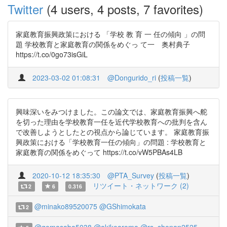
Twitter
(4 users, 4 posts, 7 favorites)
家庭教育振興政策における 「学校 教 育 一 任の傾向 」の問
題 学校教育と家庭教育の関係をめぐっ て一 奥村典子
https://t.co/0go73isGiL
2023-03-02 01:08:31
@Dongurido_ri
(
投稿一覧
)
興味深いをみつけました。この論文では、家庭教育振興へ舵
を切った理由を学校教育一任を近代学校教育への批判を含ん
で改善しようとしたとの視点から論じています。 家庭教育振
興政策における「学校教育一任の傾向」の問題 : 学校教育と
家庭教育の関係をめぐって https://t.co/vW5PBAs4LB
2020-10-12 18:35:30
@PTA_Survey
(
投稿一覧
)
リツイート・ネットワーク (2)
2
6
0.316
@minako89520075
@GShimokata
2