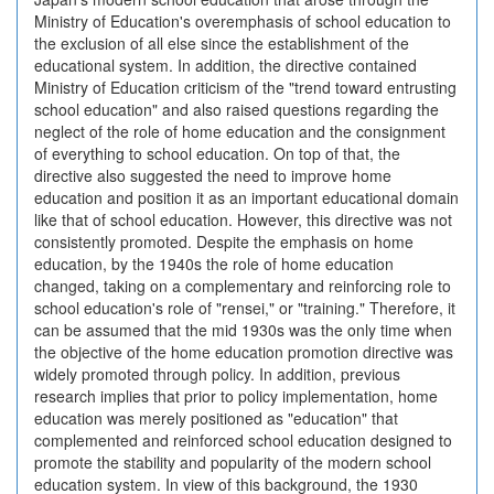
Ministry of Education's overemphasis of school education to
the exclusion of all else since the establishment of the
educational system. In addition, the directive contained
Ministry of Education criticism of the "trend toward entrusting
school education" and also raised questions regarding the
neglect of the role of home education and the consignment
of everything to school education. On top of that, the
directive also suggested the need to improve home
education and position it as an important educational domain
like that of school education. However, this directive was not
consistently promoted. Despite the emphasis on home
education, by the 1940s the role of home education
changed, taking on a complementary and reinforcing role to
school education's role of "rensei," or "training." Therefore, it
can be assumed that the mid 1930s was the only time when
the objective of the home education promotion directive was
widely promoted through policy. In addition, previous
research implies that prior to policy implementation, home
education was merely positioned as "education" that
complemented and reinforced school education designed to
promote the stability and popularity of the modern school
education system. In view of this background, the 1930