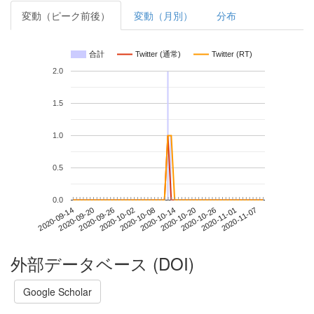
変動（ピーク前後）
変動（月別）
分布
合計
Twitter (通常)
Twitter (RT)
2.0
1.5
1.0
0.5
0.0
2020-11-01
2020-09-14
2020-10-02
2020-10-20
2020-11-07
2020-09-20
2020-10-08
2020-10-26
2020-09-26
2020-10-14
外部データベース (DOI)
Google Scholar