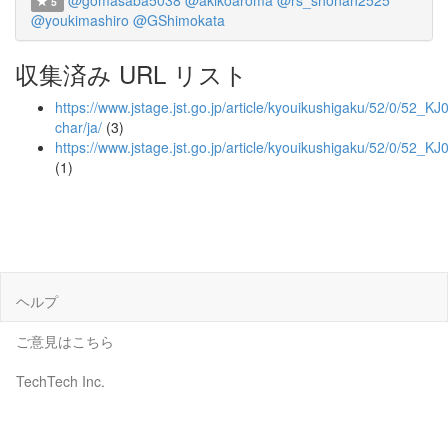
@gomasaba5038
@akikoaroma
@rs_shonan2525
5
@youkimashiro
@GShimokata
収集済み URL リスト
https://www.jstage.jst.go.jp/article/kyouikushigaku/52/0/52_K
char/ja/
(3)
https://www.jstage.jst.go.jp/article/kyouikushigaku/52/0/52_
(1)
ヘルプ
ご意見はこちら
TechTech Inc.