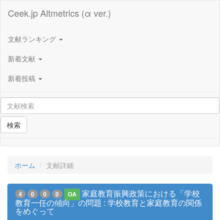
Ceek.jp Altmetrics (α ver.)
文献ランキング
新着文献
新着投稿
検索
ホーム
文献詳細
家庭教育振興政策における「学校
4
0
0
0
OA
教育一任の傾向」の問題 : 学校教育と家庭教育の関係
をめぐって