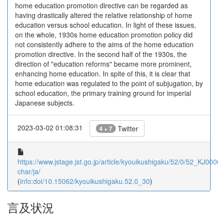
home education promotion directive can be regarded as
having drastically altered the relative relationship of home
education versus school education. In light of these issues,
on the whole, 1930s home education promotion policy did
not consistently adhere to the aims of the home education
promotion directive. In the second half of the 1930s, the
direction of "education reforms" became more prominent,
enhancing home education. In spite of this, it is clear that
home education was regulated to the point of subjugation, by
school education, the primary training ground for imperial
Japanese subjects.
2023-03-02 01:08:31
Twitter
4 + 7
https://www.jstage.jst.go.jp/article/kyouikushigaku/52/0/52_KJ00
char/ja/
(
info:doi/10.15062/kyouikushigaku.52.0_30
)
言及状況