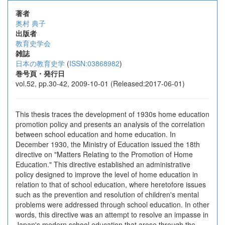
著者
奥村 典子
出版者
教育史学会
雑誌
日本の教育史学
(
ISSN:03868982
)
巻号頁・発行日
vol.52, pp.30-42, 2009-10-01 (Released:2017-06-01)
This thesis traces the development of 1930s home education
promotion policy and presents an analysis of the correlation
between school education and home education. In
December 1930, the Ministry of Education issued the 18th
directive on "Matters Relating to the Promotion of Home
Education." This directive established an administrative
policy designed to improve the level of home education in
relation to that of school education, where heretofore issues
such as the prevention and resolution of children's mental
problems were addressed through school education. In other
words, this directive was an attempt to resolve an impasse in
Japan's modern school education that arose through the