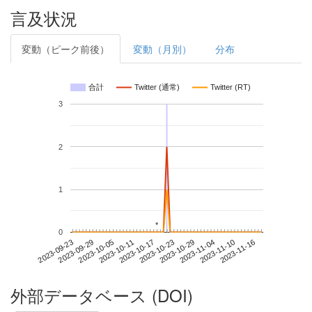
言及状況
変動（ピーク前後）
変動（月別）
分布
合計
Twitter (通常)
Twitter (RT)
3
2
1
*
*
0
2023-11-10
2023-09-23
2023-10-11
2023-10-29
2023-11-16
2023-09-29
2023-10-17
2023-11-04
2023-10-05
2023-10-23
外部データベース (DOI)