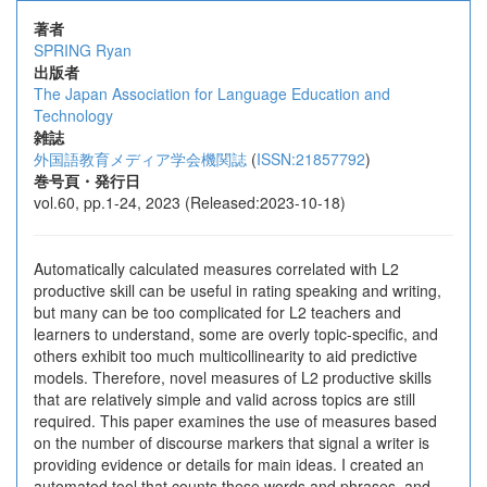
著者
SPRING Ryan
出版者
The Japan Association for Language Education and
Technology
雑誌
外国語教育メディア学会機関誌
(
ISSN:21857792
)
巻号頁・発行日
vol.60, pp.1-24, 2023 (Released:2023-10-18)
Automatically calculated measures correlated with L2
productive skill can be useful in rating speaking and writing,
but many can be too complicated for L2 teachers and
learners to understand, some are overly topic-specific, and
others exhibit too much multicollinearity to aid predictive
models. Therefore, novel measures of L2 productive skills
that are relatively simple and valid across topics are still
required. This paper examines the use of measures based
on the number of discourse markers that signal a writer is
providing evidence or details for main ideas. I created an
automated tool that counts these words and phrases, and