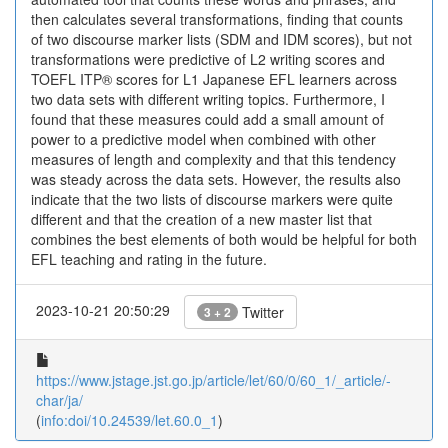
then calculates several transformations, finding that counts
of two discourse marker lists (SDM and IDM scores), but not
transformations were predictive of L2 writing scores and
TOEFL ITP® scores for L1 Japanese EFL learners across
two data sets with different writing topics. Furthermore, I
found that these measures could add a small amount of
power to a predictive model when combined with other
measures of length and complexity and that this tendency
was steady across the data sets. However, the results also
indicate that the two lists of discourse markers were quite
different and that the creation of a new master list that
combines the best elements of both would be helpful for both
EFL teaching and rating in the future.
2023-10-21 20:50:29
Twitter
3 + 2
https://www.jstage.jst.go.jp/article/let/60/0/60_1/_article/-
char/ja/
(
info:doi/10.24539/let.60.0_1
)