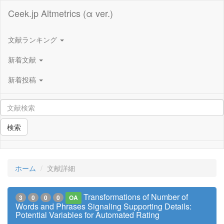
Ceek.jp Altmetrics (α ver.)
文献ランキング
新着文献
新着投稿
検索
ホーム
文献詳細
Transformations of Number of
3
0
0
0
OA
Words and Phrases Signaling Supporting Details:
Potential Variables for Automated Rating