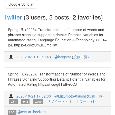
Google Scholar
Twitter
(3 users, 3 posts, 2 favorites)
Spring, R. (2023). Transformations of number of words and
phrases signaling supporting details: Potential variables for
automated rating. Language Education & Technology, 60, 1–
24. https://t.co/xOmuU5mgHw
2023-10-21 19:50:48
@langstat
(
投稿一覧
)
Spring, R. (2023). Transformations of Number of Words and
Phrases Signaling Supporting Details: Potential Variables for
Automated Rating https://t.co/g6TEIPedCJ
2023-10-21 17:32:30
@MizumotoAtsushi
(
投稿一覧
)
リツイート・ネットワーク (1)
1
2
0.000
@cecilia_bocking
1