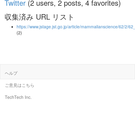
Twitter
(2 users, 2 posts, 4 favorites)
収集済み URL リスト
https://www.jstage.jst.go.jp/article/mammalianscience/62/2/6
(2)
ヘルプ
ご意見はこちら
TechTech Inc.