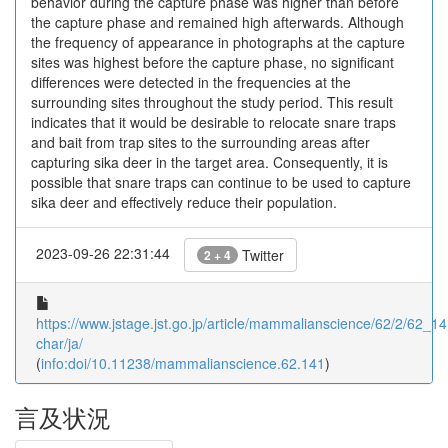
behavior during the capture phase was higher than before
the capture phase and remained high afterwards. Although
the frequency of appearance in photographs at the capture
sites was highest before the capture phase, no significant
differences were detected in the frequencies at the
surrounding sites throughout the study period. This result
indicates that it would be desirable to relocate snare traps
and bait from trap sites to the surrounding areas after
capturing sika deer in the target area. Consequently, it is
possible that snare traps can continue to be used to capture
sika deer and effectively reduce their population.
2023-09-26 22:31:44
Twitter
2 + 4
https://www.jstage.jst.go.jp/article/mammalianscience/62/2/62_141
char/ja/
(
info:doi/10.11238/mammalianscience.62.141
)
言及状況