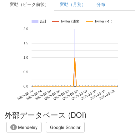
変動（ピーク前後）
変動（月別）
分布
合計
Twitter (通常)
Twitter (RT)
2.0
1.5
1.0
0.5
0.0
2023-10-16
2023-08-29
2023-09-16
2023-10-04
2023-10-22
2023-09-04
2023-09-22
2023-10-10
2023-09-10
2023-09-28
外部データベース (DOI)
Mendeley
Google Scholar
1