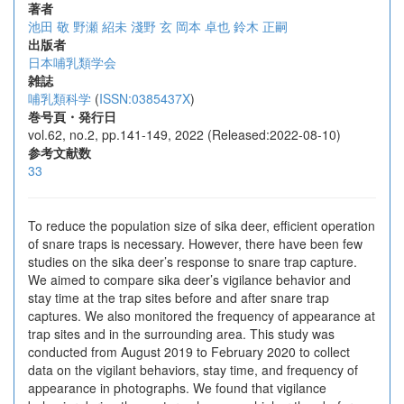
著者
池田 敬
野瀬 紹未
淺野 玄
岡本 卓也
鈴木 正嗣
出版者
日本哺乳類学会
雑誌
哺乳類科学
(
ISSN:0385437X
)
巻号頁・発行日
vol.62, no.2, pp.141-149, 2022 (Released:2022-08-10)
参考文献数
33
To reduce the population size of sika deer, efficient operation
of snare traps is necessary. However, there have been few
studies on the sika deer’s response to snare trap capture.
We aimed to compare sika deer’s vigilance behavior and
stay time at the trap sites before and after snare trap
captures. We also monitored the frequency of appearance at
trap sites and in the surrounding area. This study was
conducted from August 2019 to February 2020 to collect
data on the vigilant behaviors, stay time, and frequency of
appearance in photographs. We found that vigilance