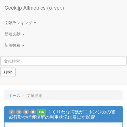
Ceek.jp Altmetrics (α ver.)
文献ランキング
新着文献
新着投稿
検索
ホーム
文献詳細
くくりわな捕獲がニホンジカの警
2
0
0
0
OA
戒行動や捕獲場所の利用状況に及ぼす影響