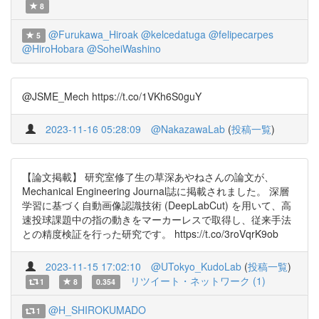
8
@Furukawa_Hiroak
@kelcedatuga
@felipecarpes
5
@HiroHobara
@SoheiWashino
@JSME_Mech https://t.co/1VKh6S0guY
2023-11-16 05:28:09
@NakazawaLab
(
投稿一覧
)
【論文掲載】 研究室修了生の草深あやねさんの論文が、
Mechanical Engineering Journal誌に掲載されました。 深層
学習に基づく自動画像認識技術 (DeepLabCut) を用いて、高
速投球課題中の指の動きをマーカーレスで取得し、従来手法
との精度検証を行った研究です。 https://t.co/3roVqrK9ob
2023-11-15 17:02:10
@UTokyo_KudoLab
(
投稿一覧
)
リツイート・ネットワーク (1)
1
8
0.354
@H_SHIROKUMADO
1