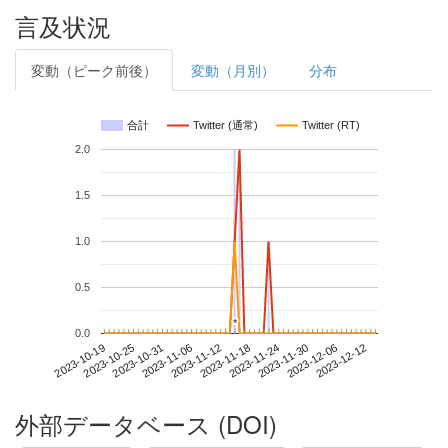
言及状況
変動（ピーク前後）
変動（月別）
分布
合計
Twitter (通常)
Twitter (RT)
2.0
1.5
1.0
0.5
*
*
0.0
2023-12-06
2023-10-19
2023-11-06
2023-11-24
2023-12-12
2023-10-25
2023-11-12
2023-11-30
2023-10-31
2023-11-18
外部データベース (DOI)