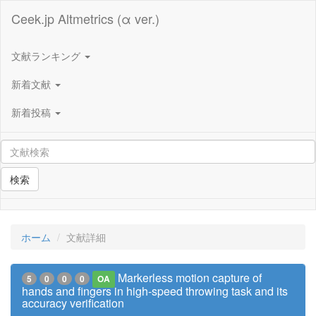
Ceek.jp Altmetrics (α ver.)
文献ランキング
新着文献
新着投稿
検索
ホーム
文献詳細
Markerless motion capture of
5
0
0
0
OA
hands and fingers in high-speed throwing task and its
accuracy verification