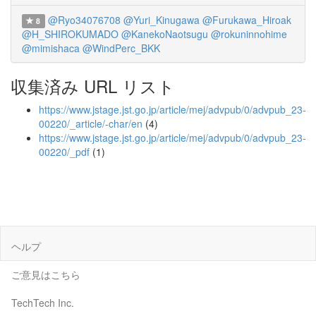
@Ryo34076708
@Yuri_Kinugawa
@Furukawa_Hiroak
8
@H_SHIROKUMADO
@KanekoNaotsugu
@rokuninnohime
@mimishaca
@WindPerc_BKK
収集済み URL リスト
https://www.jstage.jst.go.jp/article/mej/advpub/0/advpub_23-
00220/_article/-char/en
(4)
https://www.jstage.jst.go.jp/article/mej/advpub/0/advpub_23-
00220/_pdf
(1)
ヘルプ
ご意見はこちら
TechTech Inc.