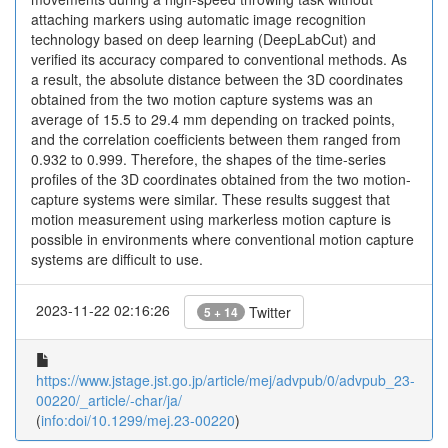
attaching markers using automatic image recognition
technology based on deep learning (DeepLabCut) and
verified its accuracy compared to conventional methods. As
a result, the absolute distance between the 3D coordinates
obtained from the two motion capture systems was an
average of 15.5 to 29.4 mm depending on tracked points,
and the correlation coefficients between them ranged from
0.932 to 0.999. Therefore, the shapes of the time-series
profiles of the 3D coordinates obtained from the two motion-
capture systems were similar. These results suggest that
motion measurement using markerless motion capture is
possible in environments where conventional motion capture
systems are difficult to use.
2023-11-22 02:16:26
Twitter
5 + 14
https://www.jstage.jst.go.jp/article/mej/advpub/0/advpub_23-
00220/_article/-char/ja/
(
info:doi/10.1299/mej.23-00220
)