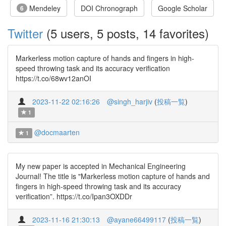
Mendeley
DOI Chronograph
Google Scholar
6
Twitter
(5 users, 5 posts, 14 favorites)
Markerless motion capture of hands and fingers in high-
speed throwing task and its accuracy verification
https://t.co/68wv12anOI
2023-11-22 02:16:26
@singh_harjiv
(
投稿一覧
)
1
@docmaarten
1
My new paper is accepted in Mechanical Engineering
Journal! The title is "Markerless motion capture of hands and
fingers in high-speed throwing task and its accuracy
verification”. https://t.co/Ipan3OXDDr
2023-11-16 21:30:13
@ayane66499117
(
投稿一覧
)