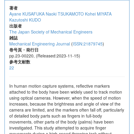
著者
Ayane KUSAFUKA
Naoki TSUKAMOTO
Kohei MIYATA
Kazutoshi KUDO
出版者
The Japan Society of Mechanical Engineers
雑誌
Mechanical Engineering Journal
(
ISSN:21879745
)
巻号頁・発行日
pp.23-00220, (Released:2023-11-15)
参考文献数
22
In human motion capture systems, reflective markers
attached to the body have been widely used to track motion
using optical cameras. However, when the speed of motion
increases, because the brightness and angle of view of the
camera are limited, and the markers often fall off, particularly
of detailed body parts such as fingers in full-body
movements, other parts of the body (palms) have been
investigated. This study attempted to acquire finger
movements during a high-speed throwing task without