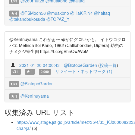
@2d0rn0t2d
@muakbno
@haltaq
3
@TSMoon56
@muakbno
@HaKiRiN4
@haltaq
6
@takanobukosuda
@TOPAZ_Y
@KenInuyama これかぁ〜 確かにグロいかも。 イトウコクロ
バエ Melinda itoi Kano, 1962 (Calliphoridae, Diptera) 幼虫の
ナメクジ寄生例 https://t.co/gBhnOwAVbM
2021-01-20 04:00:43
@BiotopeGarden
(
投稿一覧
)
リツイート・ネットワーク (1)
1
1
0.000
@BiotopeGarden
1
@KenInuyama
1
収集済み URL リスト
https://www.jstage.jst.go.jp/article/mez/35/4/35_KJ0000082232
char/ja/
(5)