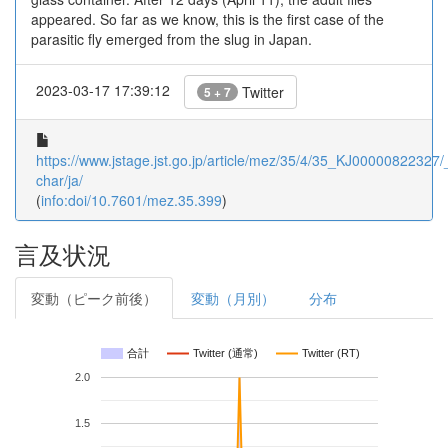
appeared. So far as we know, this is the first case of the
parasitic fly emerged from the slug in Japan.
2023-03-17 17:39:12
Twitter
5 + 7
https://www.jstage.jst.go.jp/article/mez/35/4/35_KJ00000822327/_
char/ja/
(
info:doi/10.7601/mez.35.399
)
言及状況
変動（ピーク前後）
変動（月別）
分布
合計
Twitter (通常)
Twitter (RT)
2.0
1.5