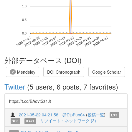
1.0
0.5
0.0
2023-04-06
2023-02-17
2023-03-07
2023-03-25
2023-04-12
2023-02-23
2023-03-13
2023-03-31
2023-03-01
2023-03-19
外部データベース (DOI)
Mendeley
DOI Chronograph
Google Scholar
2
Twitter
(5 users, 6 posts, 7 favorites)
https://t.co/BAovtSz4Jt
2021-05-22 04:21:58
@DipFun64
(
投稿一覧
)
3
リツイート・ネットワーク (3)
6
0.471