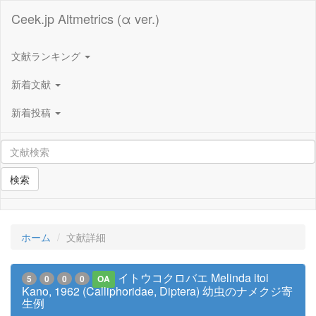
Ceek.jp Altmetrics (α ver.)
文献ランキング
新着文献
新着投稿
検索
ホーム
文献詳細
イトウコクロバエ Melinda itoi
5
0
0
0
OA
Kano, 1962 (Calliphoridae, Diptera) 幼虫のナメクジ寄
生例