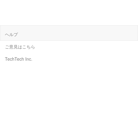
ヘルプ
ご意見はこちら
TechTech Inc.