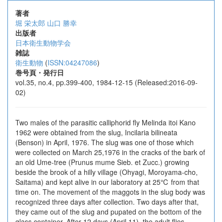
著者
堀 栄太郎
山口 勝幸
出版者
日本衛生動物学会
雑誌
衛生動物
(
ISSN:04247086
)
巻号頁・発行日
vol.35, no.4, pp.399-400, 1984-12-15 (Released:2016-09-
02)
Two males of the parasitic calliphorid fly Melinda itoi Kano
1962 were obtained from the slug, Incilaria bilineata
(Benson) in April, 1976. The slug was one of those which
were collected on March 25,1976 in the cracks of the bark of
an old Ume-tree (Prunus mume Sieb. et Zucc.) growing
beside the brook of a hilly village (Ohyagi, Moroyama-cho,
Saitama) and kept alive in our laboratory at 25℃ from that
time on. The movement of the maggots in the slug body was
recognized three days after collection. Two days after that,
they came out of the slug and pupated on the bottom of the
glass container. After 12 days (April 11), the adult flies