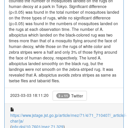
counted the number of mosquitoes landed on the rugs on
human decoy at a park in Tokyo. Significant difference
(p<0.05) was found in the total number of mosquitoes landed
on the three types of rugs, while no significant difference
(p>0.05) was found in the numbers of mosquitoes landed on
the rugs at each observation time. The number of A.
albopictus which landed on the black-colored rug was two
times more than that of a mosquito flying around the face of
human decoy, while those on the rugs of white color and
zebra stripes were a half and only 3% of those flying around
the face of human decoy, respectively. The lured A.
albopictus landed smoothly on the black rug, but the
landings were not smooth on the zebra-striped rug. It was
revealed that A. albopictus avoids zebra stripes as same as
tsetse flies and tabanid flies.
2023-03-03 18:11:20
Twitter
3 + 11
https://www.jstage.jst.go.jp/article/mez/71/4/71_710407/_article/-
char/ja/
(
info:doi/10.7601/mez.71.329
)