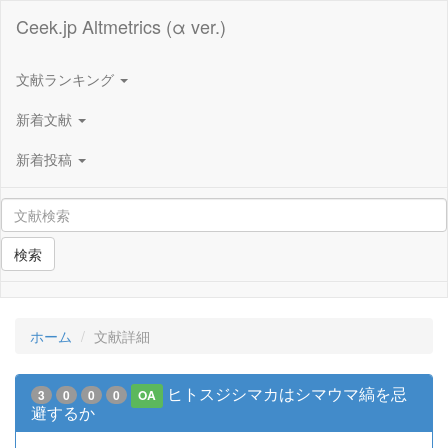
Ceek.jp Altmetrics (α ver.)
文献ランキング
新着文献
新着投稿
検索
ホーム
文献詳細
ヒトスジシマカはシマウマ縞を忌
3
0
0
0
OA
避するか