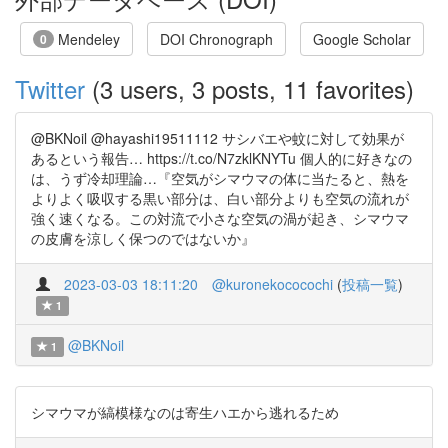
Mendeley
DOI Chronograph
Google Scholar
0
Twitter
(3 users, 3 posts, 11 favorites)
@BKNoil @hayashi19511112 サシバエや蚊に対して効果が
あるという報告… https://t.co/N7zklKNYTu 個人的に好きなの
は、うず冷却理論…『空気がシマウマの体に当たると、熱を
よりよく吸収する黒い部分は、白い部分よりも空気の流れが
強く速くなる。この対流で小さな空気の渦が起き、シマウマ
の皮膚を涼しく保つのではないか』
2023-03-03 18:11:20
@kuronekococochi
(
投稿一覧
)
1
@BKNoil
1
シマウマが縞模様なのは寄生ハエから逃れるため