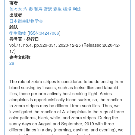
著者
佐々木 均
秦 和寿
野沢 森生
橋場 利雄
出版者
日本衛生動物学会
雑誌
衛生動物
(
ISSN:04247086
)
巻号頁・発行日
vol.71, no.4, pp.329-331, 2020-12-25 (Released:2020-12-
17)
参考文献数
26
The role of zebra stripes is considered to be defensing from
blood sucking by insects, such as tsetse flies and tabanid
flies, those perform actively host-seeking flight. Aedes
albopictus is opportunistically blood sucker, so, the reaction
to zebra stripes may be different from such flies. Thus, we
investigated the reaction of A. albopictus to the rugs of three
color patterns, black, white, and zebra stripes. During the
sunny days on August and September, 2019 with three
different times in a day (morning, daytime, and evening), we