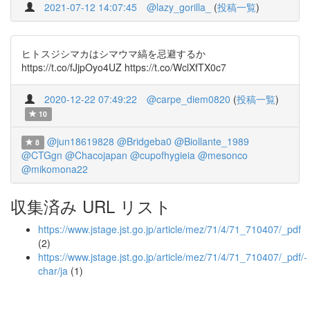
2021-07-12 14:07:45
@lazy_gorilla_
(
投稿一覧
)
ヒトスジシマカはシマウマ縞を忌避するか
https://t.co/fJjpOyo4UZ https://t.co/WclXfTX0c7
2020-12-22 07:49:22
@carpe_diem0820
(
投稿一覧
)
10
@jun18619828
@Bridgeba0
@Biollante_1989
8
@CTGgn
@Chacojapan
@cupofhygieia
@mesonco
@mikomona22
収集済み URL リスト
https://www.jstage.jst.go.jp/article/mez/71/4/71_710407/_pdf
(2)
https://www.jstage.jst.go.jp/article/mez/71/4/71_710407/_pdf/-
char/ja
(1)