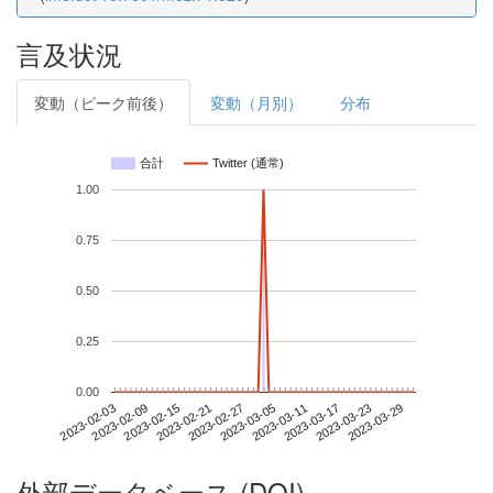
言及状況
変動（ピーク前後）
変動（月別）
分布
合計
Twitter (通常)
1.00
0.75
0.50
0.25
0.00
2023-03-23
2023-02-03
2023-02-21
2023-03-11
2023-03-29
2023-02-09
2023-02-27
2023-03-17
2023-02-15
2023-03-05
外部データベース (DOI)