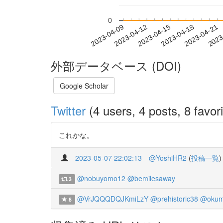
0
2023-04-15
2023-04-18
2023-04-21
2023
2023-04-09
2023-04-12
外部データベース (DOI)
Google Scholar
Twitter
(4 users, 4 posts, 8 favori
これかな。
2023-05-07 22:02:13
@YoshiHR2
(
投稿一覧
)
@nobuyomo12
@bemilesaway
3
@VrJQQQDQJKmiLzY
@prehistoric38
@okum
8