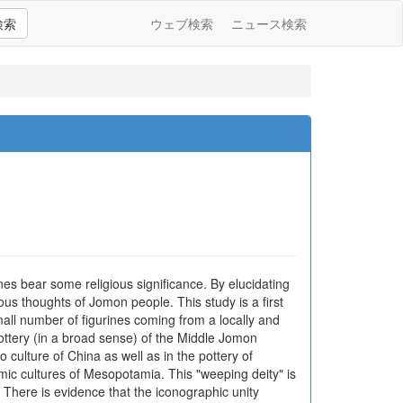
検索
ウェブ検索
ニュース検索
es bear some religious significance. By elucidating
ious thoughts of Jomon people. This study is a first
small number of figurines coming from a locally and
pottery (in a broad sense) of the Middle Jomon
 culture of China as well as in the pottery of
mic cultures of Mesopotamia. This "weeping deity" is
 There is evidence that the iconographic unity