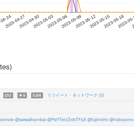
2023-05-15
2023-05-18
2023-05
-04-24
2
2023-04-27
2023-04-30
2023-05-03
2023-05-06
2023-05-09
2023-05-12
tes)
リツイート・ネットワーク (3)
2
8
0.204
iomote
@saiwaihannbai
@PqYTerzZxibTFqX
@fujimicho
@nobuyomo