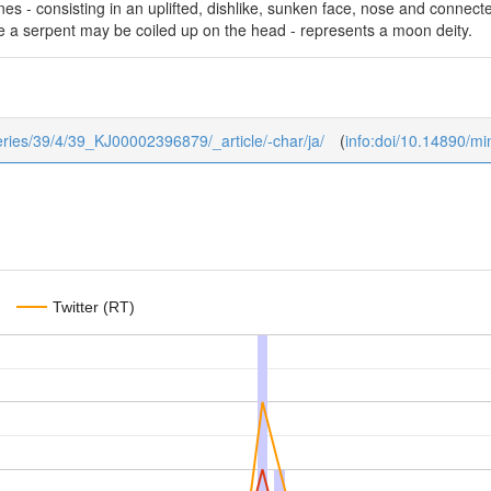
nes - consisting in an uplifted, dishlike, sunken face, nose and connect
e a serpent may be coiled up on the head - represents a moon deity.
series/39/4/39_KJ00002396879/_article/-char/ja/
(
info:doi/10.14890/m
Twitter (RT)