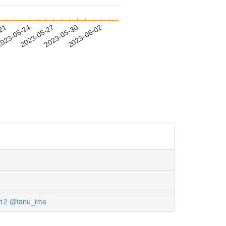
-21
023-05-24
2023-05-27
2023-05-30
2023-06-02
12
@tanu_ima