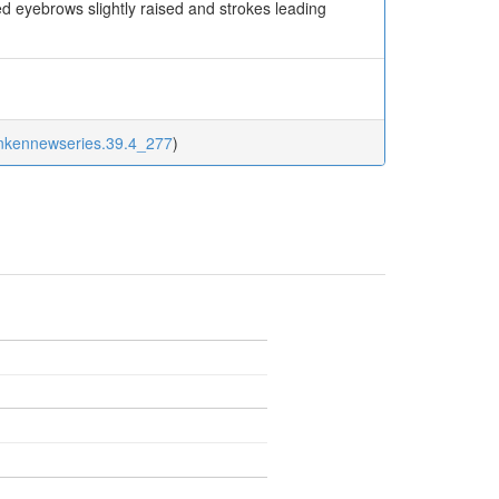
ed eyebrows slightly raised and strokes leading
inkennewseries.39.4_277
)