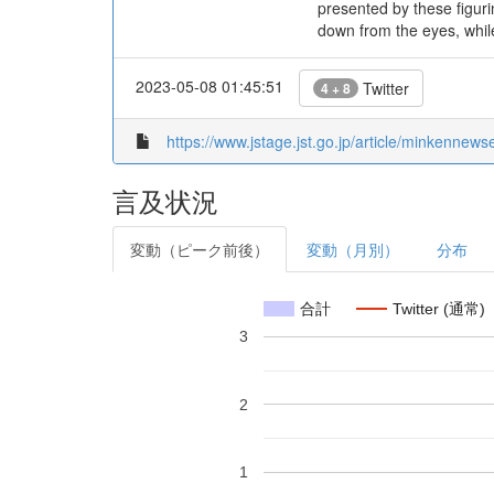
presented by these figuri
down from the eyes, whil
2023-05-08 01:45:51
Twitter
4 + 8
https://www.jstage.jst.go.jp/article/minkennew
言及状況
変動（ピーク前後）
変動（月別）
分布
合計
Twitter (通常)
3
2
1