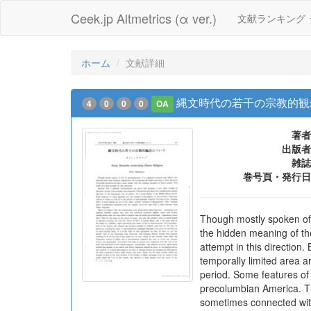
Ceek.jp Altmetrics (α ver.)
文献ランキング
ホーム
文献詳細
縄文時代の若干の宗教的観
4
0
0
0
OA
著者
出版者
雑誌
巻号頁・発行日
Though mostly spoken of o
the hidden meaning of thes
attempt in this direction
temporally limited area a
period. Some features of t
precolumbian America. The
sometimes connected with 