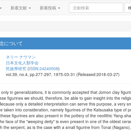
新着文献
新着投稿
念について
ネリー ナウマン
日本文化人類学会
民族學研究
(
ISSN:24240508
)
vol.39, no.4, pp.277-297, 1975-03-31 (Released:2018-03-27)
nly in generalizations, it is commonly accepted that Jomon clay figurin
e figurines we should, therefore, be able to gain insight into the relig
. Because only a detailed interpretation can serve this purpose, a very 
re taken into consideration, namely figurines of the Katsusaka type of 
hese figurines are also present in the pottery of the neolithic Yang-shao
 face of the "weeping deity" is even present in one of the oldest cera
the serpent, as is the case with a small figurine from Tonai (Nagano).