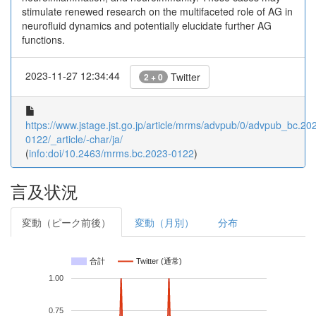
stimulate renewed research on the multifaceted role of AG in
neurofluid dynamics and potentially elucidate further AG
functions.
2023-11-27 12:34:44
Twitter
2 + 0
https://www.jstage.jst.go.jp/article/mrms/advpub/0/advpub_bc.20
0122/_article/-char/ja/
(
info:doi/10.2463/mrms.bc.2023-0122
)
言及状況
変動（ピーク前後）
変動（月別）
分布
合計
Twitter (通常)
1.00
0.75