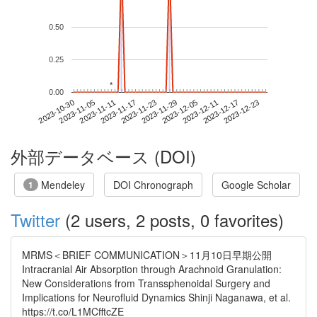
0.50
0.25
*
*
0.00
2023-12-17
2023-10-30
2023-11-17
2023-12-05
2023-12-23
2023-11-05
2023-11-23
2023-12-11
2023-11-11
2023-11-29
外部データベース (DOI)
Mendeley
DOI Chronograph
Google Scholar
1
Twitter
(2 users, 2 posts, 0 favorites)
MRMS＜BRIEF COMMUNICATION＞11月10日早期公開
Intracranial Air Absorption through Arachnoid Granulation:
New Considerations from Transsphenoidal Surgery and
Implications for Neurofluid Dynamics Shinji Naganawa, et al.
https://t.co/L1MCfftcZE