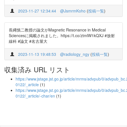
2023-11-27 12:34:44
@JsmrmKoho
(
投稿一覧
)
長縄慎二教授の論文がMagnetic Resonance in Medical
Sciencesに掲載されました。https://t.co/ztmlW1kQXJ #放射
線科 #論文 #名古屋大
2023-11-13 19:48:53
@radiology_ngy
(
投稿一覧
)
収集済み URL リスト
https://www.jstage.jst.go.jp/article/mrms/advpub/0/advpub_bc
0122/_article
(1)
https://www.jstage.jst.go.jp/article/mrms/advpub/0/advpub_bc
0122/_article/-char/en
(1)