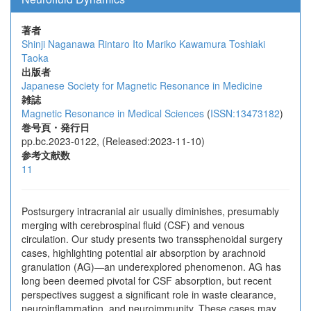
著者
Shinji Naganawa
Rintaro Ito
Mariko Kawamura
Toshiaki
Taoka
出版者
Japanese Society for Magnetic Resonance in Medicine
雑誌
Magnetic Resonance in Medical Sciences
(
ISSN:13473182
)
巻号頁・発行日
pp.bc.2023-0122, (Released:2023-11-10)
参考文献数
11
Postsurgery intracranial air usually diminishes, presumably
merging with cerebrospinal fluid (CSF) and venous
circulation. Our study presents two transsphenoidal surgery
cases, highlighting potential air absorption by arachnoid
granulation (AG)—an underexplored phenomenon. AG has
long been deemed pivotal for CSF absorption, but recent
perspectives suggest a significant role in waste clearance,
neuroinflammation, and neuroimmunity. These cases may