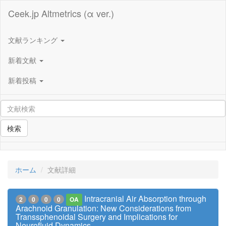
Ceek.jp Altmetrics (α ver.)
文献ランキング
新着文献
新着投稿
検索
ホーム
文献詳細
Intracranial Air Absorption through
2
0
0
0
OA
Arachnoid Granulation: New Considerations from
Transsphenoidal Surgery and Implications for
Neurofluid Dynamics