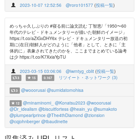
2023-10-07 12:52:56
@roro101577
(
投稿一覧
)
めっちゃ久しぶりの #寝る前に論文読む 丁智恵/「1950〜60
年代のテレビ・ドキュメンタリーが描いた朝鮮のイメージ」
https://t.co/aZiGxDHY6x テレビ・ドキュメンタリー放送の初
期に(在日)朝鮮人がどのように「他者」として、ときに「主
体的に」表象されてきたのかを、ここまでまとめている論考
は少 https://t.co/K7XxiaYpTU
2023-03-15 03:06:06
@iwmtyg_cblit
(
投稿一覧
)
リツイート・ネットワーク (3)
3
15
0.167
@wooorusai
@sumidatomohisa
3
@minaminomi_
@Konatsu2023
@wooorusai
12
@Dr_idealism
@biscuitfortess
@heain_yu
@sumakoto
@plumpearlprince
@The4thDiamond
@zionsion
@cqjohnberger
@tbaudinette
収集済み URL リスト