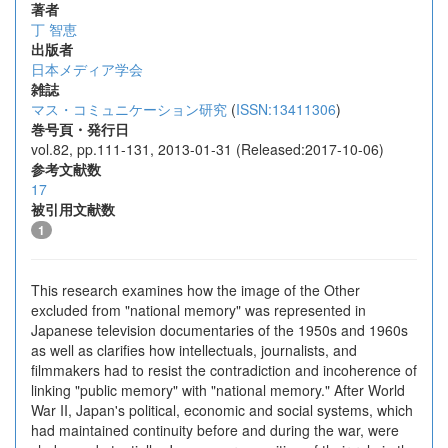
著者
丁 智恵
出版者
日本メディア学会
雑誌
マス・コミュニケーション研究
(
ISSN:13411306
)
巻号頁・発行日
vol.82, pp.111-131, 2013-01-31 (Released:2017-10-06)
参考文献数
17
被引用文献数
1
This research examines how the image of the Other
excluded from "national memory" was represented in
Japanese television documentaries of the 1950s and 1960s
as well as clarifies how intellectuals, journalists, and
filmmakers had to resist the contradiction and incoherence of
linking "public memory" with "national memory." After World
War II, Japan's political, economic and social systems, which
had maintained continuity before and during the war, were