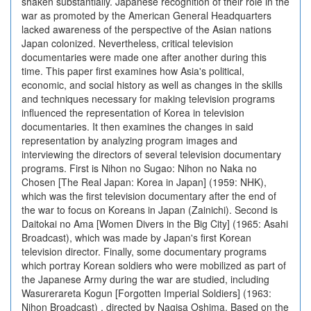
shaken substantially. Japanese recognition of their role in the
war as promoted by the American General Headquarters
lacked awareness of the perspective of the Asian nations
Japan colonized. Nevertheless, critical television
documentaries were made one after another during this
time. This paper first examines how Asia's political,
economic, and social history as well as changes in the skills
and techniques necessary for making television programs
influenced the representation of Korea in television
documentaries. It then examines the changes in said
representation by analyzing program images and
interviewing the directors of several television documentary
programs. First is Nihon no Sugao: Nihon no Naka no
Chosen [The Real Japan: Korea in Japan] (1959: NHK),
which was the first television documentary after the end of
the war to focus on Koreans in Japan (Zainichi). Second is
Daitokai no Ama [Women Divers in the Big City] (1965: Asahi
Broadcast), which was made by Japan's first Korean
television director. Finally, some documentary programs
which portray Korean soldiers who were mobilized as part of
the Japanese Army during the war are studied, including
Wasurerareta Kogun [Forgotten Imperial Soldiers] (1963:
Nihon Broadcast) , directed by Nagisa Oshima. Based on the