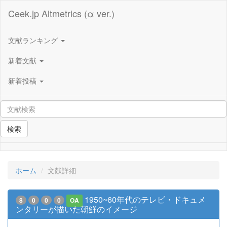
Ceek.jp Altmetrics (α ver.)
文献ランキング
新着文献
新着投稿
検索
ホーム
文献詳細
1950~60年代のテレビ・ドキュメ
8
0
0
0
OA
ンタリーが描いた朝鮮のイメージ