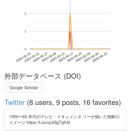
2
1
0
2023-04-04
2023-02-15
2023-03-05
2023-03-23
2023-04-10
2023-02-21
2023-03-11
2023-03-29
2023-02-27
2023-03-17
外部データベース (DOI)
Google Scholar
Twitter
(8 users, 9 posts, 16 favorites)
1950〜60 年代のテレビ・ドキュメンタ リーが描いた朝鮮の
イメージ https://t.co/uLkSgTqfU0