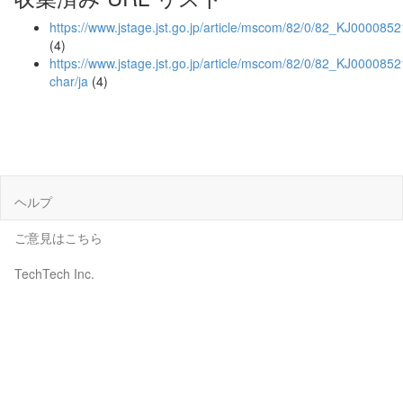
https://www.jstage.jst.go.jp/article/mscom/82/0/82_KJ000085
(4)
https://www.jstage.jst.go.jp/article/mscom/82/0/82_KJ0000852
char/ja
(4)
ヘルプ
ご意見はこちら
TechTech Inc.