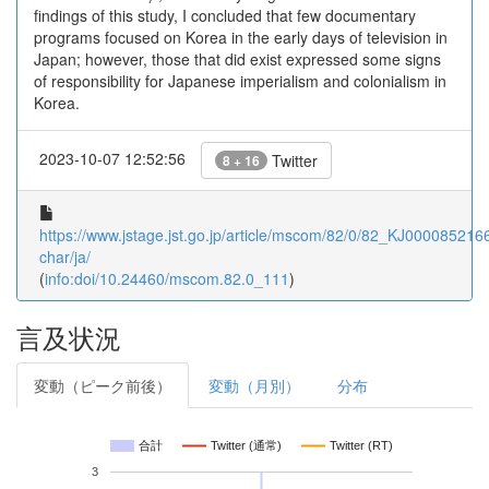
findings of this study, I concluded that few documentary
programs focused on Korea in the early days of television in
Japan; however, those that did exist expressed some signs
of responsibility for Japanese imperialism and colonialism in
Korea.
2023-10-07 12:52:56
Twitter
8 + 16
https://www.jstage.jst.go.jp/article/mscom/82/0/82_KJ00008521664
char/ja/
(
info:doi/10.24460/mscom.82.0_111
)
言及状況
変動（ピーク前後）
変動（月別）
分布
合計
Twitter (通常)
Twitter (RT)
3