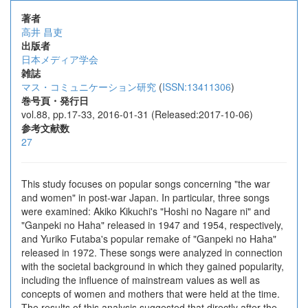
著者
高井 昌吏
出版者
日本メディア学会
雑誌
マス・コミュニケーション研究
(
ISSN:13411306
)
巻号頁・発行日
vol.88, pp.17-33, 2016-01-31 (Released:2017-10-06)
参考文献数
27
This study focuses on popular songs concerning "the war
and women" in post-war Japan. In particular, three songs
were examined: Akiko Kikuchi's "Hoshi no Nagare ni" and
"Ganpeki no Haha" released in 1947 and 1954, respectively,
and Yuriko Futaba's popular remake of "Ganpeki no Haha"
released in 1972. These songs were analyzed in connection
with the societal background in which they gained popularity,
including the influence of mainstream values as well as
concepts of women and mothers that were held at the time.
The results of this analysis suggested that directly after the