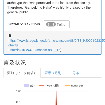
archetype that was perceived to be lost from the society.
Therefore, "Ganpeki no Haha" was highly praised by the
general public.
2023-07-13 17:31:46
Twitter
3 + 4
https://www.jstage.jst.go.jp/article/mscom/88/0/88_KJ00010233525
char/ja/
(
info:doi/10.24460/mscom.88.0_17
)
言及状況
変動（ピーク前後）
変動（月別）
分布
合計
Twitter (通常)
Twitter (RT)
1.00
0.75