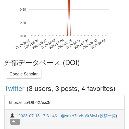
0.50
0.25
0.00
2023-08-02
2023-06-15
2023-07-03
2023-07-21
2023-08-08
2023-06-21
2023-07-09
2023-07-27
2023-06-27
2023-07-15
外部データベース (DOI)
Google Scholar
Twitter
(3 users, 3 posts, 4 favorites)
https://t.co/DIL0XAss3r
2023-07-13 17:31:46
@yoxH7LvFg6r8IvJ
(
投稿一覧
)
1