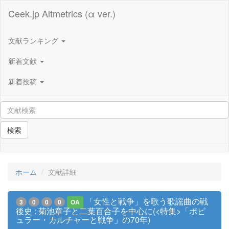
Ceek.jp Altmetrics (α ver.)
文献ランキング
新着文献
新着投稿
検索
ホーム
文献詳細
「女性と戦争」を歌う歌謡曲の戦
3
0
0
0
OA
後史 : 菊池章子と二葉百合子を中心に(<特集>「ポピ
ュラー・カルチャーと戦争」の70年)