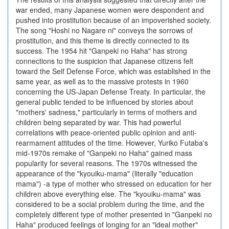
war ended, many Japanese women were despondent and
pushed into prostitution because of an impoverished society.
The song "Hoshi no Nagare ni" conveys the sorrows of
prostitution, and this theme is directly connected to its
success. The 1954 hit "Ganpeki no Haha" has strong
connections to the suspicion that Japanese citizens felt
toward the Self Defense Force, which was established in the
same year, as well as to the massive protests in 1960
concerning the US-Japan Defense Treaty. In particular, the
general public tended to be influenced by stories about
"mothers' sadness," particularly in terms of mothers and
children being separated by war. This had powerful
correlations with peace-oriented public opinion and anti-
rearmament attitudes of the time. However, Yuriko Futaba's
mid-1970s remake of "Ganpeki no Haha" gained mass
popularity for several reasons. The 1970s witnessed the
appearance of the "kyouiku-mama" (literally "education
mama") -a type of mother who stressed on education for her
children above everything else. The "kyouiku-mama" was
considered to be a social problem during the time, and the
completely different type of mother presented in "Ganpeki no
Haha" produced feelings of longing for an "ideal mother"