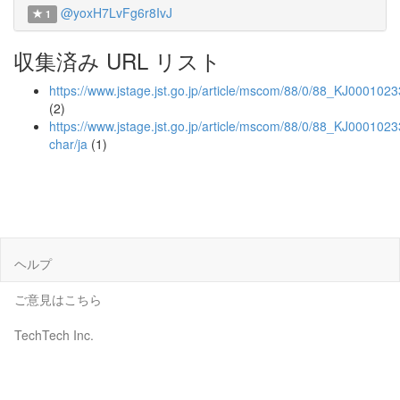
@yoxH7LvFg6r8IvJ
1
収集済み URL リスト
https://www.jstage.jst.go.jp/article/mscom/88/0/88_KJ000102
(2)
https://www.jstage.jst.go.jp/article/mscom/88/0/88_KJ0001023
char/ja
(1)
ヘルプ
ご意見はこちら
TechTech Inc.