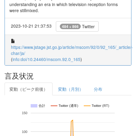
understanding an era in which television reception forms
were stillmixed.
2023-10-21 21:37:53
Twitter
484 + 866
https://www.jstage.jst.go.jp/article/mscom/92/0/92_165/_article/-
char/ja/
(
info:doi/10.24460/mscom.92.0_165
)
言及状況
変動（ピーク前後）
変動（月別）
分布
合計
Twitter (通常)
Twitter (RT)
150
100