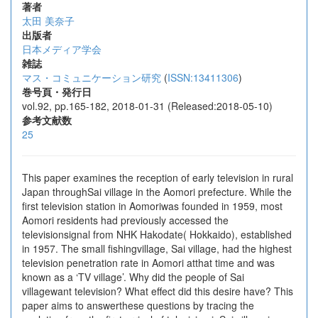
著者
太田 美奈子
出版者
日本メディア学会
雑誌
マス・コミュニケーション研究
(
ISSN:13411306
)
巻号頁・発行日
vol.92, pp.165-182, 2018-01-31 (Released:2018-05-10)
参考文献数
25
This paper examines the reception of early television in rural
Japan throughSai village in the Aomori prefecture. While the
first television station in Aomoriwas founded in 1959, most
Aomori residents had previously accessed the
televisionsignal from NHK Hakodate( Hokkaido), established
in 1957. The small fishingvillage, Sai village, had the highest
television penetration rate in Aomori atthat time and was
known as a ‘TV village’. Why did the people of Sai
villagewant television? What effect did this desire have? This
paper aims to answerthese questions by tracing the