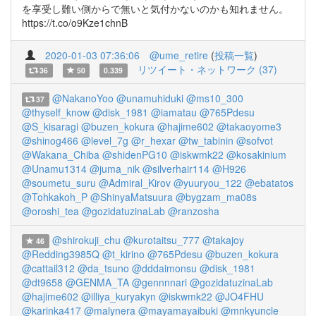
を享受し難い側からで無いと気付かないのかも知れません。
https://t.co/o9Kze1chnB
2020-01-03 07:36:06
@ume_retire
(
投稿一覧
)
リツイート・ネットワーク (37)
36
50
0.339
@NakanoYoo
@unamuhiduki
@ms10_300
37
@thyself_know
@disk_1981
@iamatau
@765Pdesu
@S_kisaragi
@buzen_kokura
@hajime602
@takaoyome3
@shinog466
@level_7g
@r_hexar
@tw_tabinin
@sofvot
@Wakana_Chiba
@shidenPG10
@iskwmk22
@kosakinium
@Unamu1314
@juma_nik
@silverhair114
@H926
@soumetu_suru
@Admiral_Kirov
@yuuryou_122
@ebatatos
@Tohkakoh_P
@ShinyaMatsuura
@bygzam_ma08s
@oroshi_tea
@gozidatuzinaLab
@ranzosha
@shirokuji_chu
@kurotaitsu_777
@takajoy
46
@Redding3985Q
@t_kirino
@765Pdesu
@buzen_kokura
@cattail312
@da_tsuno
@dddaimonsu
@disk_1981
@dt9658
@GENMA_TA
@gennnnari
@gozidatuzinaLab
@hajime602
@illiya_kuryakyn
@iskwmk22
@JO4FHU
@karinka417
@malynera
@mayamayaibuki
@mnkyuncle