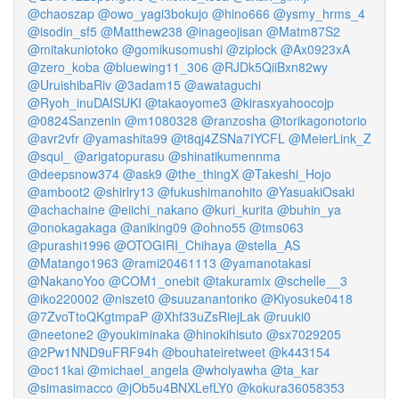
@chaoszap
@owo_yagi3bokujo
@hino666
@ysmy_hrms_4
@isodin_sf5
@Matthew238
@inageojisan
@Matm87S2
@mitakuniotoko
@gomikusomushi
@ziplock
@Ax0923xA
@zero_koba
@bluewing11_306
@RJDk5QiiBxn82wy
@UruishibaRiv
@3adam15
@awataguchi
@Ryoh_inuDAISUKI
@takaoyome3
@kirasxyahoocojp
@0824Sanzenin
@m1080328
@ranzosha
@torikagonotorio
@avr2vfr
@yamashita99
@t8qj4ZSNa7IYCFL
@MeierLink_Z
@squl_
@arigatopurasu
@shinatikumennma
@deepsnow374
@ask9
@the_thingX
@Takeshi_Hojo
@amboot2
@shirlry13
@fukushimanohito
@YasuakiOsaki
@achachaine
@eiichi_nakano
@kuri_kurita
@buhin_ya
@onokagakaga
@aniking09
@ohno55
@tms063
@purashi1996
@OTOGIRI_Chihaya
@stella_AS
@Matango1963
@rami20461113
@yamanotakasi
@NakanoYoo
@COM1_onebit
@takuramix
@schelle__3
@iko220002
@niszet0
@suuzanantonko
@Kiyosuke0418
@7ZvoTtoQKgtmpaP
@Xhf33uZsRiejLak
@ruuki0
@neetone2
@youkiminaka
@hinokihisuto
@sx7029205
@2Pw1NND9uFRF94h
@bouhateiretweet
@k443154
@oc11kai
@michael_angela
@wholyawha
@ta_kar
@simasimacco
@jOb5u4BNXLefLY0
@kokura36058353