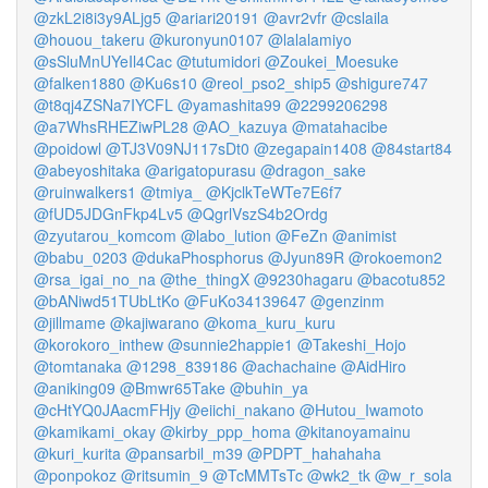
@zkL2i8i3y9ALjg5
@ariari20191
@avr2vfr
@cslaila
@houou_takeru
@kuronyun0107
@lalalamiyo
@sSluMnUYeIl4Cac
@tutumidori
@Zoukei_Moesuke
@falken1880
@Ku6s10
@reol_pso2_ship5
@shigure747
@t8qj4ZSNa7IYCFL
@yamashita99
@2299206298
@a7WhsRHEZiwPL28
@AO_kazuya
@matahacibe
@poidowl
@TJ3V09NJ117sDt0
@zegapain1408
@84start84
@abeyoshitaka
@arigatopurasu
@dragon_sake
@ruinwalkers1
@tmiya_
@KjclkTeWTe7E6f7
@fUD5JDGnFkp4Lv5
@QgrlVszS4b2Ordg
@zyutarou_komcom
@labo_lution
@FeZn
@animist
@babu_0203
@dukaPhosphorus
@Jyun89R
@rokoemon2
@rsa_igai_no_na
@the_thingX
@9230hagaru
@bacotu852
@bANiwd51TUbLtKo
@FuKo34139647
@genzinm
@jillmame
@kajiwarano
@koma_kuru_kuru
@korokoro_inthew
@sunnie2happie1
@Takeshi_Hojo
@tomtanaka
@1298_839186
@achachaine
@AidHiro
@aniking09
@Bmwr65Take
@buhin_ya
@cHtYQ0JAacmFHjy
@eiichi_nakano
@Hutou_Iwamoto
@kamikami_okay
@kirby_ppp_homa
@kitanoyamainu
@kuri_kurita
@pansarbil_m39
@PDPT_hahahaha
@ponpokoz
@ritsumin_9
@TcMMTsTc
@wk2_tk
@w_r_sola