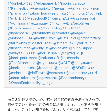
@doriheko1598
@edamame_k
@imorin_calappa
@Kannecticut
@nemuribito
@nenashi
@ninkan
@o_kinon
@p_u_g_a
@sabou_hou
@serumisu
@tron_plus
@ugntknk
@u_b_k_t
@webschool6
@yanyanZC2
@yasagure_kai
@ykr_hnmr
@yuzumuge4
@i_kuni
@DraNecoSilver
@keisuk_masamura
@boohbah
@11ca10773
@heacho1028
@rokumen9
@dekatora
@Kagachi
@Akiboshi_PsA
@Kohler_volnt
@CatsThief
@emperorfairy
@tarrowkick
@Master_Tea2
@stream8126
@akira_gin
@fussoo_moe
@mrhiy_sf
@opinel432
@punpukupee
@ayaya19871119
@ori_310M25
@Zigzag_Z_ja
@beef_pork_meat
@sakurai39B
@michando1
@TheBibliomania
@tkymti0923
@4GLT
@genya0407
@hiroki_nonoichi
@kisa8229
@ma_koni
@ASuRo_415
@cedric230
@defDevils
@haratom9
@marosuke2600_d
@nona_takahara
@ogawaissui
@Poohsanhoney1
@QmanEnobikto
@yu_nagi2
海自S-51同人誌のため、昭和30年代の青森を調べる過程で、
村落でテレビを子供達の教育に活用しようとした動きを知り
ました。こうした知見を広げようという視点は「当たり前」