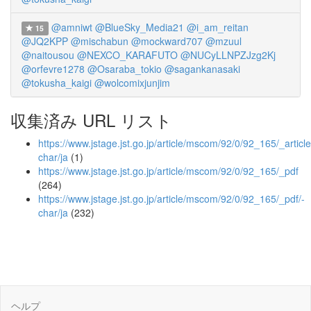
@amniwt
@BlueSky_Media21
@i_am_reitan
15
@JQ2KPP
@mischabun
@mockward707
@mzuul
@naitousou
@NEXCO_KARAFUTO
@NUCyLLNPZJzg2Kj
@orfevre1278
@Osaraba_tokio
@sagankanasaki
@tokusha_kaigi
@wolcomixjunjim
収集済み URL リスト
https://www.jstage.jst.go.jp/article/mscom/92/0/92_165/_article
char/ja
(1)
https://www.jstage.jst.go.jp/article/mscom/92/0/92_165/_pdf
(264)
https://www.jstage.jst.go.jp/article/mscom/92/0/92_165/_pdf/-
char/ja
(232)
ヘルプ