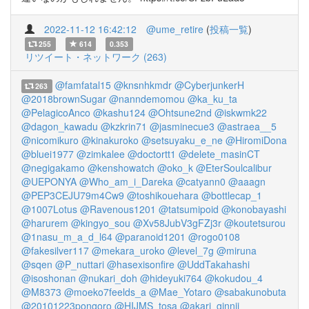
2022-11-12 16:42:12
@ume_retire
(
投稿一覧
)
255
614
0.353
リツイート・ネットワーク (263)
@famfatal15
@knsnhkmdr
@CyberjunkerH
263
@2018brownSugar
@nanndemomou
@ka_ku_ta
@PelagicoAnco
@kashu124
@Ohtsune2nd
@iskwmk22
@dagon_kawadu
@kzkrin71
@jasminecue3
@astraea__5
@nicomikuro
@kinakuroko
@setsuyaku_e_ne
@HiromiDona
@bluei1977
@zimkalee
@doctortt1
@delete_masinCT
@negigakamo
@kenshowatch
@oko_k
@EterSoulcalibur
@UEPONYA
@Who_am_i_Dareka
@catyann0
@aaagn
@PEP3CEJU79m4Cw9
@toshikouehara
@bottlecap_1
@1007Lotus
@Ravenous1201
@tatsumipoid
@konobayashi
@harurem
@kingyo_sou
@Xv58JubV3gFZj3r
@koutetsurou
@1nasu_m_a_d_l64
@paranoid1201
@rogo0108
@fakesilver117
@mekara_uroko
@level_7g
@miruna
@sqen
@P_nuttari
@hasexisonfire
@UddTakahashi
@isoshonan
@nukari_doh
@hideyuki764
@kokudou_4
@M8373
@moeko7feelds_a
@Mae_Yotaro
@sabakunobuta
@20101223pongoro
@HIJMS_tosa
@akari_ginnji