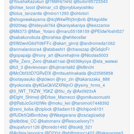
@YoushaKazukun
@76MHz1kHz
@buton95723343
@chise_tocot
@elmar_c3
@jonyblueyoshiko
@lotus_tanzanite
@mino11293
@ohtotori
@shogowakayama
@4cjW4wRhj3mjbnb
@54goldie
@920twp
@hideyuki764
@kaniyakaniya
@leezzarice
@M8373
@Mae_Yotaro
@maru55158159
@PEIdwYoshi527
@sabakunobuta
@torahisa
@whitecellar
@5W2wvtG6dYd6FFc
@akari_ginnji
@andromeda1062
@anmalanicora4
@atabashi1
@chaoszap
@GdqlcFr
@gopapajp
@irony_art
@kurehajime
@Nicolas5003
@Re_Zero_Zero
@taka01sai
@4036kyoya
@ata_waiwai
@b3_3
@evievosan
@fujimanta82
@killinchi
@McObf33D7GRvEfX
@mitsushinakada
@o23585858
@ootayasuko
@qiciwon
@ryo_zin
@takarazaka_888
@tyokorata
@yKGaQkVlZXR6jnO
@ysmy_hrms_4
@3_IWT_TKZW_YSKZ
@5tu_dy
@Ax0923xA
@Eight_Shimeji
@Erbse_Mamecci
@gomikusomushi
@IjtRsbJcGcH2IWe
@moku_kei
@taroimo07448392
@zero_koba
@ziplock
@3adam15
@Ichipon6151
@RJDk5QiiBxn82wy
@Wasigarana
@zazagizadoji
@aiib0bai_CC
@katomanx
@RescueIvory71
@supafuro1126
@toredo1492
@tsukiji_521
@ArdisiaJaponica
@D2Ynt
@shiftmirror1422
@takaoyome3