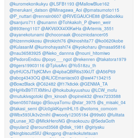
@kuromekonikukyu
@LSFB1193
@MallowBlue162
@merukani_datson
@Minagawa_Aoi
@pmatsumoto115
@P_nuttari
@rennsin0607
@RIVEGAUCHE88
@Saboikku
@sanjuro711
@sunamn
@Tohkakoh_P
@wen_weir
@893teng1107
@AKV6lXX4IXlKwHa
@Artemis_3551
@ayanekotunami
@choconaak
@cozmicdancer05
@hizenmokkosu
@irokichi76
@kinoshita77
@ko0620kobe
@KulasanM
@kurinohayashi74
@kyokoharu
@masa95816
@nau36583925
@Neko_dannna
@nouni_hitomiwo
@PedoroEndou
@poyo___ngot
@rekenren
@takatora1979
@tigers19903116
@TplusArc
@YoS18zu_th
@ytHUC5JTbjKCMvn
@4pbaQBlR6s3XkUT
@A56P69
@abcg4343OQ
@ALICEmaniacs03
@awi47134215
@BowzBlack
@C62482
@f17k8ckk
@GENMA_TA
@HgHlxB9TITXM9nJ
@hokubukyuushuu
@LCW_mofu
@mutukivsgotoki
@m_kinosh
@opinel432
@rex7233588
@sen0507daigo
@SouyaTomu
@star_3975
@s_misaki_04
@takasi_semi
@Uc0gl4KqymlHL15
@votoms_comcom
@Wbx593Uk3v2mihI
@woody12305184
@99s60
@fulitata
@Lunae_XD
@MickHeroNG
@naokouzu
@SedaGoth
@syulan2
@around3568
@disk_1981
@giriyaku
@kingbiscuitSIU
@kngpng
@nankokutetsuan