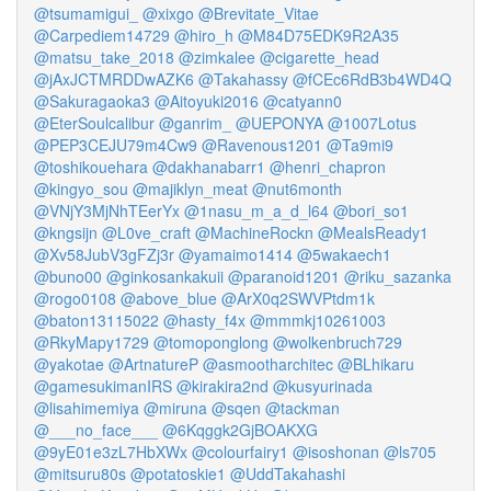
@tsumamigui_
@xixgo
@Brevitate_Vitae
@Carpediem14729
@hiro_h
@M84D75EDK9R2A35
@matsu_take_2018
@zimkalee
@cigarette_head
@jAxJCTMRDDwAZK6
@Takahassy
@fCEc6RdB3b4WD4Q
@Sakuragaoka3
@Aitoyuki2016
@catyann0
@EterSoulcalibur
@ganrim_
@UEPONYA
@1007Lotus
@PEP3CEJU79m4Cw9
@Ravenous1201
@Ta9mi9
@toshikouehara
@dakhanabarr1
@henri_chapron
@kingyo_sou
@majiklyn_meat
@nut6month
@VNjY3MjNhTEerYx
@1nasu_m_a_d_l64
@bori_so1
@kngsijn
@L0ve_craft
@MachineRockn
@MealsReady1
@Xv58JubV3gFZj3r
@yamaimo1414
@5wakaech1
@buno00
@ginkosankakuii
@paranoid1201
@riku_sazanka
@rogo0108
@above_blue
@ArX0q2SWVPtdm1k
@baton13115022
@hasty_f4x
@mmmkj10261003
@RkyMapy1729
@tomoponglong
@wolkenbruch729
@yakotae
@ArtnatureP
@asmootharchitec
@BLhikaru
@gamesukimanIRS
@kirakira2nd
@kusyurinada
@lisahimemiya
@miruna
@sqen
@tackman
@___no_face___
@6Kqggk2GjBOAKXG
@9yE01e3zL7HbXWx
@colourfairy1
@isoshonan
@ls705
@mitsuru80s
@potatoskie1
@UddTakahashi