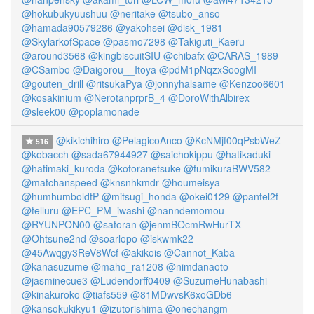
@hokubukyuushuu
@neritake
@tsubo_anso
@hamada90579286
@yakohsei
@disk_1981
@SkylarkofSpace
@pasmo7298
@Takiguti_Kaeru
@around3568
@kingbiscuitSIU
@chibafx
@CARAS_1989
@CSambo
@Daigorou__Itoya
@pdM1pNqzxSoogMI
@gouten_drill
@ritsukaPya
@jonnyhalsame
@Kenzoo6601
@kosakinium
@NerotanprprB_4
@DoroWithAlbirex
@sleek00
@poplamonade
@kikichihiro
@PelagicoAnco
@KcNMjf00qPsbWeZ
516
@kobacch
@sada67944927
@saichokippu
@hatikaduki
@hatimaki_kuroda
@kotoranetsuke
@fumikuraBWV582
@matchanspeed
@knsnhkmdr
@houmeisya
@humhumboldtP
@mitsugi_honda
@okei0129
@pantel2f
@telluru
@EPC_PM_iwashi
@nanndemomou
@RYUNPON00
@satoran
@jenmBOcmRwHurTX
@Ohtsune2nd
@soarlopo
@iskwmk22
@45Awqgy3ReV8Wcf
@akikois
@Cannot_Kaba
@kanasuzume
@maho_ra1208
@nimdanaoto
@jasminecue3
@Ludendorff0409
@SuzumeHunabashi
@kinakuroko
@tiafs559
@81MDwvsK6xoGDb6
@kansokukikyu1
@izutorishima
@onechangm