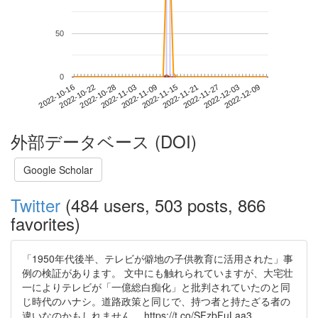
50
0
2022-12-03
2022-10-16
2022-11-03
2022-11-21
2022-12-09
2022-10-22
2022-11-09
2022-11-27
2022-10-28
2022-11-15
外部データベース (DOI)
Google Scholar
Twitter
(484 users, 503 posts, 866
favorites)
「1950年代後半、テレビが僻地の子供教育に活用された」事
例の検証があります。 文中にも触れられていますが、大宅壮
一によりテレビが「一億総白痴化」と批判されていたのと同
じ時代のハナシ。道路政策と同じで、持つ者と持たざる者の
違いなのかもしれません。 https://t.co/SFzbFuLaa3