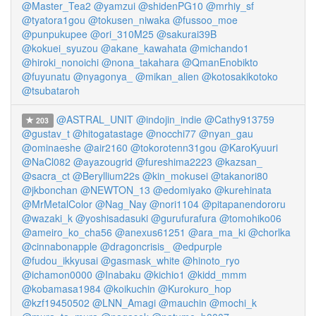
@Master_Tea2
@yamzui
@shidenPG10
@mrhiy_sf
@tyatora1gou
@tokusen_niwaka
@fussoo_moe
@punpukupee
@ori_310M25
@sakurai39B
@kokuei_syuzou
@akane_kawahata
@michando1
@hiroki_nonoichi
@nona_takahara
@QmanEnobikto
@fuyunatu
@nyagonya_
@mikan_alien
@kotosakikotoko
@tsubataroh
@ASTRAL_UNIT
@indojin_indie
@Cathy913759
203
@gustav_t
@hitogatastage
@nocchi77
@nyan_gau
@ominaeshe
@air2160
@tokorotenn31gou
@KaroKyuuri
@NaCl082
@ayazougrid
@fureshima2223
@kazsan_
@sacra_ct
@Beryllium22s
@kin_mokusei
@takanori80
@jkbonchan
@NEWTON_13
@edomiyako
@kurehinata
@MrMetalColor
@Nag_Nay
@nori1104
@pitapanendororu
@wazaki_k
@yoshisadasuki
@gurufurafura
@tomohiko06
@ameiro_ko_cha56
@anexus61251
@ara_ma_ki
@chorlka
@cinnabonapple
@dragoncrisis_
@edpurple
@fudou_ikkyusai
@gasmask_white
@hinoto_ryo
@ichamon0000
@Inabaku
@kichio1
@kidd_mmm
@kobamasa1984
@koikuchin
@Kurokuro_hop
@kzf19450502
@LNN_Amagi
@mauchin
@mochi_k