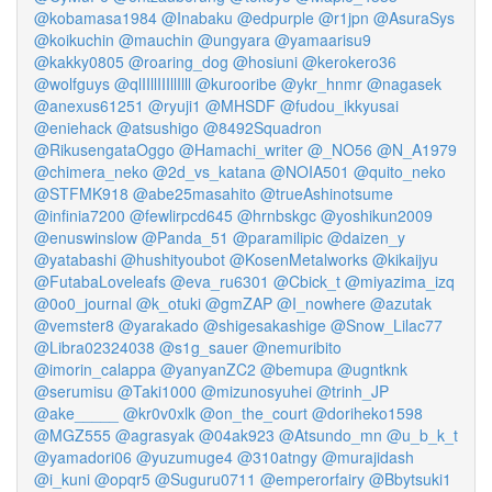
@kobamasa1984
@Inabaku
@edpurple
@r1jpn
@AsuraSys
@koikuchin
@mauchin
@ungyara
@yamaarisu9
@kakky0805
@roaring_dog
@hosiuni
@kerokero36
@wolfguys
@qlIIllIIIllIlll
@kurooribe
@ykr_hnmr
@nagasek
@anexus61251
@ryuji1
@MHSDF
@fudou_ikkyusai
@eniehack
@atsushigo
@8492Squadron
@RikusengataOggo
@Hamachi_writer
@_NO56
@N_A1979
@chimera_neko
@2d_vs_katana
@NOIA501
@quito_neko
@STFMK918
@abe25masahito
@trueAshinotsume
@infinia7200
@fewlirpcd645
@hrnbskgc
@yoshikun2009
@enuswinslow
@Panda_51
@paramilipic
@daizen_y
@yatabashi
@hushityoubot
@KosenMetalworks
@kikaijyu
@FutabaLoveleafs
@eva_ru6301
@Cbick_t
@miyazima_izq
@0o0_journal
@k_otuki
@gmZAP
@I_nowhere
@azutak
@vemster8
@yarakado
@shigesakashige
@Snow_Lilac77
@Libra02324038
@s1g_sauer
@nemuribito
@imorin_calappa
@yanyanZC2
@bemupa
@ugntknk
@serumisu
@Taki1000
@mizunosyuhei
@trinh_JP
@ake_____
@kr0v0xlk
@on_the_court
@doriheko1598
@MGZ555
@agrasyak
@04ak923
@Atsundo_mn
@u_b_k_t
@yamadori06
@yuzumuge4
@310atngy
@murajidash
@i_kuni
@opqr5
@Suguru0711
@emperorfairy
@Bbytsuki1