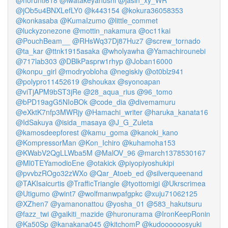
@horunti618
@iwatakeyanushi
@jasin_xy_WR
@jOb5u4BNXLefLY0
@k443154
@kokura36058353
@konkasaba
@KumaIzumo
@little_commet
@luckyzonezone
@mottin_nakamura
@oc11kai
@PouchBeam__
@RHsWq37Dj87Huz7
@screw_tornado
@ta_kar
@ttnk1915asaka
@wholyawha
@Yamachirounebi
@717lab303
@DBlkPasprw1rhyp
@Joban16000
@konpu_girl
@modryobloha
@negiskiy
@ot0blz941
@polypro11452619
@shoukax
@syonoapan
@viTjAPM9bST3jRe
@28_aqua_rius
@96_tomo
@bPD19agG5NIoBOk
@code_dia
@divemamuru
@eXktK7nfp3MWRjy
@Hamachi_writer
@haruka_kanata16
@IdSakuya
@isida_masaya
@J_G_Zuleta
@kamosdeepforest
@kamu_goma
@kanoki_kano
@KompressorMan
@Kon_Ichiro
@kuhamoha153
@KWabV2QgLLWba5M
@MalOV_96
@march1378530167
@Ml0TEYamodioEne
@otakick
@piyopiyoshukipi
@pvvbzROgo32zWXo
@Qar_Atoeb_ed
@silverqueenand
@TAKIsaicurtis
@TrafficTriangle
@tyottomigi
@Ukrscrimea
@Utigumo
@wint7
@wolfmanwpafgpkc
@xuju71062125
@XZhen7
@yamanonattou
@yosha_01
@583_hakutsuru
@fazz_twi
@gaikiti_mazide
@huronurama
@IronKeepRonin
@Ka50Sp
@kanakana045
@kitchomP
@kudoooooosyuki