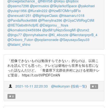
@nowgetachance_
@NtmfS8
@okiyu
@opbox
@pasmo7298
@permusics
@SkylarkofSpace
@yakohsei
@yuiop1956
@Kuralin222
@HzwB7OMir1pBFlo
@anexus61251
@BigHopeClasic
@hisamaru1018
@PandaRocket888
@Phenylina396
@rUyaCVtIiRxgC9M
@XETGsbx8nhcfpfE
@Daigorou__Itoya
@komakom24459384
@pdM1pNqzxSoogMI
@zunx2
@jingu77
@jonnyhalsame
@Ki_46ozzie
@NerotanprprB_4
@Onboro_Futon
@poplamonade
@SayusayuSayu33
@tatami_shino
「想像できないものは勉強すらできない」的なのは、以前こ
れを読んでても思った。テレビは僻地から世界を知る窓にな
った話なんだけど。 「青森県下北群佐井村における初期テレ
ビ受容」 https://t.co/0VPtDFCmkN
2021-10-11 22:20:33
@keikunyan
(
投稿一覧
)
1
0