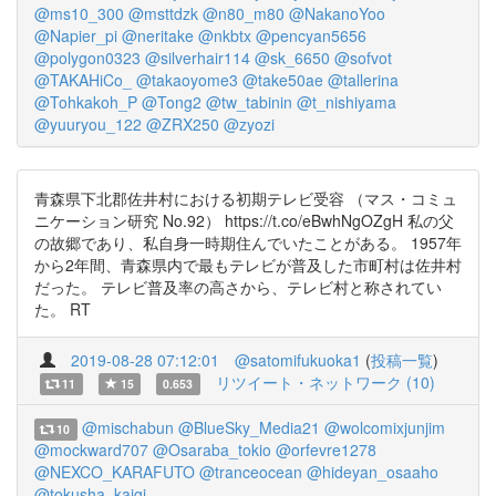
@ms10_300
@msttdzk
@n80_m80
@NakanoYoo
@Napier_pi
@neritake
@nkbtx
@pencyan5656
@polygon0323
@silverhair114
@sk_6650
@sofvot
@TAKAHiCo_
@takaoyome3
@take50ae
@tallerina
@Tohkakoh_P
@Tong2
@tw_tabinin
@t_nishiyama
@yuuryou_122
@ZRX250
@zyozi
青森県下北郡佐井村における初期テレビ受容 （マス・コミュ
ニケーション研究 No.92） https://t.co/eBwhNgOZgH 私の父
の故郷であり、私自身一時期住んでいたことがある。 1957年
から2年間、青森県内で最もテレビが普及した市町村は佐井村
だった。 テレビ普及率の高さから、テレビ村と称されてい
た。 RT
2019-08-28 07:12:01
@satomifukuoka1
(
投稿一覧
)
リツイート・ネットワーク (10)
11
15
0.653
@mischabun
@BlueSky_Media21
@wolcomixjunjim
10
@mockward707
@Osaraba_tokio
@orfevre1278
@NEXCO_KARAFUTO
@tranceocean
@hideyan_osaaho
@tokusha_kaigi