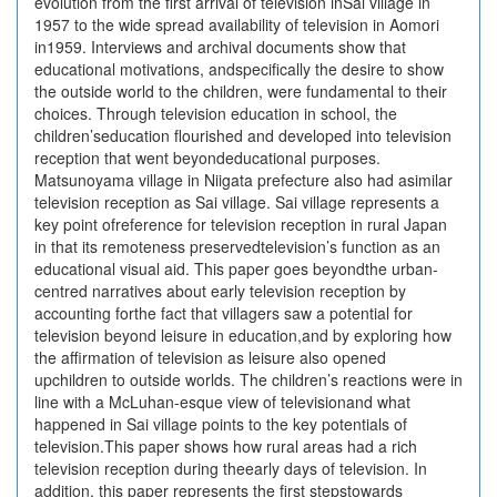
evolution from the first arrival of television inSai village in
1957 to the wide spread availability of television in Aomori
in1959. Interviews and archival documents show that
educational motivations, andspecifically the desire to show
the outside world to the children, were fundamental to their
choices. Through television education in school, the
children’seducation flourished and developed into television
reception that went beyondeducational purposes.
Matsunoyama village in Niigata prefecture also had asimilar
television reception as Sai village. Sai village represents a
key point ofreference for television reception in rural Japan
in that its remoteness preservedtelevision’s function as an
educational visual aid. This paper goes beyondthe urban-
centred narratives about early television reception by
accounting forthe fact that villagers saw a potential for
television beyond leisure in education,and by exploring how
the affirmation of television as leisure also opened
upchildren to outside worlds. The children’s reactions were in
line with a McLuhan-esque view of televisionand what
happened in Sai village points to the key potentials of
television.This paper shows how rural areas had a rich
television reception during theearly days of television. In
addition, this paper represents the first stepstowards