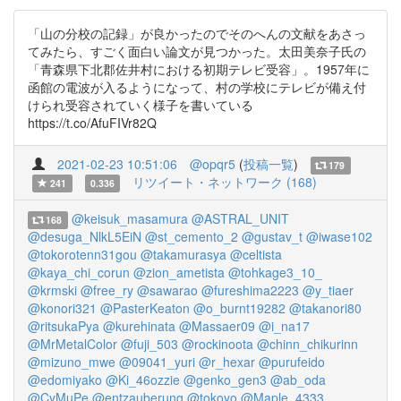
「山の分校の記録」が良かったのでそのへんの文献をあさっ
てみたら、すごく面白い論文が見つかった。太田美奈子氏の
「青森県下北郡佐井村における初期テレビ受容」。1957年に
函館の電波が入るようになって、村の学校にテレビが備え付
けられ受容されていく様子を書いている
https://t.co/AfuFIVr82Q
2021-02-23 10:51:06
@opqr5
(
投稿一覧
)
179
リツイート・ネットワーク (168)
241
0.336
@keisuk_masamura
@ASTRAL_UNIT
168
@desuga_NlkL5EiN
@st_cemento_2
@gustav_t
@iwase102
@tokorotenn31gou
@takamurasya
@celtista
@kaya_chi_corun
@zion_ametista
@tohkage3_10_
@krmski
@free_ry
@sawarao
@fureshima2223
@y_tiaer
@konori321
@PasterKeaton
@o_burnt19282
@takanori80
@ritsukaPya
@kurehinata
@Massaer09
@i_na17
@MrMetalColor
@fuji_503
@rockinoota
@chinn_chikurinn
@mizuno_mwe
@09041_yuri
@r_hexar
@purufeido
@edomiyako
@Ki_46ozzie
@genko_gen3
@ab_oda
@CyMuPe
@entzauberung
@tokoyo
@Maple_4333