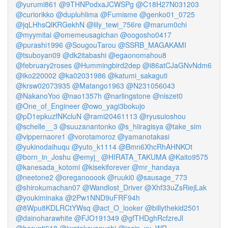
@yurumi861
@9THNPodxaJCWSPg
@C18H27N031203
@curiorikko
@dupluhlima
@Fumisme
@genko01_0725
@jqLHhsQlKRGekhN
@lily_tewi_756re
@marum0chi
@myymitai
@omemeusagichan
@oogosho0417
@purashi1996
@SougouTarou
@SSRB_MAGAKAMI
@tsuboyan09
@dk2itabashi
@egaonomahou8
@february2roses
@Hummingbird2dep
@i86atCJaGNvNdm6
@iko220002
@ka02031986
@katumi_sakaguti
@krsw02073935
@Matango1963
@N231056043
@NakanoYoo
@nao1357h
@narlingstone
@niszet0
@One_of_Engineer
@owo_yagi3bokujo
@pD1epkuzfNKcluN
@rami20461113
@ryusuioshou
@schelle__3
@suuzanantonko
@s_hiiragisya
@take_sim
@vippernaore1
@vorotamoroz
@yamanotakasi
@yukinodaihuqu
@yuto_k1114
@Bmn6XhcRhAHNKOt
@born_in_Joshu
@emyj_
@HIRATA_TAKUMA
@Kaito9575
@kanesada_kotomi
@kisekiforever
@mr_handaya
@neetone2
@oreganooook
@ruuki0
@sausage_773
@shirokumachan07
@Wandlost_Driver
@Xhf33uZsRiejLak
@youkiminaka
@2Pw1NND9uFRF94h
@8Wpu8KDLRCtYWsq
@act_O_looker
@billythekid2501
@dainoharawhite
@FJO191349
@gfTHDghRcfzreJl