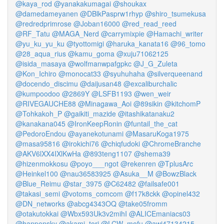
@kaya_rod
@yanakakumagai
@shoukax
@damedameyanen
@DBlkPasprw1rhyp
@shiro_tsumekusa
@redredprimrose
@Joban16000
@red_read_reed
@RF_Tatu
@MAGA_Nerd
@carrymixpie
@Hamachi_writer
@yu_ku_yu_ku
@tyottomigi
@haruka_kanata16
@96_tomo
@28_aqua_rius
@kamu_goma
@xuju71062125
@isida_masaya
@wolfmanwpafgpkc
@J_G_Zuleta
@Kon_Ichiro
@monocat33
@syuhuhaha
@silverqueenand
@docendo_discimu
@daijusan48
@excaliburchalic
@kumpoodoo
@2869Y
@LSFB1193
@wen_weir
@RIVEGAUCHE88
@Minagawa_Aoi
@89sikin
@kitchomP
@Tohkakoh_P
@gaikiti_mazide
@itashikatanaku2
@kanakana045
@IronKeepRonin
@funtail_the_cat
@PedoroEndou
@ayanekotunami
@MasaruKoga1975
@masa95816
@irokichi76
@chiqfudoki
@ChromeBranche
@AKV6lXX4IXlKwHa
@893teng1107
@shema39
@hizenmokkosu
@poyo___ngot
@rekenren
@TplusArc
@Heinkel100
@nau36583925
@Asuka__M
@BowzBlack
@Blue_Reimu
@star_3975
@C62482
@failsafe001
@takasi_semi
@votoms_comcom
@f17k8ckk
@opinel432
@DN_networks
@abcg4343OQ
@take05fromm
@otakutokkai
@Wbx593Uk3v2mihI
@ALICEmaniacs03
@hanpensky
@akami_tori
@LCW_mofu
@awi47134215