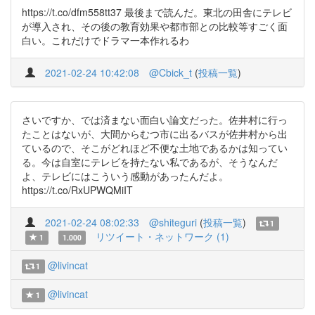
https://t.co/dfm558tt37 最後まで読んだ。東北の田舎にテレビ
が導入され、その後の教育効果や都市部との比較等すごく面
白い。これだけでドラマ一本作れるわ
2021-02-24 10:42:08
@Cbick_t
(
投稿一覧
)
さいですか、では済まない面白い論文だった。佐井村に行っ
たことはないが、大間からむつ市に出るバスが佐井村から出
ているので、そこがどれほど不便な土地であるかは知ってい
る。今は自室にテレビを持たない私であるが、そうなんだ
よ、テレビにはこういう感動があったんだよ。
https://t.co/RxUPWQMiIT
2021-02-24 08:02:33
@shiteguri
(
投稿一覧
)
1
リツイート・ネットワーク (1)
1
1.000
@livincat
1
@livincat
1