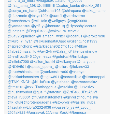
@mura_ta_mura
@nagasek
@natume_b0007
@nira_tama_398
@qlIIllIIIllIlll
@satou_konbu
@sdkfz_251
@senya_no_hare
@shikanai105
@shiropana
@soku_mame
@tfuzzmoto
@tokyo120k
@uwafii
@verdeverne
@wasahanzo
@will_tale
@wolfguys
@yagi200901
@yamaarisu9
@ydf_y
@hotsure_sj
@Hypophylloceras
@Inetgate
@Regulus88
@yokokura_tce217
@8492Squadron
@Hamachi_writer
@iocanus
@kerokero36
@kuro_7_nyan
@RikusengataOggo
@SilentGhost1999
@sprechchorjp
@starkjegan902
@td155
@4Ikue
@abe25masahito
@avr2vfr
@Daira_KP
@enuswinslow
@fewlirpcd645
@gemeava
@gutuikai
@hrnbskgc
@infinia7200
@kaiten_isshiki
@keikunyan
@maryuun
@NOIA501
@space_opera_
@telluru
@tokarev331
@trueAshinotsume
@yankeesierra00
@akehyon
@hokkaidomasters
@mgpw891
@paramilipic
@tiisanaoppai
@TNK_KNCH
@KuiluSuiu
@yatabashi
@asiwaramaki2
@tms313
@xxx_Tsathogghua
@zizokku
@_I9820I25
@hushityoubot
@q3s_f
@tateito1
@Z7tP466UPt5AfuW
@eva_ru6301
@fuyuhatsutomet1
@ginrei
@houmeisya
@k_otuki
@protenorageha
@stokkydr
@yasiinu_nuba
@azutak
@Libra02324038
@passero_ys
@_zyou_
@04ak923
@agrasyak
@Anna_Kaski
@bemupa