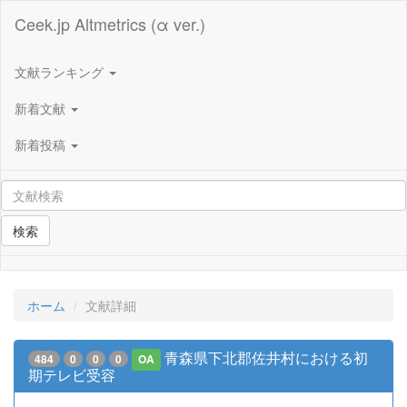
Ceek.jp Altmetrics (α ver.)
文献ランキング
新着文献
新着投稿
検索
ホーム
文献詳細
青森県下北郡佐井村における初
484
0
0
0
OA
期テレビ受容