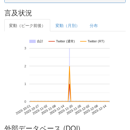
言及状況
変動（ピーク前後）
変動（月別）
分布
合計
Twitter (通常)
Twitter (RT)
3
2
1
0
2023-12-08
2023-10-21
2023-11-08
2023-11-26
2023-12-14
2023-10-27
2023-11-14
2023-12-02
2023-11-02
2023-11-20
外部データベース (DOI)