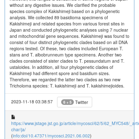
without any digestive issues. We clarified the probable
species complex of Kakishimeji based on a phylogenetic
analysis. We collected 89 basidioma specimens of
Kakishimeji and related species from various forest sites in
Japan and conducted phylogenetic analyses using 7 nuclear
and mitochondrial gene sequences. Kakishimeji was found to
consist of four distinct phylogenetic clades based on all DNA
regions tested. Of these, two clades included European T.
stans and T. albobrunneum type specimens. Another two
clades consisted of sister clades to T. pessundatum and T.
ustaloides. In addition, all four phylogenetic clades of
Kakishimeji had different spore and basidium sizes.
Therefore, we regarded the latter two clades as two new
Tricholoma species: T. kakishimeji and T. kakishimejioides.
2023-11-18 03:38:57
Twitter
6 + 5
https://www.jstage.jst.go.jp/article/mycosci/62/5/62_MYC548/_arti
char/ja/
(
info:doi/10.47371/mycosci.2021.06.002
)