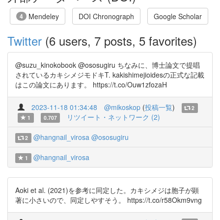
Mendeley
DOI Chronograph
Google Scholar
4
Twitter
(6 users, 7 posts, 5 favorites)
@suzu_kinokobook @ososugiru ちなみに、博士論文で提唱
されているカキシメジモドキT. kakishimejioidesの正式な記載
はこの論文にあります。 https://t.co/Ouw1zfozaH
2023-11-18 01:34:48
@mikoskop
(
投稿一覧
)
2
リツイート・ネットワーク (2)
1
0.707
@hangnail_virosa
@ososugiru
2
@hangnail_virosa
1
Aoki et al. (2021)を参考に同定した。カキシメジは胞子が顕
著に小さいので、同定しやすそう。 https://t.co/r58Okm9vng