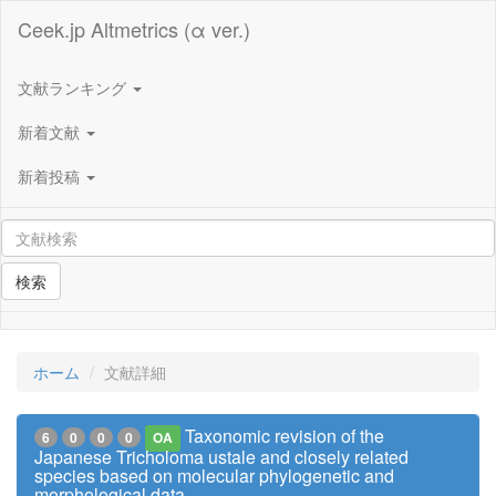
Ceek.jp Altmetrics (α ver.)
文献ランキング
新着文献
新着投稿
検索
ホーム
文献詳細
Taxonomic revision of the
6
0
0
0
OA
Japanese Tricholoma ustale and closely related
species based on molecular phylogenetic and
morphological data