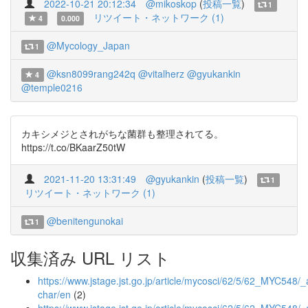
2022-10-21 20:12:34
@mikoskop
(
投稿一覧
)
1
リツイート・ネットワーク (1)
4
0.000
@Mycology_Japan
1
@ksn8099rang242q
@vitalherz
@gyukankin
4
@temple0216
カキシメジとされがちな菌群も整理されてる。
https://t.co/BKaarZ50tW
2021-11-20 13:31:49
@gyukankin
(
投稿一覧
)
1
リツイート・ネットワーク (1)
@benitengunokai
1
収集済み URL リスト
https://www.jstage.jst.go.jp/article/mycosci/62/5/62_MYC548/_a
char/en
(2)