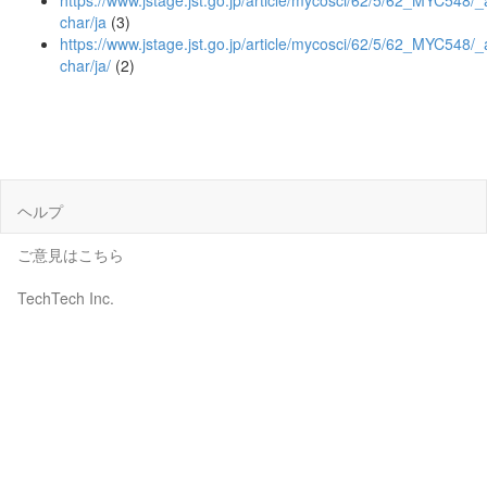
https://www.jstage.jst.go.jp/article/mycosci/62/5/62_MYC548/_a
char/ja
(3)
https://www.jstage.jst.go.jp/article/mycosci/62/5/62_MYC548/_a
char/ja/
(2)
ヘルプ
ご意見はこちら
TechTech Inc.