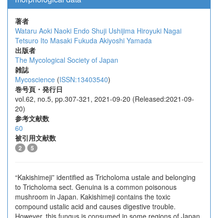
著者
Wataru Aoki
Naoki Endo
Shuji Ushijima
Hiroyuki Nagai
Tetsuro Ito
Masaki Fukuda
Akiyoshi Yamada
出版者
The Mycological Society of Japan
雑誌
Mycoscience
(
ISSN:13403540
)
巻号頁・発行日
vol.62, no.5, pp.307-321, 2021-09-20 (Released:2021-09-
20)
参考文献数
60
被引用文献数
2
5
“Kakishimeji” identified as Tricholoma ustale and belonging
to Tricholoma sect. Genuina is a common poisonous
mushroom in Japan. Kakishimeji contains the toxic
compound ustalic acid and causes digestive trouble.
However, this fungus is consumed in some regions of Japan