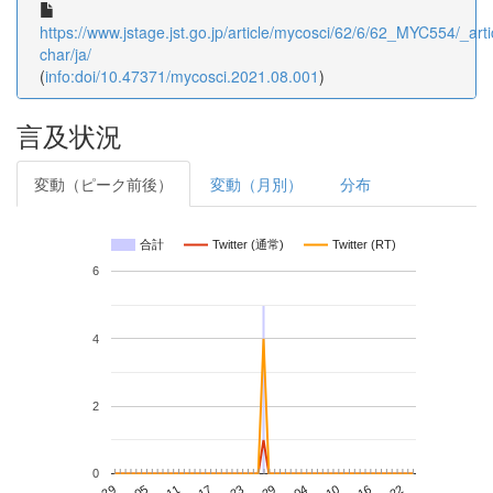
https://www.jstage.jst.go.jp/article/mycosci/62/6/62_MYC554/_arti
char/ja/
(
info:doi/10.47371/mycosci.2021.08.001
)
言及状況
変動（ピーク前後）
変動（月別）
分布
合計
Twitter (通常)
Twitter (RT)
6
4
2
0