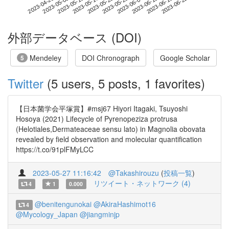
2023-06-16
2023-04-29
2023-05-17
2023-06-04
2023-06-22
2023-05-05
2023-05-23
2023-06-10
2023-05-11
2023-05-29
外部データベース (DOI)
Mendeley
DOI Chronograph
Google Scholar
5
Twitter
(5 users, 5 posts, 1 favorites)
【日本菌学会平塚賞】#msj67 Hiyori Itagaki, Tsuyoshi
Hosoya (2021) Lifecycle of Pyrenopeziza protrusa
(Helotiales,Dermateaceae sensu lato) in Magnolia obovata
revealed by field observation and molecular quantification
https://t.co/91plFMyLCC
2023-05-27 11:16:42
@Takashirouzu
(
投稿一覧
)
リツイート・ネットワーク (4)
4
1
0.000
@benitengunokai
@AkiraHashimot16
4
@Mycology_Japan
@jiangminjp