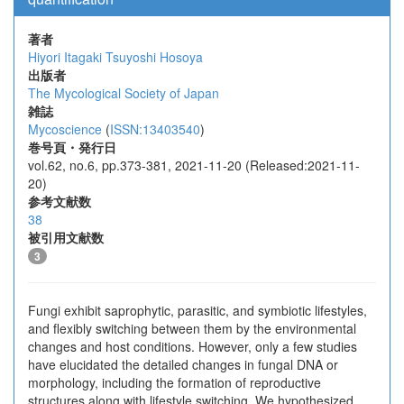
著者
Hiyori Itagaki
Tsuyoshi Hosoya
出版者
The Mycological Society of Japan
雑誌
Mycoscience
(
ISSN:13403540
)
巻号頁・発行日
vol.62, no.6, pp.373-381, 2021-11-20 (Released:2021-11-
20)
参考文献数
38
被引用文献数
3
Fungi exhibit saprophytic, parasitic, and symbiotic lifestyles,
and flexibly switching between them by the environmental
changes and host conditions. However, only a few studies
have elucidated the detailed changes in fungal DNA or
morphology, including the formation of reproductive
structures along with lifestyle switching. We hypothesized