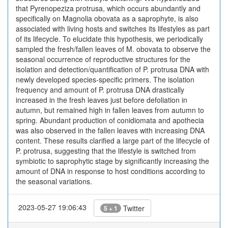
that Pyrenopeziza protrusa, which occurs abundantly and
specifically on Magnolia obovata as a saprophyte, is also
associated with living hosts and switches its lifestyles as part
of its lifecycle. To elucidate this hypothesis, we periodically
sampled the fresh/fallen leaves of M. obovata to observe the
seasonal occurrence of reproductive structures for the
isolation and detection/quantification of P. protrusa DNA with
newly developed species-specific primers. The isolation
frequency and amount of P. protrusa DNA drastically
increased in the fresh leaves just before defoliation in
autumn, but remained high in fallen leaves from autumn to
spring. Abundant production of conidiomata and apothecia
was also observed in the fallen leaves with increasing DNA
content. These results clarified a large part of the lifecycle of
P. protrusa, suggesting that the lifestyle is switched from
symbiotic to saprophytic stage by significantly increasing the
amount of DNA in response to host conditions according to
the seasonal variations.
2023-05-27 19:06:43
Twitter
5 + 1