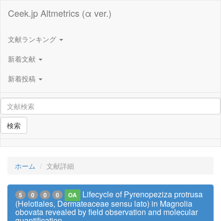
Ceek.jp Altmetrics (α ver.)
文献ランキング
新着文献
新着投稿
検索
ホーム
文献詳細
Lifecycle of Pyrenopeziza protrusa
5
0
0
0
OA
(Helotiales, Dermateaceae sensu lato) in Magnolia
obovata revealed by field observation and molecular
quantification