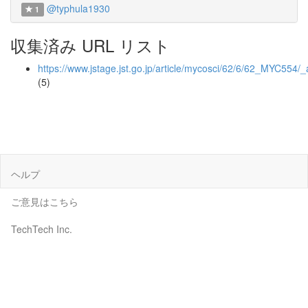
@typhula1930
1
収集済み URL リスト
https://www.jstage.jst.go.jp/article/mycosci/62/6/62_MYC554/_a
(5)
ヘルプ
ご意見はこちら
TechTech Inc.