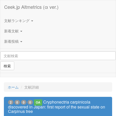
Ceek.jp Altmetrics (α ver.)
文献ランキング
新着文献
新着投稿
検索
ホーム
文献詳細
Cryphonectria carpinicola
2
0
0
0
OA
discovered in Japan: first report of the sexual state on
Carpinus tree