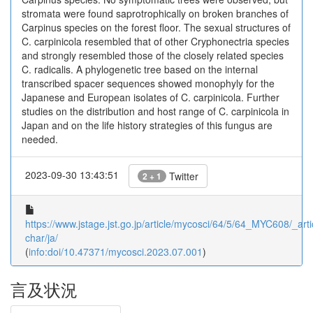
stromata were found saprotrophically on broken branches of
Carpinus species on the forest floor. The sexual structures of
C. carpinicola resembled that of other Cryphonectria species
and strongly resembled those of the closely related species
C. radicalis. A phylogenetic tree based on the internal
transcribed spacer sequences showed monophyly for the
Japanese and European isolates of C. carpinicola. Further
studies on the distribution and host range of C. carpinicola in
Japan and on the life history strategies of this fungus are
needed.
2023-09-30 13:43:51
Twitter
2 + 1
https://www.jstage.jst.go.jp/article/mycosci/64/5/64_MYC608/_arti
char/ja/
(
info:doi/10.47371/mycosci.2023.07.001
)
言及状況