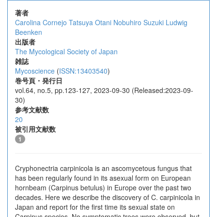
著者
Carolina Cornejo
Tatsuya Otani
Nobuhiro Suzuki
Ludwig
Beenken
出版者
The Mycological Society of Japan
雑誌
Mycoscience
(
ISSN:13403540
)
巻号頁・発行日
vol.64, no.5, pp.123-127, 2023-09-30 (Released:2023-09-
30)
参考文献数
20
被引用文献数
1
Cryphonectria carpinicola is an ascomycetous fungus that
has been regularly found in its asexual form on European
hornbeam (Carpinus betulus) in Europe over the past two
decades. Here we describe the discovery of C. carpinicola in
Japan and report for the first time its sexual state on
Carpinus species. No symptomatic trees were observed, but