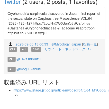
Twitter
(2 users, 2 posts, 1 favorites)
Cryphonectria carpinicola discovered in Japan: first report of
the sexual state on Carpinus tree Mycoscience VOL.64
(2023) 123–127 https://t.co/NnCW0GunQJ #Carpinus
#Castanea #Cryphonectriaceae #Fagaceae #saprotroph
https://t.co/Z5UDUS3yqO
2023-09-30 13:00:33
@Mycology_Japan
(
投稿一覧
)
リツイート・ネットワーク (1)
1
1
0.000
@Takashirouzu
1
@mogu_kabuki
1
収集済み URL リスト
https://www.jstage.jst.go.jp/article/mycosci/64/5/64_MYC608/_a
(2)