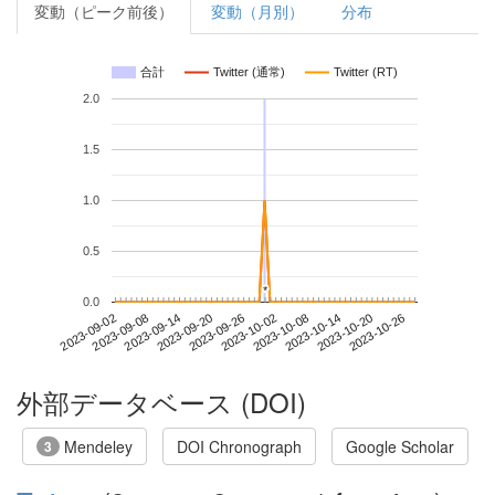
変動（ピーク前後）
変動（月別）
分布
合計
Twitter (通常)
Twitter (RT)
2.0
1.5
1.0
0.5
*
*
0.0
2023-10-20
2023-09-02
2023-09-20
2023-10-08
2023-10-26
2023-09-08
2023-09-26
2023-10-14
2023-09-14
2023-10-02
外部データベース (DOI)
Mendeley
DOI Chronograph
Google Scholar
3