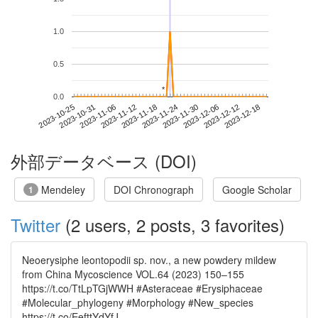
1.0
0.5
*
*
0.0
2023-12-12
2023-10-25
2023-11-12
2023-11-30
2023-12-18
2023-10-31
2023-11-18
2023-12-06
2023-11-06
2023-11-24
外部データベース (DOI)
Mendeley
DOI Chronograph
Google Scholar
1
Twitter
(2 users, 2 posts, 3 favorites)
Neoerysiphe leontopodii sp. nov., a new powdery mildew
from China Mycoscience VOL.64 (2023) 150–155
https://t.co/TtLpTGjWWH #Asteraceae #Erysiphaceae
#Molecular_phylogeny #Morphology #New_species
https://t.co/EefttYdYfJ