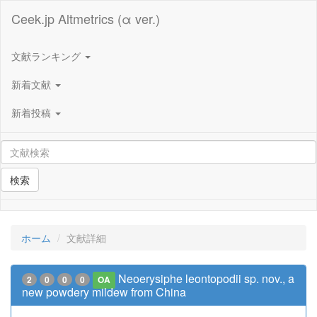
Ceek.jp Altmetrics (α ver.)
文献ランキング
新着文献
新着投稿
検索
ホーム
文献詳細
Neoerysiphe leontopodii sp. nov., a
2
0
0
0
OA
new powdery mildew from China