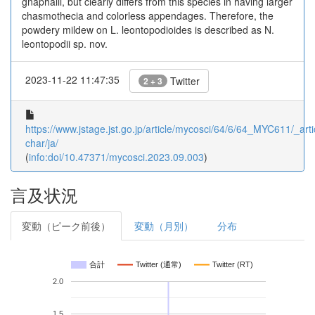
gnaphalii, but clearly differs from this species in having larger
chasmothecia and colorless appendages. Therefore, the
powdery mildew on L. leontopodioides is described as N.
leontopodii sp. nov.
2023-11-22 11:47:35
Twitter
2 + 3
https://www.jstage.jst.go.jp/article/mycosci/64/6/64_MYC611/_arti
char/ja/
(
info:doi/10.47371/mycosci.2023.09.003
)
言及状況
変動（ピーク前後）
変動（月別）
分布
合計
Twitter (通常)
Twitter (RT)
2.0
1.5