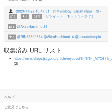
2023-11-22 10:47:31
@Mycology_Japan
(
投稿一覧
)
リツイート・ネットワーク (1)
2
4
0.577
@AkiraHashimot16
1
@RIN85800684
@AkiraHashimot16
@pseudotemple
3
収集済み URL リスト
https://www.jstage.jst.go.jp/article/mycosci/64/6/64_MYC611/_a
(2)
ヘルプ
ご意見はこちら