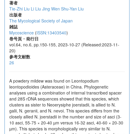
著者
Tie-Zhi Liu
Li Liu
Jing Wen
Shu-Yan Liu
出版者
The Mycological Society of Japan
雑誌
Mycoscience
(
ISSN:13403540
)
巻号頁・発行日
vol.64, no.6, pp.150-155, 2023-10-27 (Released:2023-11-
20)
参考文献数
26
A powdery mildew was found on Leontopodium
leontopodioides (Asteraceae) in China. Phylogenetic
analyses using a combination of internal transcribed spacer
and 28S rDNA sequences showed that this species, which
clusters as sister to Neoerysiphe joerstadii, is allied to N.
galii, N. geranii, and N. nevoi. This species differs from the
closely allied N. joerstadii in the number and size of asci (3-
10 asci, 55-75 × 20-40 µm versus 16-32 asci, 40-60 × 20-30
µm). This species is morphologically very similar to N.