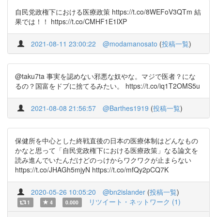
自民党政権下における医療政策 https://t.co/8WEFoV3QTm 結
果では！！ https://t.co/CMHF1E1lXP
2021-08-11 23:00:22
@modamanosato
(
投稿一覧
)
@taku7ta 事実を認めない邪悪な奴やな。マジで医者？にな
るの？国富をドブに捨てるみたい。 https://t.co/iq1T2OMS5u
2021-08-08 21:56:57
@Barthes1919
(
投稿一覧
)
保健所を中心とした終戦直後の日本の医療体制はどんなもの
かなと思って「自民党政権下における医療政策」なる論文を
読み進んでいたんだけどのっけからワクワクが止まらない
https://t.co/JHAGh5mjyN https://t.co/mfQy2pCQ7K
2020-05-26 10:05:20
@bn2islander
(
投稿一覧
)
リツイート・ネットワーク (1)
1
4
0.000