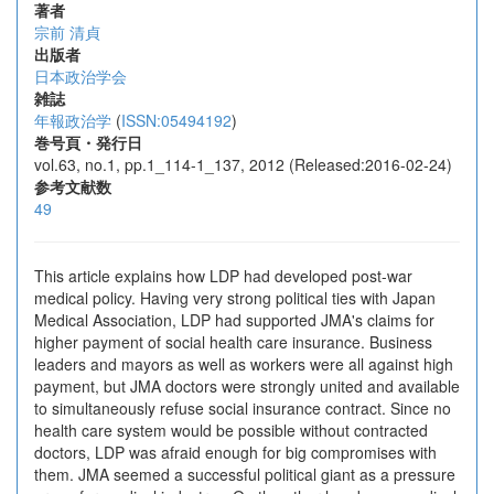
著者
宗前 清貞
出版者
日本政治学会
雑誌
年報政治学
(
ISSN:05494192
)
巻号頁・発行日
vol.63, no.1, pp.1_114-1_137, 2012 (Released:2016-02-24)
参考文献数
49
This article explains how LDP had developed post-war
medical policy. Having very strong political ties with Japan
Medical Association, LDP had supported JMA's claims for
higher payment of social health care insurance. Business
leaders and mayors as well as workers were all against high
payment, but JMA doctors were strongly united and available
to simultaneously refuse social insurance contract. Since no
health care system would be possible without contracted
doctors, LDP was afraid enough for big compromises with
them. JMA seemed a successful political giant as a pressure