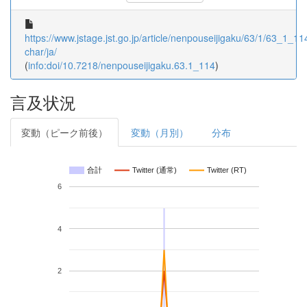
https://www.jstage.jst.go.jp/article/nenpouseijigaku/63/1/63_1_114
char/ja/
(
info:doi/10.7218/nenpouseijigaku.63.1_114
)
言及状況
変動（ピーク前後）
変動（月別）
分布
合計
Twitter (通常)
Twitter (RT)
6
4
2