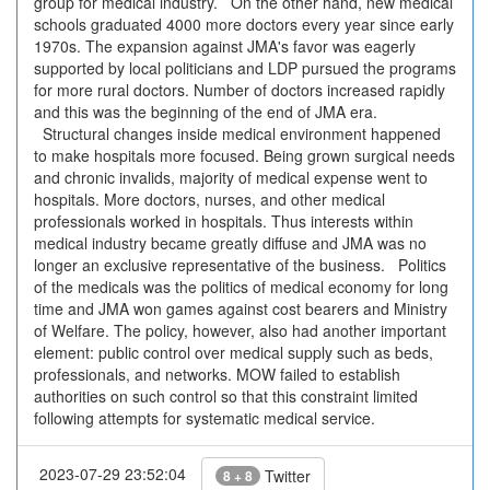
group for medical industry. On the other hand, new medical
schools graduated 4000 more doctors every year since early
1970s. The expansion against JMA's favor was eagerly
supported by local politicians and LDP pursued the programs
for more rural doctors. Number of doctors increased rapidly
and this was the beginning of the end of JMA era.
Structural changes inside medical environment happened
to make hospitals more focused. Being grown surgical needs
and chronic invalids, majority of medical expense went to
hospitals. More doctors, nurses, and other medical
professionals worked in hospitals. Thus interests within
medical industry became greatly diffuse and JMA was no
longer an exclusive representative of the business. Politics
of the medicals was the politics of medical economy for long
time and JMA won games against cost bearers and Ministry
of Welfare. The policy, however, also had another important
element: public control over medical supply such as beds,
professionals, and networks. MOW failed to establish
authorities on such control so that this constraint limited
following attempts for systematic medical service.
2023-07-29 23:52:04
Twitter
8 + 8