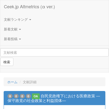
Ceek.jp Altmetrics (α ver.)
文献ランキング
新着文献
新着投稿
検索
ホーム
文献詳細
自民党政権下における医療政策 ―
8
0
0
0
OA
保守政党の社会政策と利益団体―