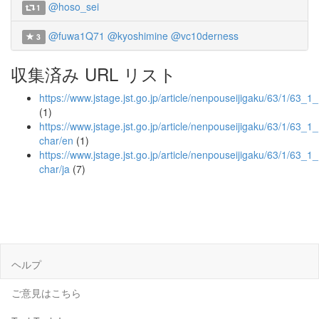
@hoso_sei
1
@fuwa1Q71
@kyoshimine
@vc10derness
3
収集済み URL リスト
https://www.jstage.jst.go.jp/article/nenpouseijigaku/63/1/63_1
(1)
https://www.jstage.jst.go.jp/article/nenpouseijigaku/63/1/63_1
char/en
(1)
https://www.jstage.jst.go.jp/article/nenpouseijigaku/63/1/63_1
char/ja
(7)
ヘルプ
ご意見はこちら