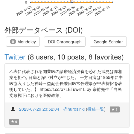
0
2020-06-15
2020-04-28
2020-05-16
2020-06-03
2020-06-21
2020-05-04
2020-05-22
2020-06-09
2020-05-10
2020-05-28
外部データベース (DOI)
Mendeley
DOI Chronograph
Google Scholar
0
Twitter
(8 users, 10 posts, 8 favorites)
乙表に代表される開業医の診療経済浸食を恐れた武見は厚相
案を拒否, 日病と深い対立が生じた。 一方日病は1955年に中
医協入りした神崎三益副会長兼日医常任理事が甲表採択を表
明していた。】 https://t.co/p7LETuw61L by 宗前先生「自民
党政権下における医療政策」
2023-07-29 23:52:04
@hurosinki
(
投稿一覧
)
1
0