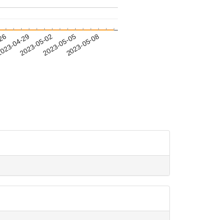
-26
023-04-29
2023-05-02
2023-05-05
2023-05-08