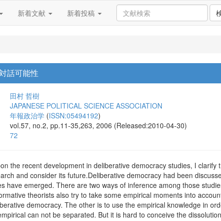
新着文献
新着投稿
対話可能性
田村 哲樹
JAPANESE POLITICAL SCIENCE ASSOCIATION
年報政治学
(
ISSN:05494192
)
vol.57, no.2, pp.11-35,263, 2006 (Released:2010-04-30)
72
 upon the recent development in deliberative democracy studies, I clarify
earch and consider its future.Deliberative democracy had been discusse
es have emerged. There are two ways of inference among those studies: 
rmative theorists also try to take some empirical moments into accoun
eliberative democracy. The other is to use the empirical knowledge in o
mpirical can not be separated. But it is hard to conceive the dissolution