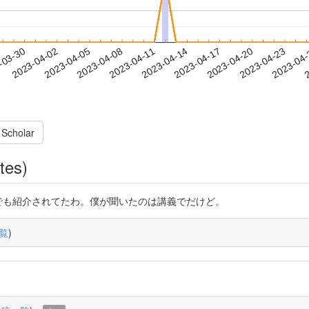
2023-04-20
2023-04-23
2023-04
-03-30
2
2023-04-02
2023-04-05
2023-04-08
2023-04-11
2023-04-14
2023-04-17
 Scholar
tes)
ぐったら論文でも紹介されてたわ。僕が聞いたのは講義でだけど。
覧
)