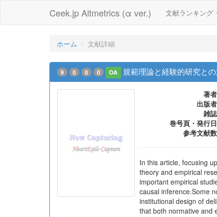
Ceek.jp Altmetrics (α ver.)
文献ランキング
ホーム
文献詳細
規範理論と経験的研究との
9
0
0
0
OA
著者
出版者
雑誌
巻号頁・発行日
参考文献数
In this article, focusing
theory and empirical res
important empirical studi
causal inference.Some no
institutional design of d
that both normative and e