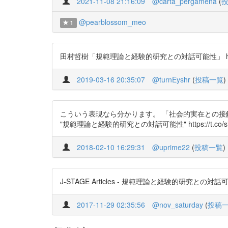
2021-11-08 21:16:09
@carta_pergamena
(
@pearblossom_meo
1
田村哲樹「規範理論と経験的研究との対話可能性」 https://
2019-03-16 20:35:07
@turnEyshr
(
投稿一覧
)
こういう表現なら分かります。 「社会的実在との接
"規範理論と経験的研究との対話可能性" https://t.co/si0
2018-02-10 16:29:31
@uprime22
(
投稿一覧
)
J-STAGE Articles - 規範理論と経験的研究との対話可能性 h
2017-11-29 02:35:56
@nov_saturday
(
投稿