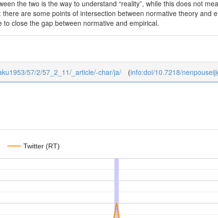
ween the two is the way to understand “reality”, while this does not mea
: there are some points of intersection between normative theory and em
 to close the gap between normative and empirical.
igaku1953/57/2/57_2_11/_article/-char/ja/
(
info:doi/10.7218/nenpousei
Twitter (RT)