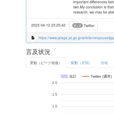
important differences bet
two.My conclusion is that
research, we may be able
2023-04-12 23:25:42
Twitter
9 + 2
https://www.jstage.jst.go.jp/article/nenpouseij
言及状況
変動（ピーク前後）
変動（月別）
分布
合計
Twitter (通常)
2.0
1.5
1.0