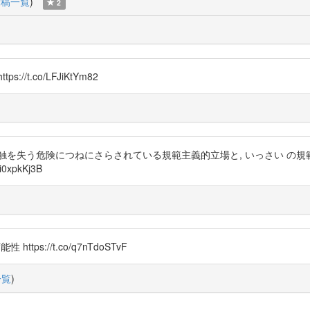
投稿一覧
)
2
t.co/LFJiKtYm82
触を失う危険につねにさらされている規範主義的立場と, いっさい の
xpkKj3B
ttps://t.co/q7nTdoSTvF
一覧
)