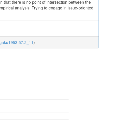
n that there is no point of intersection between the
pirical analysis. Trying to engage in issue-oriented
jigaku1953.57.2_11
)