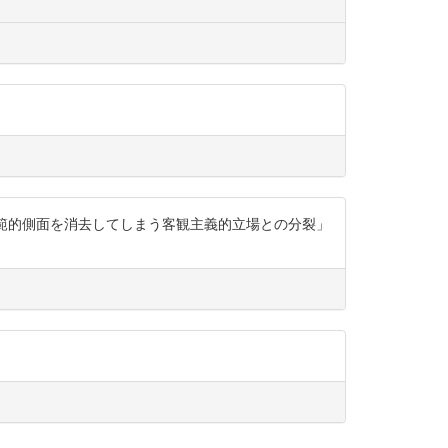
規範的側面を消去してしまう客観主義的立場との分裂」