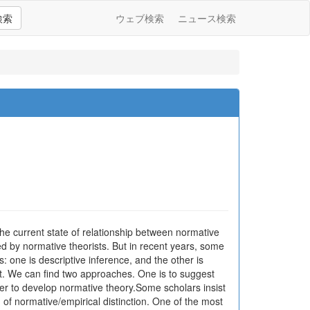
検索
ウェブ検索
ニュース検索
 the current state of relationship between normative
d by normative theorists. But in recent years, some
one is descriptive inference, and the other is
t. We can find two approaches. One is to suggest
rder to develop normative theory.Some scholars insist
 of normative/empirical distinction. One of the most