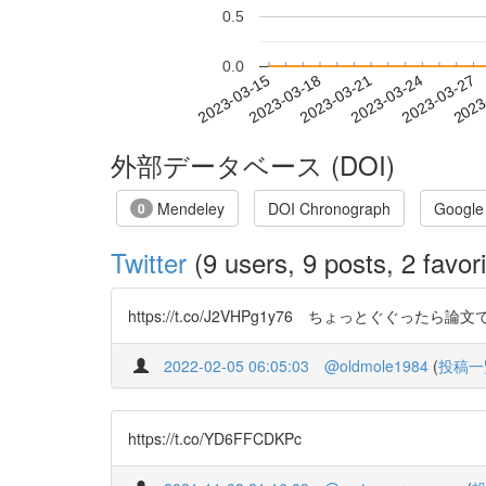
0.5
0.0
2023-03-21
2023-03-24
2023-03-27
2023
2023-03-15
2023-03-18
外部データベース (DOI)
Mendeley
DOI Chronograph
Google
0
Twitter
(9 users, 9 posts, 2 favori
https://t.co/J2VHPg1y76 ちょっとぐ
2022-02-05 06:05:03
@oldmole1984
(
投稿一
https://t.co/YD6FFCDKPc