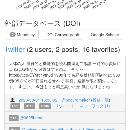
2023-08-22
2023-07-05
2023-07-23
2023-08-10
2023-08-28
2023-07-11
2023-07-29
2023-08-16
2023-07-17
2023-08-04
外部データベース (DOI)
Mendeley
DOI Chronograph
Google Scholar
0
Twitter
(2 users, 2 posts, 16 favorites)
大体の人 器質的と機能的を読み間違えてる説 一時的な炎症に
よるばね指なら 改善はするのよ、そりゃ
https://t.co/OYVrc1ymJd 1999年でも経皮腱鞘切開術では 339
例(95.8%)が即日帰れるオペで 弾発、運動制限が消失してま
す。 すごい。 今はもっと精度高いのか 気になりますね
2023-08-01 16:30:02
@bodyremaker
(
投稿一覧
)
リツイート・ネットワーク (1)
1
15
0.000
@0605home
1
@halcyon_weather
@hukuhuku_3
@young_kosuke
16