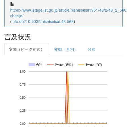
https://www.jstage.jst.go.jp/article/nishiseisai1951/48/2/48_2_568/
char/ja/
(
info:doi/10.5035/nishiseisai.48.568
)
言及状況
変動（ピーク前後）
変動（月別）
分布
合計
Twitter (通常)
Twitter (RT)
1.00
0.75
0.50
0.25
0.00