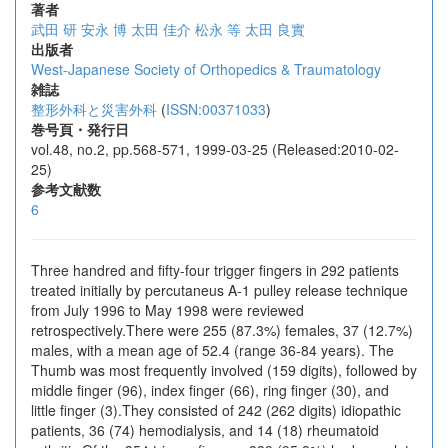
著者
武田 研
安永 博
太田 佳介
松永 等
太田 良實
出版者
West-Japanese Society of Orthopedics & Traumatology
雑誌
整形外科と災害外科
(
ISSN:00371033
)
巻号頁・発行日
vol.48, no.2, pp.568-571, 1999-03-25 (Released:2010-02-
25)
参考文献数
6
Three handred and fifty-four trigger fingers in 292 patients
treated initially by percutaneus A-1 pulley release technique
from July 1996 to May 1998 were reviewed
retrospectively.There were 255 (87.3%) females, 37 (12.7%)
males, with a mean age of 52.4 (range 36-84 years). The
Thumb was most frequently involved (159 digits), followed by
middle finger (96), index finger (66), ring finger (30), and
little finger (3).They consisted of 242 (262 digits) idiopathic
patients, 36 (74) hemodialysis, and 14 (18) rheumatoid