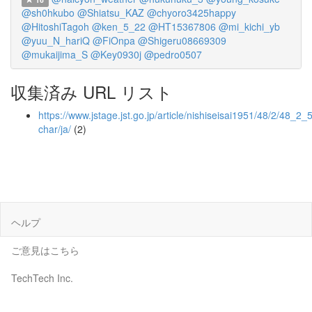
@sh0hkubo
@Shiatsu_KAZ
@chyoro3425happy
@HitoshiTagoh
@ken_5_22
@HT15367806
@mi_kichi_yb
@yuu_N_hariQ
@FiOnpa
@Shigeru08669309
@mukaijima_S
@Key0930j
@pedro0507
収集済み URL リスト
https://www.jstage.jst.go.jp/article/nishiseisai1951/48/2/48_2_5
char/ja/
(2)
ヘルプ
ご意見はこちら
TechTech Inc.