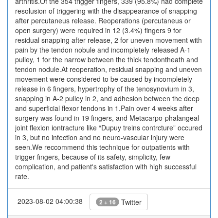
arthritis.Of the 354 trigger fingers, 339 (95.8%) had complete
resolusion of triggering with the disappearance of snapping
after percutaneus release. Reoperations (percutaneus or
open surgery) were required in 12 (3.4%) fingers 9 for
residual snapping after release, 2 for uneven movement with
pain by the tendon nobule and incompletely released A-1
pulley, 1 for the narrow between the thick tendontheath and
tendon nodule.At reoperation, residual snapping and uneven
movement were considered to be caused by incompletely
release in 6 fingers, hypertrophy of the tenosynovium in 3,
snapping in A-2 pulley in 2, and adhesion between the deep
and superficial flexor tendons in 1.Pain over 4 weeks after
surgery was found in 19 fingers, and Metacarpo-phalangeal
joint flexion iontracture like “Dupuy treins contrcture” occured
in 3, but no infection and no neuro-vascular injury were
seen.We reccommend this technique for outpatients with
trigger fingers, because of its safety, simplicity, few
complication, and patient's satisfaction with high successful
rate.
2023-08-02 04:00:38
Twitter
2 + 16