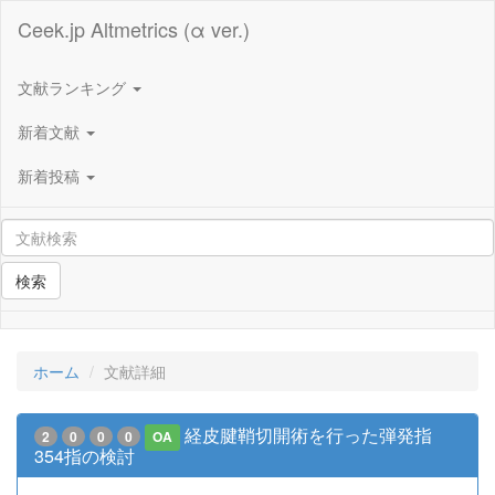
Ceek.jp Altmetrics (α ver.)
文献ランキング
新着文献
新着投稿
検索
ホーム
文献詳細
経皮腱鞘切開術を行った弾発指
2
0
0
0
OA
354指の検討