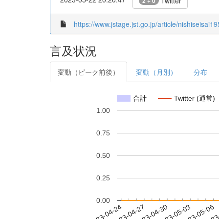
Twitter
2 + 0
https://www.jstage.jst.go.jp/article/nishiseisai
言及状況
変動（ピーク前後）
変動（月別）
分布
合計
Twitter (通常)
1.00
0.75
0.50
0.25
0.00
2023-04-30
2023-05-03
2023-05-06
2023
2023-04-24
2023-04-27