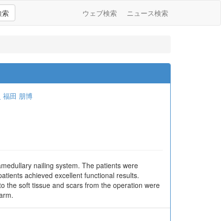
検索
ウェブ検索
ニュース検索
史
福田 朋博
amedullary nailing system. The patients were
atients achieved excellent functional results.
to the soft tissue and scars from the operation were
earm.