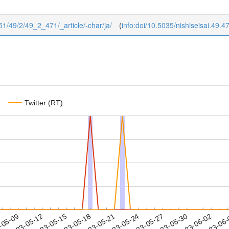
1951/49/2/49_2_471/_article/-char/ja/
(
info:doi/10.5035/nishiseisai.49.4
Twitter (RT)
2023-05-30
2023-06-02
2023-06
-05-09
2
2023-05-12
2023-05-15
2023-05-18
2023-05-21
2023-05-24
2023-05-27