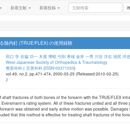
新着文献
新着投稿
内釘 (TRUE/FLEX) の使用経験
田口 学
谷脇 功一
木屋 博昭
弓削 孝雄
金井 一男
川谷 洋右
池尻 洋
West-Japanese Society of Orthopedics & Traumatology
整形外科と災害外科
(
ISSN:00371033
)
vol.49, no.2, pp.471-474, 2000-03-25 (Released:2010-02-25)
2
f shaft fractures of both bones of the forearm with the TRUE/FLEX intr
Eversmann's rating system. All of these fractures united and all three p
he forearm was obtained and early active motion was possible. Damages 
ded that this method is effective for treating shaft fractures of the for