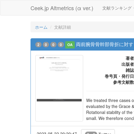
Ceek.jp Altmetrics (α ver.)
文献ランキング
ホーム
文献詳細
両前腕骨骨幹部骨折に対する髄
2
0
0
0
OA
著者
出版者
雑誌
巻号頁・発行日
参考文献数
We treated three cases o
evaluated by the Grace & 
Rotational stability of t
small. We therefore conclu
2023-05-22 20:20:47