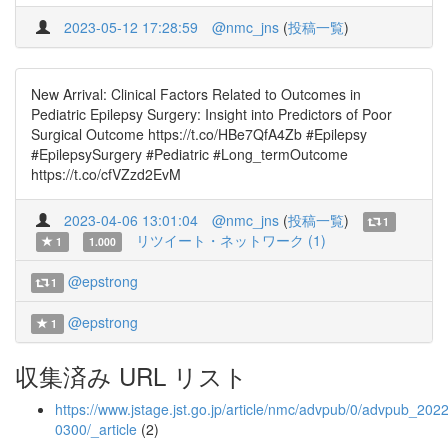
2023-05-12 17:28:59
@nmc_jns
(
投稿一覧
)
New Arrival: Clinical Factors Related to Outcomes in
Pediatric Epilepsy Surgery: Insight into Predictors of Poor
Surgical Outcome https://t.co/HBe7QfA4Zb #Epilepsy
#EpilepsySurgery #Pediatric #Long_termOutcome
https://t.co/cfVZzd2EvM
2023-04-06 13:01:04
@nmc_jns
(
投稿一覧
)
1
リツイート・ネットワーク (1)
1
1.000
@epstrong
1
@epstrong
1
収集済み URL リスト
https://www.jstage.jst.go.jp/article/nmc/advpub/0/advpub_2022
0300/_article
(2)