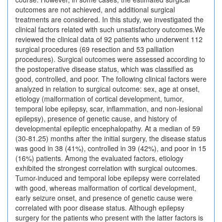
outcomes are not achieved, and additional surgical
treatments are considered. In this study, we investigated the
clinical factors related with such unsatisfactory outcomes.We
reviewed the clinical data of 92 patients who underwent 112
surgical procedures (69 resection and 53 palliation
procedures). Surgical outcomes were assessed according to
the postoperative disease status, which was classified as
good, controlled, and poor. The following clinical factors were
analyzed in relation to surgical outcome: sex, age at onset,
etiology (malformation of cortical development, tumor,
temporal lobe epilepsy, scar, inflammation, and non-lesional
epilepsy), presence of genetic cause, and history of
developmental epileptic encephalopathy. At a median of 59
(30-81.25) months after the initial surgery, the disease status
was good in 38 (41%), controlled in 39 (42%), and poor in 15
(16%) patients. Among the evaluated factors, etiology
exhibited the strongest correlation with surgical outcomes.
Tumor-induced and temporal lobe epilepsy were correlated
with good, whereas malformation of cortical development,
early seizure onset, and presence of genetic cause were
correlated with poor disease status. Although epilepsy
surgery for the patients who present with the latter factors is