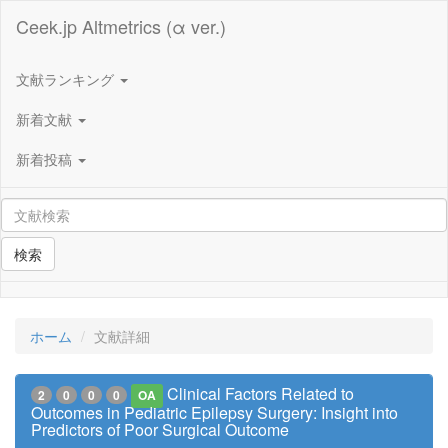
Ceek.jp Altmetrics (α ver.)
文献ランキング
新着文献
新着投稿
検索
ホーム
文献詳細
Clinical Factors Related to
2
0
0
0
OA
Outcomes in Pediatric Epilepsy Surgery: Insight into
Predictors of Poor Surgical Outcome