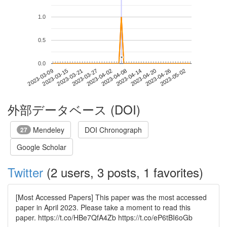
1.0
0.5
*
*
0.0
2023-04-26
2023-03-09
2023-03-27
2023-04-14
2023-05-02
2023-03-15
2023-04-02
2023-04-20
2023-03-21
2023-04-08
外部データベース (DOI)
Mendeley
DOI Chronograph
27
Google Scholar
Twitter
(2 users, 3 posts, 1 favorites)
[Most Accessed Papers] This paper was the most accessed
paper in April 2023. Please take a moment to read this
paper. https://t.co/HBe7QfA4Zb https://t.co/eP6tBI6oGb