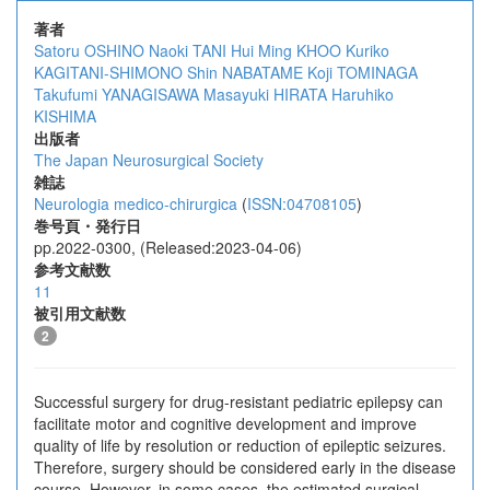
著者
Satoru OSHINO
Naoki TANI
Hui Ming KHOO
Kuriko
KAGITANI-SHIMONO
Shin NABATAME
Koji TOMINAGA
Takufumi YANAGISAWA
Masayuki HIRATA
Haruhiko
KISHIMA
出版者
The Japan Neurosurgical Society
雑誌
Neurologia medico-chirurgica
(
ISSN:04708105
)
巻号頁・発行日
pp.2022-0300, (Released:2023-04-06)
参考文献数
11
被引用文献数
2
Successful surgery for drug-resistant pediatric epilepsy can
facilitate motor and cognitive development and improve
quality of life by resolution or reduction of epileptic seizures.
Therefore, surgery should be considered early in the disease
course. However, in some cases, the estimated surgical