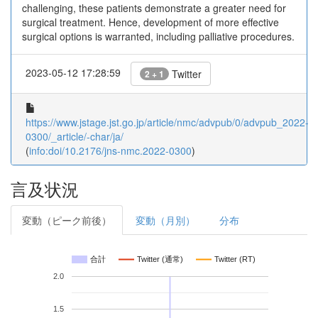
challenging, these patients demonstrate a greater need for
surgical treatment. Hence, development of more effective
surgical options is warranted, including palliative procedures.
2023-05-12 17:28:59
Twitter
2 + 1
https://www.jstage.jst.go.jp/article/nmc/advpub/0/advpub_2022-
0300/_article/-char/ja/
(
info:doi/10.2176/jns-nmc.2022-0300
)
言及状況
変動（ピーク前後）
変動（月別）
分布
合計
Twitter (通常)
Twitter (RT)
2.0
1.5