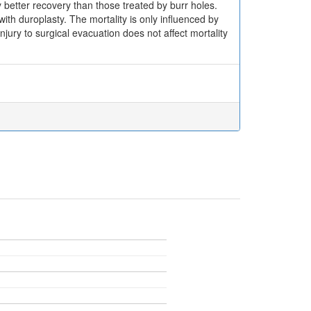
better recovery than those treated by burr holes.
th duroplasty. The mortality is only influenced by
jury to surgical evacuation does not affect mortality