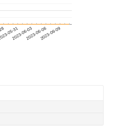
-28
023-05-31
2023-06-03
2023-06-06
2023-06-09