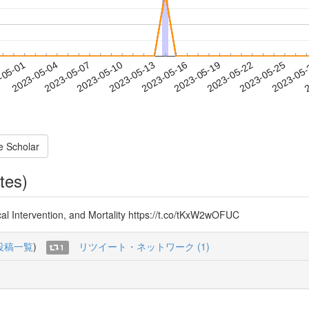
2023-05-22
2023-05-25
2023-05
-05-01
2
2023-05-04
2023-05-07
2023-05-10
2023-05-13
2023-05-16
2023-05-19
e Scholar
tes)
al Intervention, and Mortality https://t.co/tKxW2wOFUC
投稿一覧
)
リツイート・ネットワーク (1)
1