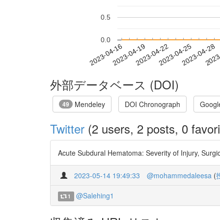
0.5
0.0
2023-04-22
2023-04-25
2023-04-28
2023
2023-04-16
2023-04-19
外部データベース (DOI)
Mendeley
DOI Chronograph
Googl
49
Twitter
(2 users, 2 posts, 0 favori
Acute Subdural Hematoma: Severity of Injury, Surgic
2023-05-14 19:49:33
@mohammedaleesa
(
@Salehing1
1