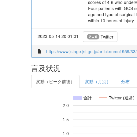
scores of 4-6 who underw
Four patients with GCS sc
age and type of surgical 
within 10 hours of injury.
2023-05-14 20:01:01
Twitter
2 + 0
https://www.jstage.jst.go.jp/article/nmc1959/33/
言及状況
変動（ピーク前後）
変動（月別）
分布
合計
Twitter (通常)
2.0
1.5
1.0