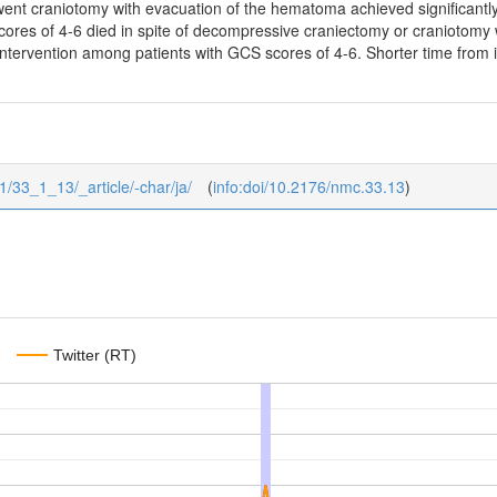
ent craniotomy with evacuation of the hematoma achieved significantly 
ores of 4-6 died in spite of decompressive craniectomy or craniotomy wi
intervention among patients with GCS scores of 4-6. Shorter time from in
1/33_1_13/_article/-char/ja/
(
info:doi/10.2176/nmc.33.13
)
Twitter (RT)