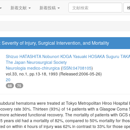
新着文献
新着投稿
verity of Injury, Surgical Intervention, and Mortality
Shizuo HATASHITA
Nobunori KOGA
Yasuaki HOSAKA
Suguru TAK
The Japan Neurosurgical Society
Neurologia medico-chirurgica
(
ISSN:04708105
)
vol.33, no.1, pp.13-18, 1993 (Released:2006-05-26)
20
68
75
e subdural hematoma were treated at Tokyo Metropolitan Hiroo Hospital
covery rate 30%. Thirteen (93%) of 14 patients with a Glasgow Coma Sca
more achieved functional recovery. The mortality of patients with GCS 
 years old had a mortality of 82%, compared to 50% mortality for those
ed on within 4 hours of injury was 62% in contrast to 33% for those op