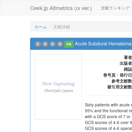
Ceek.jp Altmetrics (α ver.)
文献ランキング
ホーム
文献詳細
Acute Subdural Hematoma: Se
2
0
0
0
OA
著者
出版者
雑誌
巻号頁・発行日
参考文献数
被引用文献数
Sixty patients with acut
55% and the functional re
with a GCS score of 7 or 
GCS scores of 4-6 over 65
GCS scores of 4-6 operat