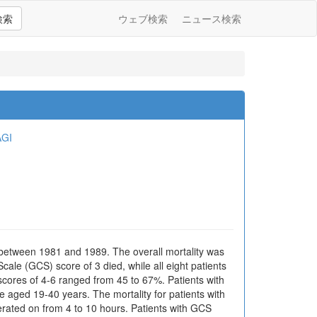
検索
ウェブ検索
ニュース検索
AGI
 between 1981 and 1989. The overall mortality was
le (GCS) score of 3 died, while all eight patients
scores of 4-6 ranged from 45 to 67%. Patients with
 aged 19-40 years. The mortality for patients with
erated on from 4 to 10 hours. Patients with GCS