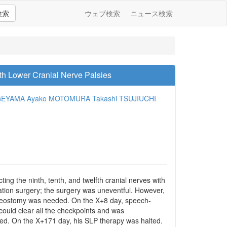
検索
ウェブ検索
ニュース検索
th Lower Cranial Nerve Palsies
AGEYAMA
Ayako MOTOMURA
Takashi TSUJIUCHI
ting the ninth, tenth, and twelfth cranial nerves with
xation surgery; the surgery was uneventful. However,
acheostomy was needed. On the X+8 day, speech-
could clear all the checkpoints and was
ed. On the X+171 day, his SLP therapy was halted.