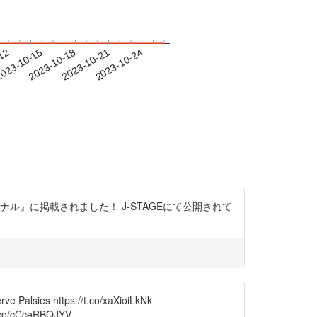
-12
023-10-15
2023-10-18
2023-10-21
2023-10-24
』に掲載されました！ J-STAGEにて公開されて
ve Palsies https://t.co/xaXioiLkNk
/t.co/cCceRBQJYV