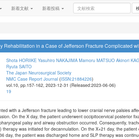
新着文献
新着投稿
Rehabilitation in a Case of Jefferson Fracture Complicated wi
Shota HORIIKE
Yasuhiro NAKAJIMA
Mamoru MATSUO
Akinori K
Ryuta SAITO
The Japan Neurosurgical Society
NMC Case Report Journal
(
ISSN:21884226
)
vol.10, pp.157-162, 2023-12-31 (Released:2023-06-06)
19
d with a Jefferson fracture leading to lower cranial nerve palsies affec
ssion. On the X day, the patient underwent occipitocervical posterior fi
epipharyngeal palsy and airway obstruction occurred. Consequently, tr
therapy was initiated for decannulation. On the X+21 day, the patient 
36 day, the patient was discharged home and SLP therapy was continu