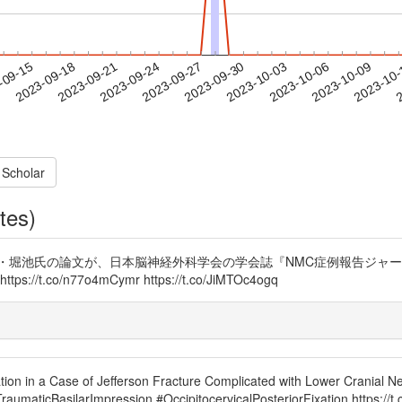
2023-10-06
2023-10-09
2023-10
-09-15
2
2023-09-18
2023-09-21
2023-09-24
2023-09-27
2023-09-30
2023-10-03
 Scholar
tes)
堀池氏の論文が、日本脳神経外科学会の学会誌『NMC症例報告ジャーナル
o/n77o4mCymr https://t.co/JiMTOc4ogq
ion in a Case of Jefferson Fracture Complicated with Lower Cranial Ner
umaticBasilarImpression #OccipitocervicalPosteriorFixation https:/