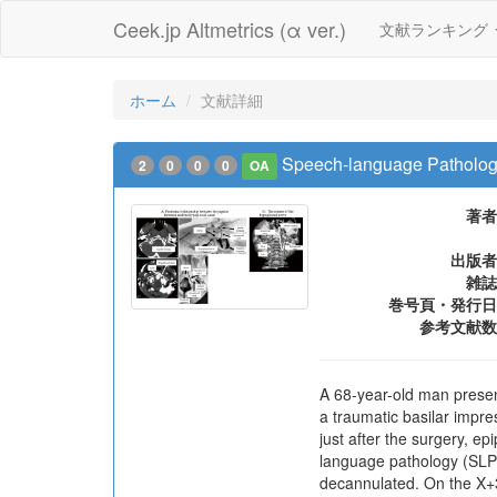
Ceek.jp Altmetrics (α ver.)
文献ランキング
ホーム
文献詳細
Speech-language Pathology 
2
0
0
0
OA
著者
出版者
雑誌
巻号頁・発行日
参考文献数
A 68-year-old man presente
a traumatic basilar impre
just after the surgery, 
language pathology (SLP) 
decannulated. On the X+