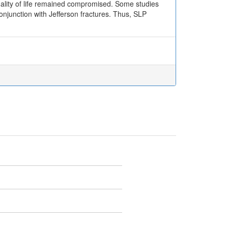
uality of life remained compromised. Some studies
 conjunction with Jefferson fractures. Thus, SLP