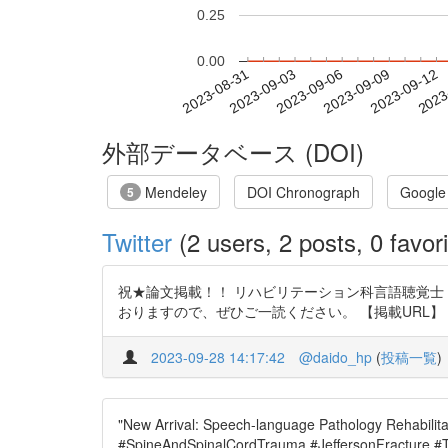
0.25
0.00
2023-09-06
2023-09-09
2023-09-12
2023
2023-08-31
2023-09-03
外部データベース (DOI)
Mendeley
DOI Chronograph
Google
5
Twitter
(2 users, 2 posts, 0 favori
祝★論文掲載！！ リハビリテーション科言語聴覚士・
おりますので、ぜひご一読ください。 【掲載URL】 https://t.c
2023-09-28 14:17:42
@daido_hp
(
投稿一覧
)
"New Arrival: Speech-language Pathology Rehabilitat
#SpineAndSpinalCordTrauma #JeffersonFracture #Tra