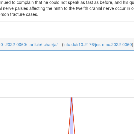
inued to complain that he could not speak as fast as before, and his q
l nerve palsies affecting the ninth to the twelfth cranial nerve occur in
ferson fracture cases.
/10_2022-0060/_article/-char/ja/
(
info:doi/10.2176/jns-nmc.2022-0060
)