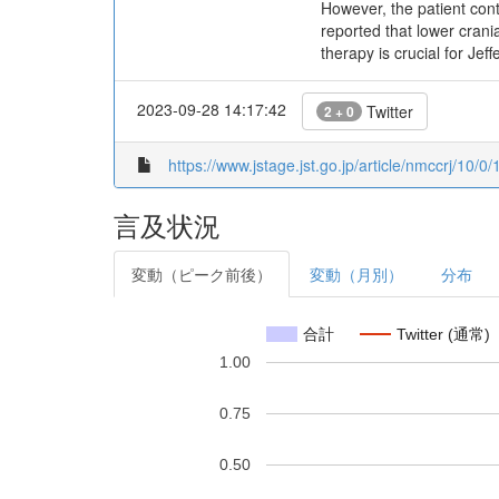
However, the patient cont
reported that lower crania
therapy is crucial for Jef
2023-09-28 14:17:42
Twitter
2 + 0
https://www.jstage.jst.go.jp/article/nmccrj/10/0
言及状況
変動（ピーク前後）
変動（月別）
分布
合計
Twitter (通常)
1.00
0.75
0.50