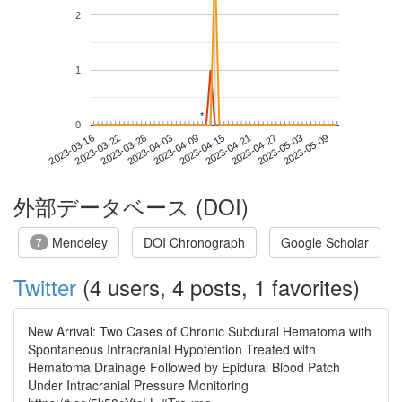
2
1
*
*
0
2023-05-03
2023-03-16
2023-04-03
2023-04-21
2023-05-09
2023-03-22
2023-04-09
2023-04-27
2023-03-28
2023-04-15
外部データベース (DOI)
Mendeley
DOI Chronograph
Google Scholar
7
Twitter
(4 users, 4 posts, 1 favorites)
New Arrival: Two Cases of Chronic Subdural Hematoma with
Spontaneous Intracranial Hypotention Treated with
Hematoma Drainage Followed by Epidural Blood Patch
Under Intracranial Pressure Monitoring