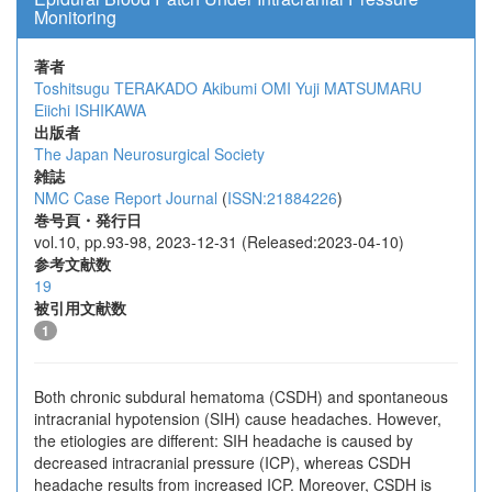
Monitoring
著者
Toshitsugu TERAKADO
Akibumi OMI
Yuji MATSUMARU
Eiichi ISHIKAWA
出版者
The Japan Neurosurgical Society
雑誌
NMC Case Report Journal
(
ISSN:21884226
)
巻号頁・発行日
vol.10, pp.93-98, 2023-12-31 (Released:2023-04-10)
参考文献数
19
被引用文献数
1
Both chronic subdural hematoma (CSDH) and spontaneous
intracranial hypotension (SIH) cause headaches. However,
the etiologies are different: SIH headache is caused by
decreased intracranial pressure (ICP), whereas CSDH
headache results from increased ICP. Moreover, CSDH is