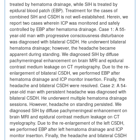
treated by hematoma drainage, while SIH is treated by
epidural blood patch (EBP). Treatment for the cases of
combined SIH and CSDH is not well-established. Herein, we
report two cases wherein ICP was monitored and safely
controlled by EBP after hematoma drainage. Case 1: A 55-
year-old man with progressive consciousness disturbance
was diagnosed with bilateral CSDH. He underwent bilateral
hematoma drainage; however, the headache became
apparent during standing. We diagnosed SIH by diffuse
pachymeningeal enhancement on brain MRI and epidural
contrast medium leakage on CT myelography. Due to the re-
enlargement of bilateral CSDH, we performed EBP after
hematoma drainage and ICP monitor insertion. Finally, the
headache and bilateral CSDH were resolved. Case 2: A 54-
year-old man with persistent headache was diagnosed with
bilateral CSDH. He underwent multiple hematoma drainage
sessions. However, headache on standing persisted. We
diagnosed SIH by diffuse pachymeningeal enhancement on
brain MRI and epidural contrast medium leakage on CT
myelography. Due to the re-enlargement of the left CSDH,
we performed EBP after left hematoma drainage and ICP
monitor insertion. Finally, the headache and bilateral CSDH