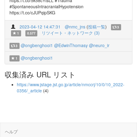
https://t.co/5k58cYtsLL #Trauma
#SpontaneousIntracranialHypotension
https://t.co/cJUPqipSKG
2023-04-12 14:47:31
@nmc_jns
(
投稿一覧
)
3
リツイート・ネットワーク (3)
1
0.577
@ongbenghooi1
@EdwinThomasy
@neuro_ir
3
@ongbenghooi1
1
収集済み URL リスト
https://www.jstage.jst.go.jp/article/nmccrj/10/0/10_2022-
0356/_article
(4)
ヘルプ