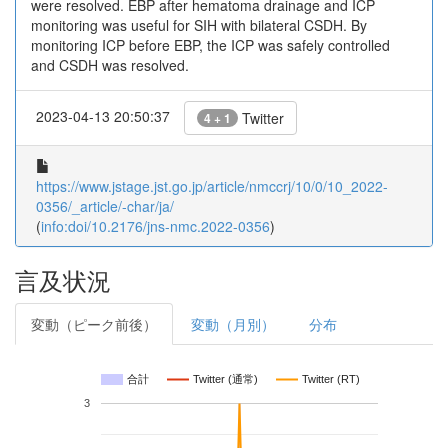
were resolved. EBP after hematoma drainage and ICP
monitoring was useful for SIH with bilateral CSDH. By
monitoring ICP before EBP, the ICP was safely controlled
and CSDH was resolved.
2023-04-13 20:50:37
Twitter
4 + 1
https://www.jstage.jst.go.jp/article/nmccrj/10/0/10_2022-
0356/_article/-char/ja/
(
info:doi/10.2176/jns-nmc.2022-0356
)
言及状況
変動（ピーク前後）
変動（月別）
分布
合計
Twitter (通常)
Twitter (RT)
3