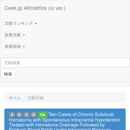
Ceek.jp Altmetrics (α ver.)
文献ランキング
新着文献
新着投稿
検索
ホーム
文献詳細
Two Cases of Chronic Subdural
4
0
0
0
OA
Hematoma with Spontaneous Intracranial Hypotention
Treated with Hematoma Drainage Followed by
Epidural Blood Patch Under Intracranial Pressure