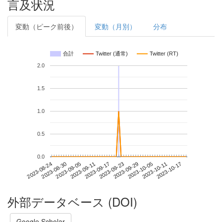
言及状況
変動（ピーク前後）
変動（月別）
分布
合計
Twitter (通常)
Twitter (RT)
2.0
1.5
1.0
0.5
0.0
2023-10-11
2023-08-24
2023-09-11
2023-09-29
2023-10-17
2023-08-30
2023-09-17
2023-10-05
2023-09-05
2023-09-23
外部データベース (DOI)
Google Scholar