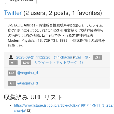
Twitter
(2 users, 2 posts, 1 favorites)
J-STAGE Articles - 急性感音性難聴を初発症状としたライム
病の1例 https://t.co/uYz4t84K53 引用文献 6. 末梢神経障害そ
の病態と治療の実際, Lyme病でみられる末梢神経障害.
Modern Physician 18: 729-731, 1998. →臨床医向けの総説を
執筆した。
2023-09-21 11:22:20
@hichachu
(
投稿一覧
)
1
リツイート・ネットワーク (1)
1
1.000
@nagainu_d
1
@nagainu_d
1
収集済み URL リスト
https://www.jstage.jst.go.jp/article/otoljpn1991/11/3/11_3_232/_
char/ja/
(2)