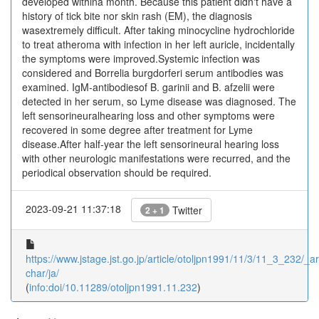
developed withina month. Because this patient didn't have a
history of tick bite nor skin rash (EM), the diagnosis
wasextremely difficult. After taking minocycline hydrochloride
to treat atheroma with infection in her left auricle, incidentally
the symptoms were improved.Systemic infection was
considered and Borrelia burgdorferi serum antibodies was
examined. IgM-antibodiesof B. garinii and B. afzelii were
detected in her serum, so Lyme disease was diagnosed. The
left sensorineuralhearing loss and other symptoms were
recovered in some degree after treatment for Lyme
disease.After half-year the left sensorineural hearing loss
with other neurologic manifestations were recurred, and the
periodical observation should be required.
2023-09-21 11:37:18
Twitter
2 + 1
https://www.jstage.jst.go.jp/article/otoljpn1991/11/3/11_3_232/_art
char/ja/
(
info:doi/10.11289/otoljpn1991.11.232
)