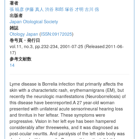
著者
張 暁彦
伊藤 真人
渋谷 和郎
塚谷 才明
古川 仭
出版者
Japan Otological Society
雑誌
Otology Japan
(
ISSN:09172025
)
巻号頁・発行日
vol.11, no.3, pp.232-234, 2001-07-25 (Released:2011-06-
17)
参考文献数
14
Lyme disease is Borrelia infection that primarily affects the
skin with a characteristic rash, erythemamigrans (EM), but
recently the neurologic manifestations (Neuroborreliosis) of
this disease have beenreported.A 27 year-old woman
presented with unilateral acute sensorineural hearing loss
and tinnitus in her leftear. These symptoms were
progressive. Vision in her left eye has been hampered
considerably after threeweeks, and it was diagnosed as
post-ocular neuritis. And paralysis of the left side body was