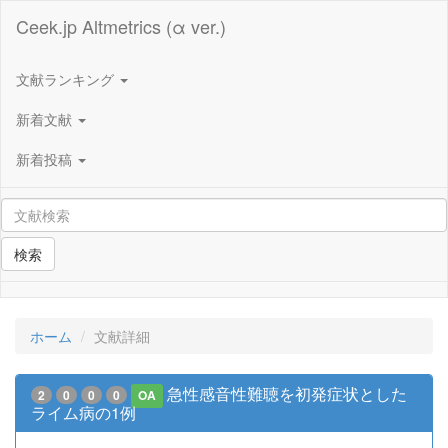
Ceek.jp Altmetrics (α ver.)
文献ランキング
新着文献
新着投稿
検索
ホーム
文献詳細
急性感音性難聴を初発症状とした
2
0
0
0
OA
ライム病の1例