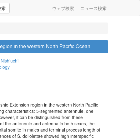
検索
ウェブ検索
ニュース検索
egion in the western North Pacific Ocean
Nishiuchi
ology
shio Extension region in the western North Pacific
wing characteristics: 5-segmented antennule, one
owever, it can be distinguished from these
 of the antennule and antenna in both sexes, the
nital somite in males and terminal process length of
ces of S. doliolettae showed high interspecific