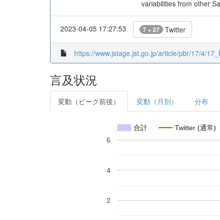
variabilities from other 
2023-04-05 17:27:53
Twitter
7 + 27
https://www.jstage.jst.go.jp/article/pbr/17/4/17
言及状況
変動（ピーク前後）
変動（月別）
分布
合計
Twitter (通常)
6
4
2