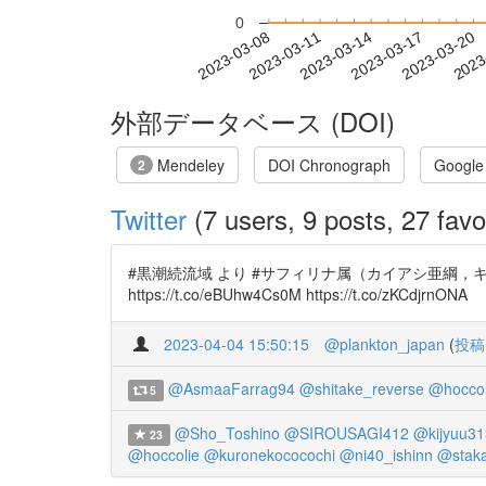
0
2023-03-14
2023-03-17
2023-03-20
2023
2023-03-08
2023-03-11
外部データベース (DOI)
Mendeley
DOI Chronograph
Google
2
Twitter
(7 users, 9 posts, 27 favo
#黒潮続流域 より #サフィリナ属（カイアシ亜綱，キクロプス目）の
https://t.co/eBUhw4Cs0M https://t.co/zKCdjrnONA
2023-04-04 15:50:15
@plankton_japan
(
投稿
@AsmaaFarrag94
@shitake_reverse
@hoccol
5
@Sho_Toshino
@SIROUSAGI412
@kijyuu31
23
@hoccolie
@kuronekococochi
@ni40_ishinn
@stak