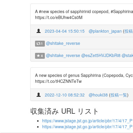
A #new species of sapphirinid copepod, #Sapphirina
https://t.co/eBUhw4Cs0M
2023-04-04 15:50:15
@plankton_japan
(
投稿
@shitake_reverse
1
@shitake_reverse
@esZet5HVJDKbRi8
@sta
4
A new species of genus Sapphirina (Copepoda, Cyclo
https://t.co/tHCZNNTeTw
2022-12-10 08:52:32
@houki38
(
投稿一覧
)
収集済み URL リスト
https://www.jstage.jst.go.jp/article/pbr/17/4/17_
https://www.jstage.jst.go.jp/article/pbr/17/4/17_