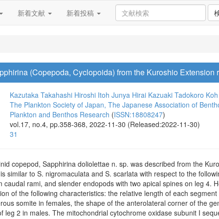
新着文献
新着投稿
phirina (Copepoda, Cyclopoida) from the Kuroshio Extension r
Kazutaka Takahashi
Hiroshi Itoh
Junya Hirai
Kazuaki Tadokoro
Koh 
The Plankton Society of Japan, The Japanese Association of Benth
Plankton and Benthos Research
(
ISSN:18808247
)
vol.17, no.4, pp.358-368, 2022-11-30 (Released:2022-11-30)
31
nid copepod, Sapphirina doliolettae n. sp. was described from the Kuro
 similar to S. nigromaculata and S. scarlata with respect to the follo
n caudal rami, and slender endopods with two apical spines on leg 4. H
n of the following characteristics: the relative length of each segment
erous somite in females, the shape of the anterolateral corner of the ge
 leg 2 in males. The mitochondrial cytochrome oxidase subunit I sequen