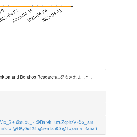
-19
023-04-22
2023-04-25
2023-04-28
2023-05-01
on and Benthos Researchに発表されました。
Vio_Sie
@suou_7
@BaI9hHuz6ZcphzV
@b_ism
micro
@RKy0u828
@seafish05
@Toyama_Kanari