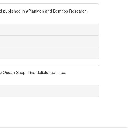
nd published in #Plankton and Benthos Research.
 Ocean Sapphirina doliolettae n. sp.