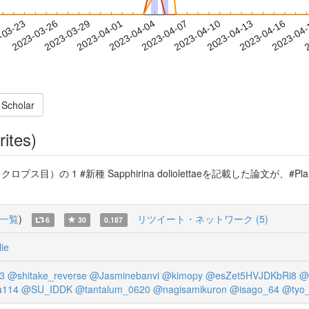
2023-04-13
2023-04-16
2023-04
-03-23
2
2023-03-26
2023-03-29
2023-04-01
2023-04-04
2023-04-07
2023-04-10
 Scholar
rites)
 1 #新種 Sapphirina doliolettaeを記載した論文が、#Plankt
一覧
)
リツイート・ネットワーク (5)
6
30
0.187
ie
3
@shitake_reverse
@Jasminebanvi
@kimopy
@esZet5HVJDKbRi8
@
a114
@SU_IDDK
@tantalum_0620
@nagisamikuron
@isago_64
@tyo_