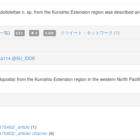
doliolettae n. sp. from the Kuroshio Extension region was described a
一覧
)
リツイート・ネットワーク (1)
2
4
0.500
ka114
@SU_IDDK
poida) from the Kuroshio Extension region in the western North Pacific
P170402/_article
(1)
P170402/_article/-char/en
(6)