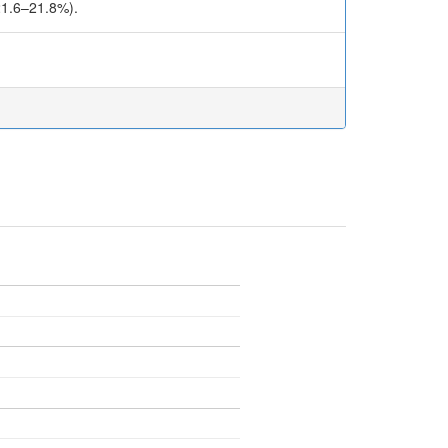
(21.6–21.8%).