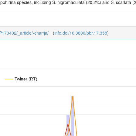
Sapphirina species, including S. nigromaculata (20.2%) and S. scarlata 
_P170402/_article/-char/ja/
(
info:doi/10.3800/pbr.17.358
)
Twitter (RT)