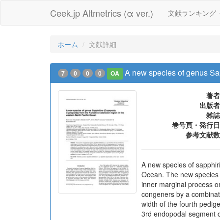
Ceek.jp Altmetrics (α ver.)
文献ランキング
ホーム
文献詳細
A new species of genus Sap
7
0
0
0
OA
著者
出版者
雑誌
巻号頁・発行日
参考文献数
A new species of sapphiri
Ocean. The new species is
inner marginal process o
congeners by a combinatio
width of the fourth pedig
3rd endopodal segment of