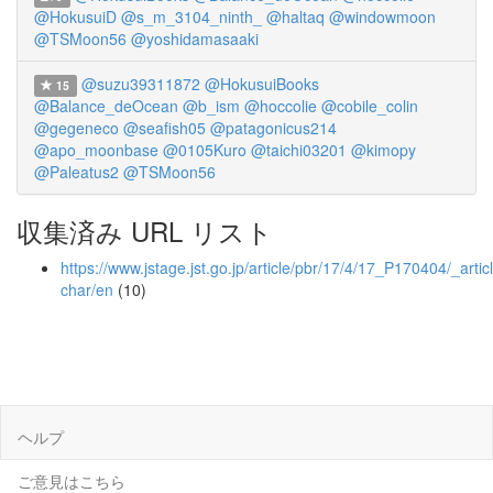
@HokusuiD
@s_m_3104_ninth_
@haltaq
@windowmoon
@TSMoon56
@yoshidamasaaki
@suzu39311872
@HokusuiBooks
15
@Balance_deOcean
@b_ism
@hoccolie
@cobile_colin
@gegeneco
@seafish05
@patagonicus214
@apo_moonbase
@0105Kuro
@taichi03201
@kimopy
@Paleatus2
@TSMoon56
収集済み URL リスト
https://www.jstage.jst.go.jp/article/pbr/17/4/17_P170404/_articl
char/en
(10)
ヘルプ
ご意見はこちら