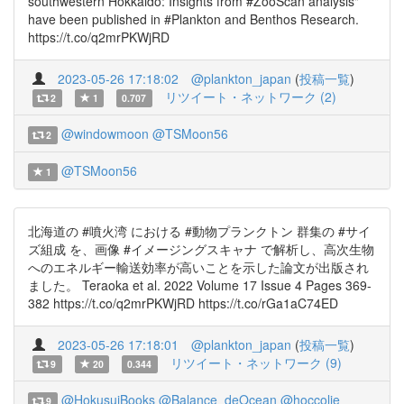
southwestern Hokkaido: Insights from #ZooScan analysis"
have been published in #Plankton and Benthos Research.
https://t.co/q2mrPKWjRD
2023-05-26 17:18:02
@plankton_japan
(
投稿一覧
)
リツイート・ネットワーク (2)
2
1
0.707
@windowmoon
@TSMoon56
2
@TSMoon56
1
北海道の #噴火湾 における #動物プランクトン 群集の #サイ
ズ組成 を、画像 #イメージングスキャナ で解析し、高次生物
へのエネルギー輸送効率が高いことを示した論文が出版され
ました。 Teraoka et al. 2022 Volume 17 Issue 4 Pages 369-
382 https://t.co/q2mrPKWjRD https://t.co/rGa1aC74ED
2023-05-26 17:18:01
@plankton_japan
(
投稿一覧
)
リツイート・ネットワーク (9)
9
20
0.344
@HokusuiBooks
@Balance_deOcean
@hoccolie
9