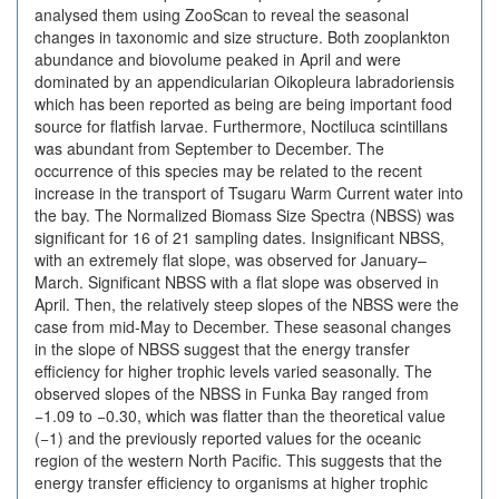
analysed them using ZooScan to reveal the seasonal
changes in taxonomic and size structure. Both zooplankton
abundance and biovolume peaked in April and were
dominated by an appendicularian Oikopleura labradoriensis
which has been reported as being are being important food
source for flatfish larvae. Furthermore, Noctiluca scintillans
was abundant from September to December. The
occurrence of this species may be related to the recent
increase in the transport of Tsugaru Warm Current water into
the bay. The Normalized Biomass Size Spectra (NBSS) was
significant for 16 of 21 sampling dates. Insignificant NBSS,
with an extremely flat slope, was observed for January–
March. Significant NBSS with a flat slope was observed in
April. Then, the relatively steep slopes of the NBSS were the
case from mid-May to December. These seasonal changes
in the slope of NBSS suggest that the energy transfer
efficiency for higher trophic levels varied seasonally. The
observed slopes of the NBSS in Funka Bay ranged from
−1.09 to −0.30, which was flatter than the theoretical value
(−1) and the previously reported values for the oceanic
region of the western North Pacific. This suggests that the
energy transfer efficiency to organisms at higher trophic