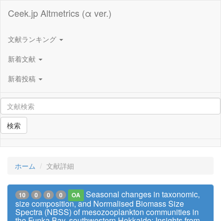
Ceek.jp Altmetrics (α ver.)
文献ランキング
新着文献
新着投稿
検索
ホーム
文献詳細
Seasonal changes in taxonomic,
10
0
0
0
OA
size composition, and Normalised Biomass Size
Spectra (NBSS) of mesozooplankton communities in
the Funka Bay, southwestern Hokkaido: Insights from