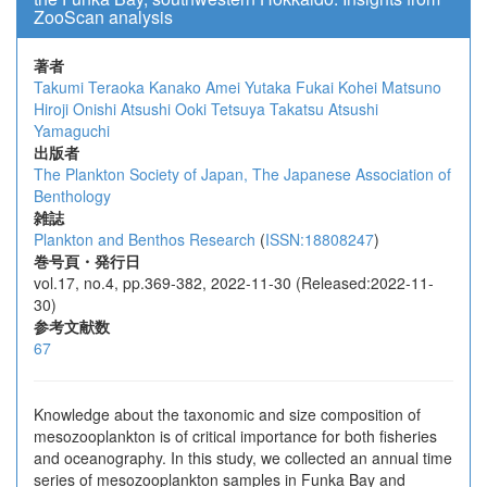
ZooScan analysis
著者
Takumi Teraoka
Kanako Amei
Yutaka Fukai
Kohei Matsuno
Hiroji Onishi
Atsushi Ooki
Tetsuya Takatsu
Atsushi
Yamaguchi
出版者
The Plankton Society of Japan, The Japanese Association of
Benthology
雑誌
Plankton and Benthos Research
(
ISSN:18808247
)
巻号頁・発行日
vol.17, no.4, pp.369-382, 2022-11-30 (Released:2022-11-
30)
参考文献数
67
Knowledge about the taxonomic and size composition of
mesozooplankton is of critical importance for both fisheries
and oceanography. In this study, we collected an annual time
series of mesozooplankton samples in Funka Bay and