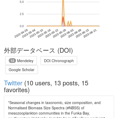
5.0
2.5
0.0
2023-06-15
2023-04-28
2023-05-16
2023-06-03
2023-06-21
2023-05-04
2023-05-22
2023-06-09
2023-05-10
2023-05-28
外部データベース (DOI)
Mendeley
DOI Chronograph
12
Google Scholar
Twitter
(10 users, 13 posts, 15
favorites)
"Seasonal changes in taxonomic, size composition, and
Normalised Biomass Size Spectra (#NBSS) of
mesozooplankton communities in the Funka Bay,