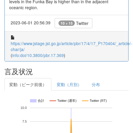
levels in the Funka Bay is higher than in the adjacent
oceanic region.
2023-06-01 20:56:39
Twitter
10 + 15
https://www.jstage.jst.go.jp/article/pbr/17/4/17_P170404/_article/-
char/ja/
(
info:doi/10.3800/pbr.17.369
)
言及状況
変動（ピーク前後）
変動（月別）
分布
合計
Twitter (通常)
Twitter (RT)
10.0
7.5