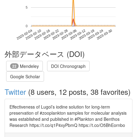
5
0
2023-03-24
2023-02-04
2023-02-22
2023-03-12
2023-03-30
2023-02-10
2023-02-28
2023-03-18
2023-02-16
2023-03-06
外部データベース (DOI)
Mendeley
DOI Chronograph
22
Google Scholar
Twitter
(8 users, 12 posts, 38 favorites)
Effectiveness of Lugol’s iodine solution for long-term
preservation of #zooplankton samples for molecular analysis
was established and published in #Plankton and Benthos
Research https://t.co/q1P4xyPbmQ https://t.co/O5BhEornbo