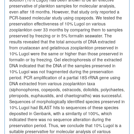
preservative of plankton samples for molecular analysis,
even after 18 months. However, that study only reported a
PCR-based molecular study using copepods. We tested the
preservation effectiveness of 10% Lugol on various
zooplankton over 33 months by comparing them to samples
preserved by freezing or in 5% formalin seawater. The
results revealed that the total amounts of DNA extracted
from crustacean and gelatinous zooplankton preserved in
10% Lugol were the same or higher than those preserved in
formalin or by freezing. Gel electrophoresis of the extracted
DNA indicated that the DNA of the samples preserved in
10% Lugol was not fragmented during the preservation
period. PCR amplification of a partial 18S rRNA gene using
DNA extracted from various zooplankton taxa
(siphonophores, copepods, ostracods, doliolids, polychaetes,
pteropods, euphausiids, and chaetognaths) was successful.
Sequences of morphologically identified species preserved in
10% Lugol had BLAST hits to sequences of these species
deposited in Genbank, with a similarity of 100%, which
indicated there was no sequence alteration during the
preservation period. Thus, we conclude that 10% Lugol is a
suitable preservative for molecular analysis of various