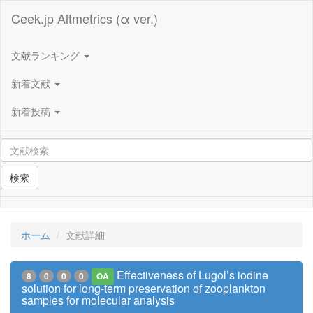
Ceek.jp Altmetrics (α ver.)
文献ランキング
新着文献
新着投稿
検索
ホーム
文献詳細
Effectiveness of Lugol’s iodine
8
0
0
0
OA
solution for long-term preservation of zooplankton
samples for molecular analysis