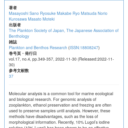
著者
Masayoshi Sano
Ryosuke Makabe
Ryo Matsuda
Norio
Kurosawa
Masato Moteki
出版者
The Plankton Society of Japan, The Japanese Association of
Benthology
雑誌
Plankton and Benthos Research
(
ISSN:18808247
)
巻号頁・発行日
vol.17, no.4, pp.349-357, 2022-11-30 (Released:2022-11-
30)
参考文献数
37
Molecular analysis is a common tool for marine ecological
and biological research. For genomic analysis of
zooplankton, ethanol preservation and freezing are often
used to preserve samples until analysis. However, these
methods have disadvantages, such as the loss of
morphological information. Recently, 10% Lugol’s iodine
solution (10% Lugol) has been shown to be an effective