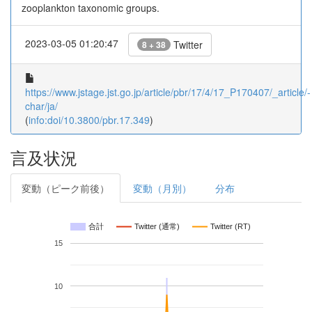
zooplankton taxonomic groups.
2023-03-05 01:20:47
Twitter
8 + 38
https://www.jstage.jst.go.jp/article/pbr/17/4/17_P170407/_article/-
char/ja/
(
info:doi/10.3800/pbr.17.349
)
言及状況
変動（ピーク前後）
変動（月別）
分布
合計
Twitter (通常)
Twitter (RT)
15
10