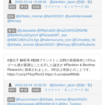
2023-03-04 19:38:06
@plankton_japan
(
投稿一覧
)
リツイート・ネットワーク (4)
4
13
0.433
@shitake_reverse
@taichi03201
@yoshidamasaaki
4
@kimopy
@julepawlak
@RKy0u828
@esZet5HVJDKbRi8
12
@BaI9hHuz6ZcphzV
@ParasiteMT_stat
@8BA7JW2ruOrL5gx
@hatenouruma_com
@Crinoidea_hk
@shitake_reverse
@taichi03201
@kimopy
@ErickRudianto
#遺伝子 解析用 #動物プランクトン 試料の長期保存に10%ル
ゴール液が最適なことを示した論文が #Plankton & Benthos
Researchに発表されました。3年以上有効とのことです。
https://t.co/q1P4xyPbmQ https://t.co/rq0asWI9db
2023-03-04 19:36:53
@plankton_japan
(
投稿一覧
)
リツイート・ネットワーク (6)
7
32
0.361
@fuyunomaeni
@shitake_reverse
@taichi03201
6
@yoshidamasaaki
@PA36581913
@Sho_Toshino