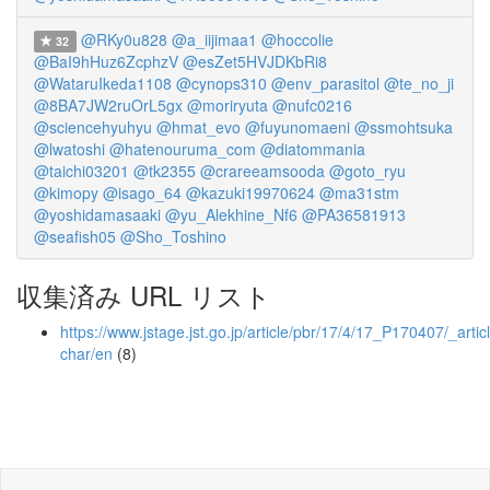
@RKy0u828
@a_iijimaa1
@hoccolie
32
@BaI9hHuz6ZcphzV
@esZet5HVJDKbRi8
@WataruIkeda1108
@cynops310
@env_parasitol
@te_no_ji
@8BA7JW2ruOrL5gx
@moriryuta
@nufc0216
@sciencehyuhyu
@hmat_evo
@fuyunomaeni
@ssmohtsuka
@lwatoshi
@hatenouruma_com
@diatommania
@taichi03201
@tk2355
@crareeamsooda
@goto_ryu
@kimopy
@isago_64
@kazuki19970624
@ma31stm
@yoshidamasaaki
@yu_Alekhine_Nf6
@PA36581913
@seafish05
@Sho_Toshino
収集済み URL リスト
https://www.jstage.jst.go.jp/article/pbr/17/4/17_P170407/_articl
char/en
(8)