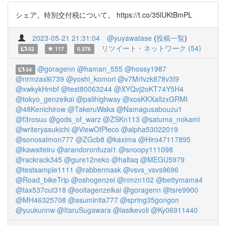
シェア。特別交付税について。 https://t.co/35lUKtBmPL
2023-05-21 21:31:04
@yuyawatase
(
投稿一覧
)
リツイート・ネットワーク (54)
52
117
0.376
@goragenn
@haman_555
@hossy1987
54
@nrmzaxl6739
@yoshi_komori
@v7Mrfvzk878v3I9
@xwkykHmbf
@test80063244
@XYQvj2oKT74Y5H4
@tokyo_genzeikai
@palihighway
@xosKKXalIzxGRMI
@48Kenichirow
@TakeruWaka
@Namagusabouzu1
@f3rosuu
@gods_of_warz
@ZSKn113
@satuma_nokami
@writeryasukichi
@ViewOfPleco
@alpha53022019
@sonosalmon777
@ZGcb8
@kaxima
@Hiro47117895
@kawaiteiru
@arandoronfuzai1
@snoopy111098
@rackrack345
@gure12neko
@haltaq
@MEGU5979
@testsample1111
@rabbermask
@vsvs_vsvs9696
@Road_bikeTrip
@oshogenzei
@nmzn102
@bettymama4
@tax537cut318
@ooitagenzeikai
@goragenn
@tsre9900
@MH46325708
@asuminita777
@spring35gongon
@yuukunnw
@ItaruSugawara
@iasikevoli
@Ky06911440