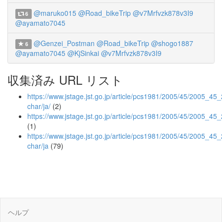
@maruko015
@Road_bikeTrip
@v7Mrfvzk878v3I9
6
@ayamato7045
@Genzei_Postman
@Road_bikeTrip
@shogo1887
6
@ayamato7045
@KjSinkai
@v7Mrfvzk878v3I9
収集済み URL リスト
https://www.jstage.jst.go.jp/article/pcs1981/2005/45/2005_45_2
char/ja/
(2)
https://www.jstage.jst.go.jp/article/pcs1981/2005/45/2005_45
(1)
https://www.jstage.jst.go.jp/article/pcs1981/2005/45/2005_45_
char/ja
(79)
ヘルプ