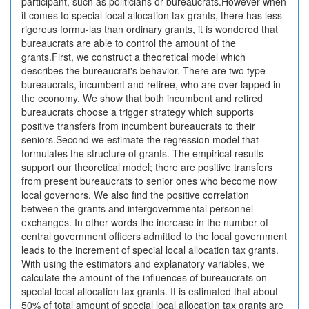
participant, such as politicians or bureaucrats.However when
it comes to special local allocation tax grants, there has less
rigorous formu-las than ordinary grants, it is wondered that
bureaucrats are able to control the amount of the
grants.First, we construct a theoretical model which
describes the bureaucrat's behavior. There are two type
bureaucrats, incumbent and retiree, who are over lapped in
the economy. We show that both incumbent and retired
bureaucrats choose a trigger strategy which supports
positive transfers from incumbent bureaucrats to their
seniors.Second we estimate the regression model that
formulates the structure of grants. The empirical results
support our theoretical model; there are positive transfers
from present bureaucrats to senior ones who become now
local governors. We also find the positive correlation
between the grants and intergovernmental personnel
exchanges. In other words the increase in the number of
central government officers admitted to the local government
leads to the increment of special local allocation tax grants.
With using the estimators and explanatory variables, we
calculate the amount of the influences of bureaucrats on
special local allocation tax grants. It is estimated that about
50% of total amount of special local allocation tax grants are