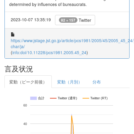
determined by influences of bureaucrats.
2023-10-07 13:35:19
Twitter
82 + 157
https://www.jstage.jst.go.jp/article/pcs1981/2005/45/2005_45_24/_
char/ja/
(
info:doi/10.11228/pcs1981.2005.45_24
)
言及状況
変動（ピーク前後）
変動（月別）
分布
合計
Twitter (通常)
Twitter (RT)
60
40