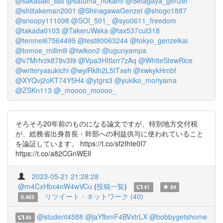
@sakasaki_sss
@satuma_nokami
@Setagaya_genzei
@shiitakeman2001
@ShinagawaGenzei
@shogo1887
@snoopy111098
@SOI_501_
@syo0611_freedom
@takada0103
@TakeruWaka
@tax537cut318
@tenmei67564495
@test80063244
@tokyo_genzeikai
@tomoe_milimili
@twikon2
@ugunyampa
@v7Mrfvzk878v3I9
@Vpa3HItlxrr7zAq
@WhiteStewRice
@writeryasukichi
@wylRklh2L5tTxeh
@xwkykHmbf
@XYQvj2oKT74Y5H4
@ytgrs3
@yukiko_moriyama
@ZSKn113
@_moooo_moooo_
そろそろ20年前のものになる論文ですが、特別地方交付税
が、総務省出身首長・幹部への利益供与に使われていること
を論証しています。 https://t.co/sf2Ihte0I7
https://t.co/a82CGnWElI
2023-05-21 21:28:28
@m4CxHbx4nW4wVCu
(
投稿一覧
)
41
84
リツイート・ネットワーク (40)
0.463
@student4588
@jaYfbmF4BVxtrLX
@bobbygetshome
40