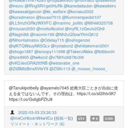
@HokkaiTime74265
@hujisaki0920
@hunhaco
@iasikevoli
@ireuru
@IRngXRi1ge0HuRk
@kanedaitsukin
@kawaiteiru
@kawasakigenzei
@kk_welfare
@konasu2002
@koredmeron
@kousei7010
@Kummerspeck0107
@LL5mzhGRkzWXVFC
@marimo_politic
@MH46325708
@miucan2050
@mottoAlcohol
@myRL1zGeutv2Qh9
@Nagini66
@naomin199
@Nh2uQSowYhmQ612
@Nihontaimatou
@Odelay715
@oshogenzei
@qfKTQWsuyNK5GLv
@ryotabon2
@shiitakeman2001
@shogo1887
@snoopy111098
@TakeruWaka
@tbtbbochi
@tsre9900
@twikon2
@v7Mrfvzk878v3I9
@vKDJeoGRA2tl3NB
@watanabe_one
@Z6BMlzBmsXVfeYX
@ZSKn113
@_moooo_moooo_
@Tanukipotbelly @ayamato7045 総務大臣ごときが自由に使
える金ではないんです。その理由は、https://t.co/sf2Ihtv3K7
https://t.co/Gx6gbPZhJ8
2022-03-03 23:26:33
@m4CxHbx4nW4wVCu
(
投稿一覧
)
4
6
0.500
リツイート・ネットワーク (6)