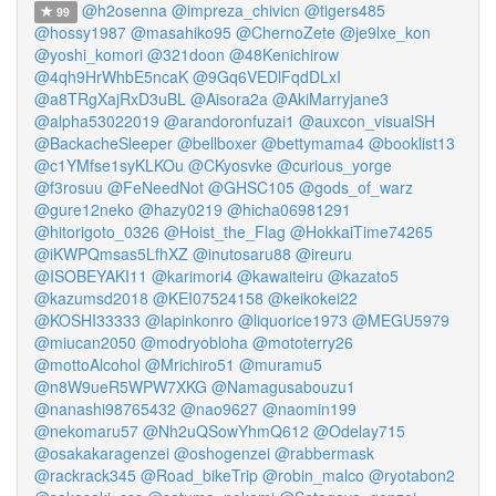
@h2osenna
@impreza_chivicn
@tigers485
99
@hossy1987
@masahiko95
@ChernoZete
@je9lxe_kon
@yoshi_komori
@321doon
@48Kenichirow
@4qh9HrWhbE5ncaK
@9Gq6VEDlFqdDLxI
@a8TRgXajRxD3uBL
@Aisora2a
@AkiMarryjane3
@alpha53022019
@arandoronfuzai1
@auxcon_visualSH
@BackacheSleeper
@bellboxer
@bettymama4
@booklist13
@c1YMfse1syKLKOu
@CKyosvke
@curious_yorge
@f3rosuu
@FeNeedNot
@GHSC105
@gods_of_warz
@gure12neko
@hazy0219
@hicha06981291
@hitorigoto_0326
@Hoist_the_Flag
@HokkaiTime74265
@iKWPQmsas5LfhXZ
@inutosaru88
@ireuru
@ISOBEYAKI11
@karimori4
@kawaiteiru
@kazato5
@kazumsd2018
@KEI07524158
@keikokei22
@KOSHI33333
@lapinkonro
@liquorice1973
@MEGU5979
@miucan2050
@modryobloha
@mototerry26
@mottoAlcohol
@Mrichiro51
@muramu5
@n8W9ueR5WPW7XKG
@Namagusabouzu1
@nanashi98765432
@nao9627
@naomin199
@nekomaru57
@Nh2uQSowYhmQ612
@Odelay715
@osakakaragenzei
@oshogenzei
@rabbermask
@rackrack345
@Road_bikeTrip
@robin_malco
@ryotabon2