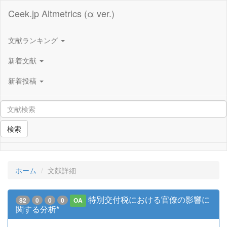
Ceek.jp Altmetrics (α ver.)
文献ランキング
新着文献
新着投稿
検索
ホーム
文献詳細
特別交付税における官僚の影響に
82
0
0
0
OA
関する分析*