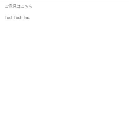
ご意見はこちら
TechTech Inc.