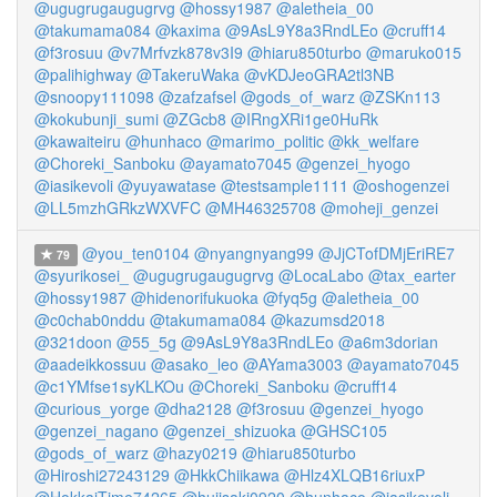
@ugugrugaugugrvg
@hossy1987
@aletheia_00
@takumama084
@kaxima
@9AsL9Y8a3RndLEo
@cruff14
@f3rosuu
@v7Mrfvzk878v3I9
@hiaru850turbo
@maruko015
@palihighway
@TakeruWaka
@vKDJeoGRA2tl3NB
@snoopy111098
@zafzafsel
@gods_of_warz
@ZSKn113
@kokubunji_sumi
@ZGcb8
@IRngXRi1ge0HuRk
@kawaiteiru
@hunhaco
@marimo_politic
@kk_welfare
@Choreki_Sanboku
@ayamato7045
@genzei_hyogo
@iasikevoli
@yuyawatase
@testsample1111
@oshogenzei
@LL5mzhGRkzWXVFC
@MH46325708
@moheji_genzei
@you_ten0104
@nyangnyang99
@JjCTofDMjEriRE7
79
@syurikosei_
@ugugrugaugugrvg
@LocaLabo
@tax_earter
@hossy1987
@hidenorifukuoka
@fyq5g
@aletheia_00
@c0chab0nddu
@takumama084
@kazumsd2018
@321doon
@55_5g
@9AsL9Y8a3RndLEo
@a6m3dorian
@aadeikkossuu
@asako_leo
@AYama3003
@ayamato7045
@c1YMfse1syKLKOu
@Choreki_Sanboku
@cruff14
@curious_yorge
@dha2128
@f3rosuu
@genzei_hyogo
@genzei_nagano
@genzei_shizuoka
@GHSC105
@gods_of_warz
@hazy0219
@hiaru850turbo
@Hiroshi27243129
@HkkChiikawa
@Hlz4XLQB16riuxP