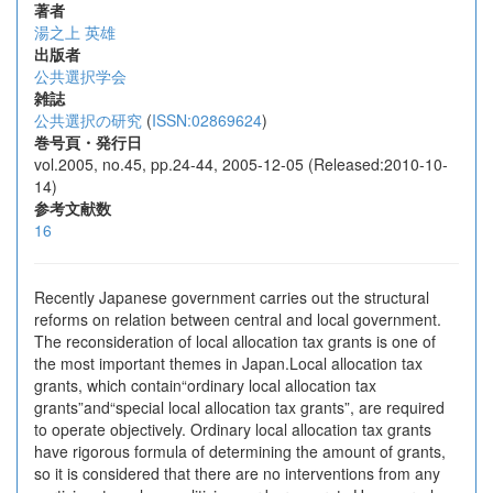
著者
湯之上 英雄
出版者
公共選択学会
雑誌
公共選択の研究
(
ISSN:02869624
)
巻号頁・発行日
vol.2005, no.45, pp.24-44, 2005-12-05 (Released:2010-10-
14)
参考文献数
16
Recently Japanese government carries out the structural
reforms on relation between central and local government.
The reconsideration of local allocation tax grants is one of
the most important themes in Japan.Local allocation tax
grants, which contain“ordinary local allocation tax
grants”and“special local allocation tax grants”, are required
to operate objectively. Ordinary local allocation tax grants
have rigorous formula of determining the amount of grants,
so it is considered that there are no interventions from any