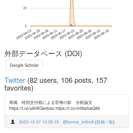
20
0
2023-06-10
2023-04-23
2023-05-11
2023-05-29
2023-06-16
2023-04-29
2023-05-17
2023-06-04
2023-05-05
2023-05-23
外部データベース (DOI)
Google Scholar
Twitter
(82 users, 106 posts, 157
favorites)
再掲 特別交付税による官僚の影 分析論文
https://t.co/y6hKQedoac https://t.co/mt9qrbaQ86
2023-10-07 13:35:19
@tomoe_milimili
(
投稿一覧
)