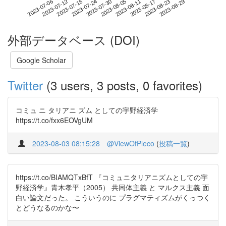
2023-08-23
2023-07-06
2023-07-24
2023-08-11
2023-08-29
2023-07-12
2023-07-30
2023-08-17
2023-07-18
2023-08-05
外部データベース (DOI)
Google Scholar
Twitter
(3 users, 3 posts, 0 favorites)
コミュ ニ タリアニ ズム としての宇野経済学
https://t.co/fxx6EOVgUM
2023-08-03 08:15:28
@ViewOfPleco
(
投稿一覧
)
https://t.co/BIAMQTxBfT 『コミュニタリアニズムとしての宇
野経済学』青木孝平（2005） 共同体主義 と マルクス主義 面
白い論文だった。 こういうのに プラグマティズムがくっつく
とどうなるのかな〜