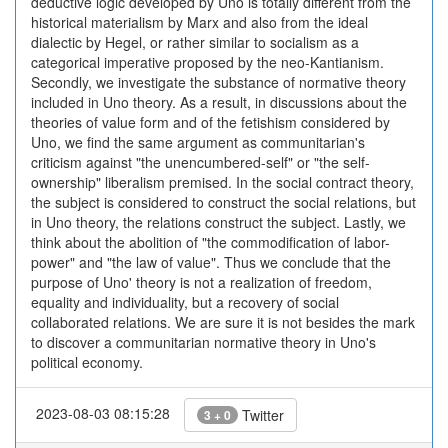
deductive logic developed by Uno is totally different from the
historical materialism by Marx and also from the ideal
dialectic by Hegel, or rather similar to socialism as a
categorical imperative proposed by the neo-Kantianism.
Secondly, we investigate the substance of normative theory
included in Uno theory. As a result, in discussions about the
theories of value form and of the fetishism considered by
Uno, we find the same argument as communitarian's
criticism against "the unencumbered-self" or "the self-
ownership" liberalism premised. In the social contract theory,
the subject is considered to construct the social relations, but
in Uno theory, the relations construct the subject. Lastly, we
think about the abolition of "the commodification of labor-
power" and "the law of value". Thus we conclude that the
purpose of Uno' theory is not a realization of freedom,
equality and individuality, but a recovery of social
collaborated relations. We are sure it is not besides the mark
to discover a communitarian normative theory in Uno's
political economy.
2023-08-03 08:15:28
Twitter
3 + 0