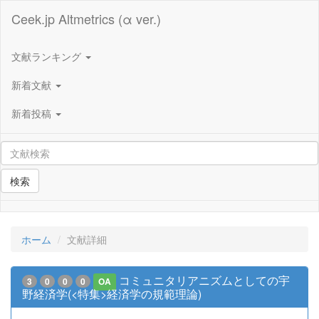
Ceek.jp Altmetrics (α ver.)
文献ランキング
新着文献
新着投稿
検索
ホーム
文献詳細
コミュニタリアニズムとしての宇
3
0
0
0
OA
野経済学(<特集>経済学の規範理論)