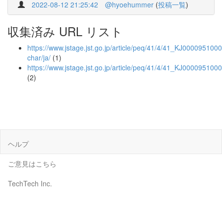
2022-08-12 21:25:42
@hyoehummer
(
投稿一覧
)
収集済み URL リスト
https://www.jstage.jst.go.jp/article/peq/41/4/41_KJ00009510004
char/ja/
(1)
https://www.jstage.jst.go.jp/article/peq/41/4/41_KJ000095100
(2)
ヘルプ
ご意見はこちら
TechTech Inc.