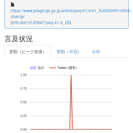
https://www.jstage.jst.go.jp/article/peq/41/4/41_KJ00009510004/_a
char/ja/
(
info:doi/10.20667/peq.41.4_25
)
言及状況
変動（ピーク前後）
変動（月別）
分布
合計
Twitter (通常)
1.00
0.75
0.50
0.25
0.00