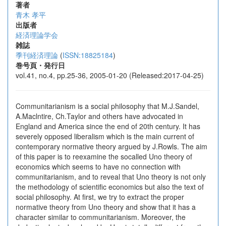
著者
青木 孝平
出版者
経済理論学会
雑誌
季刊経済理論
(
ISSN:18825184
)
巻号頁・発行日
vol.41, no.4, pp.25-36, 2005-01-20 (Released:2017-04-25)
Communitarianism is a social philosophy that M.J.Sandel,
A.Maclntire, Ch.Taylor and others have advocated in
England and America since the end of 20th century. It has
severely opposed liberalism which is the main current of
contemporary normative theory argued by J.Rowls. The aim
of this paper is to reexamine the socalled Uno theory of
economics which seems to have no connection with
communitarianism, and to reveal that Uno theory is not only
the methodology of scientific economics but also the text of
social philosophy. At first, we try to extract the proper
normative theory from Uno theory and show that it has a
character similar to communitarianism. Moreover, the