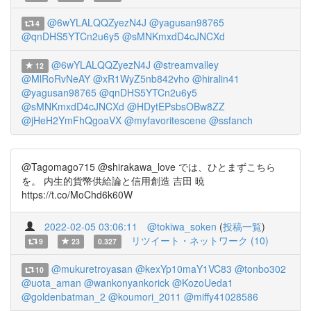
@6wYLALQQZyezN4J
@yagusan98765
4
@qnDHS5YTCn2u6y5
@sMNKmxdD4cJNCXd
@6wYLALQQZyezN4J
@streamvalley
12
@MlRoRvNeAY
@xR1WyZ5nb842vho
@hiralin41
@yagusan98765
@qnDHS5YTCn2u6y5
@sMNKmxdD4cJNCXd
@HDytEPsbsOBw8ZZ
@jHeH2YmFhQgoaVX
@myfavoritescene
@ssfanch
@Tagomago715 @shirakawa_love では、ひとまずこちら
を。 内生的貨幣供給論と信用創造 吉田 暁
https://t.co/MoChd6k60W
2022-02-05 03:06:11
@tokiwa_soken
(
投稿一覧
)
リツイート・ネットワーク (10)
9
23
0.327
@mukuretroyasan
@kexYp10maY1VC83
@tonbo302
10
@uota_aman
@wankonyankorick
@KozoUeda1
@goldenbatman_2
@koumori_2011
@miffy41028586