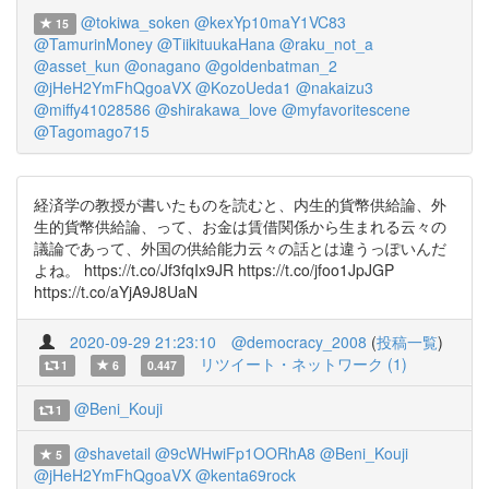
@tokiwa_soken
@kexYp10maY1VC83
15
@TamurinMoney
@TiikituukaHana
@raku_not_a
@asset_kun
@onagano
@goldenbatman_2
@jHeH2YmFhQgoaVX
@KozoUeda1
@nakaizu3
@miffy41028586
@shirakawa_love
@myfavoritescene
@Tagomago715
経済学の教授が書いたものを読むと、内生的貨幣供給論、外
生的貨幣供給論、って、お金は賃借関係から生まれる云々の
議論であって、外国の供給能力云々の話とは違うっぽいんだ
よね。 https://t.co/Jf3fqIx9JR https://t.co/jfoo1JpJGP
https://t.co/aYjA9J8UaN
2020-09-29 21:23:10
@democracy_2008
(
投稿一覧
)
リツイート・ネットワーク (1)
1
6
0.447
@Beni_Kouji
1
@shavetail
@9cWHwiFp1OORhA8
@Beni_Kouji
5
@jHeH2YmFhQgoaVX
@kenta69rock