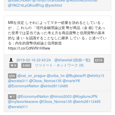
@tbskChicken
@TenyuToranosuke
@tkounoeconomist
@YAQ74LpQKcxBYzg
@yoichirot
MBを決定 しそれによってマネー総量を決めるとしている 」
が 、こ れらの 「現代金融理論は貨 幣が商品（金 銀) であっ
た世界では妥当であった考え方を商品貨幣と信用貨幣の基本
的な 違 い を認識することなしに継承 してい る」と述べてい
る：内生的貨幣供給論と信用創造
https://t.co/CdNVN1HXww
2019-02-16 22:43:24
@shavetail
(
投稿一覧
)
10
リツイート・ネットワーク (9)
9
0.504
@cat_on_prague
@unba_ho
@BugbearR
@shirlry13
9
@sorata311
@Oicos_Nomos135
@marieYK
@Economy4Nation
@sinto28112485
@Economy4Nation
@hiroco2003
@KogituneJPN
7
@myfavoritescene
@Oicos_Nomos135
@sinto28112485
@sorata311