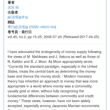
著者
吉田 暁
出版者
経済理論学会
雑誌
季刊経済理論
(
ISSN:18825184
)
巻号頁・発行日
vol.45, no.2, pp.15-25, 2008-07-20 (Released:2017-04-25)
I have advocated the endogeneity of money supply following
the views of M. Nishikawa and J. Itakura as well as those of
N. Kalldor and B. J. Moor. As Moor appropriately wrote,
"Currently the standard paradigm, especially in the United
States, treats the central bank as determining the money
base and thence the money stock. / Modern monetary
theory has inherited an approach to money that was more
appropriate in a world where money was a commodity,
usually gold or silver, without fully recognizing the
fundamental differences between commodity and credit
money." These views, however, have not been widely
accepted, especially among Japanese Marxian economists.