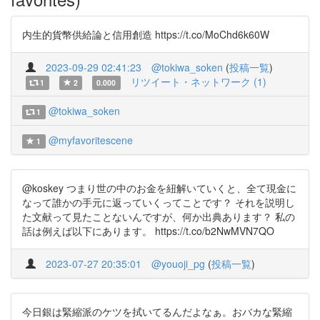
内生的貨幣供給論と信用創造 https://t.co/MoChd6k60W
2023-09-29 02:41:23
@tokiwa_soken
(
投稿一覧
)
リツイート・ネットワーク (1)
1
2
0.000
@tokiwa_soken
1
@myfavoritescene
1
@koskey つまり世の中のお金を紐解いていくと、全て現金に
なって誰かの手元に返っていくってことです？ それを説明し
た文献って見たことないんですが、何か出典あります？ 私の
話は例えば以下にあります。 https://t.co/b2NwMVN7QO
2023-07-27 20:35:01
@youoji_pg
(
投稿一覧
)
今日銀は緊縮派のケツを拭いてるんだよなぁ。おバカな緊縮