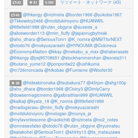
リツイート・ネットワーク (43)
42
81
0.300
@thksngy
@nizimeta
@border1968
@yukoba1967
43
@Tkkewdcy2466
@motidukinoyoru
@HUANWIL
@littlefield1988
@rutan_obgyne
@auxesis_a
@alicewonder113
@mim_fluffy
@japanrugbyfreak
@aho_dhara
@SeriousTom1
@K_nomra
@MMTforNEXT
@otodo76
@mokyuazarashi
@HYNOUMA
@Coloneus
@Economy4Nation
@kkay
@mekabu_a_max
@shaberasate
@thksngy
@psj95708651
@stockhammerchan
@sorata311
@butano_yume12
@ponpontw22
@ushikuma
@m726moncada
@hikobae
@Fumisme
@Woofer30
@hideakinonaka
@tsubakura77
@45rpm
@ahg100p
38
@aho_dhara
@border1968
@Civicy3
@DimlyCarry
@dowsermagicmemo
@galbraithian999
@HUANWIL
@kaikaji
@kyata_18
@K_nomra
@littlefield1988
@madogarasu
@mim_fluffy
@mokyuazarashi
@motidukinoyoru
@motogao
@munya_ja
@myfavoritescene
@naokichi6
@nizimeta
@no2_notes
@omnesexfalso
@otodo76
@rutan_obgyne
@ryuimatsu
@satakohei
@SeriousTom1
@shirlry13
@ta_matsuzawa