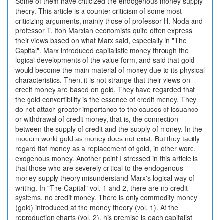
Some of them have criticized the endogenous money supply
theory. This article is a counter-criticism of some most
criticizing arguments, mainly those of professor H. Noda and
professor T. Itoh Marxian economists quite often express
their views based on what Marx said, especially in "The
Capital". Marx introduced capitalistic money through the
logical developments of the value form, and said that gold
would become the main material of money due to its physical
characteristics. Then, it is not strange that their views on
credit money are based on gold. They have regarded that
the gold convertibility is the essence of credit money. They
do not attach greater importance to the causes of issuance
or withdrawal of credit money, that is, the connection
between the supply of credit and the supply of money. In the
modern world gold as money does not exist. But they tacitly
regard fiat money as a replacement of gold, in other word,
exogenous money. Another point I stressed in this article is
that those who are severely critical to the endogenous
money supply theory misunderstand Marx's logical way of
writing. In "The Capital" vol. 1 and 2, there are no credit
systems, no credit money. There is only commodity money
(gold) introduced at the money theory (vol. 1). At the
reproduction charts (vol. 2), his premise is each capitalist