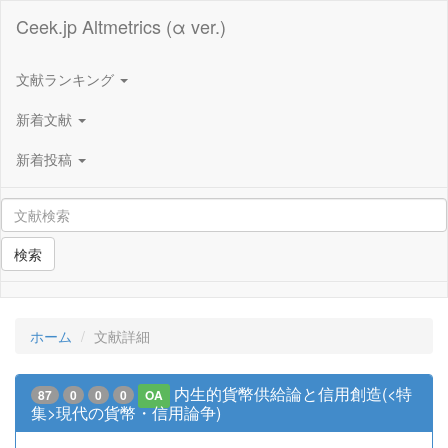
Ceek.jp Altmetrics (α ver.)
文献ランキング
新着文献
新着投稿
検索
ホーム
文献詳細
内生的貨幣供給論と信用創造(<特
87
0
0
0
OA
集>現代の貨幣・信用論争)