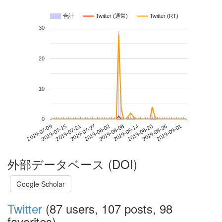
合計
Twitter (通常)
Twitter (RT)
30
20
10
0
2019-08-26
2019-07-09
2019-07-27
2019-08-14
2019-09-01
2019-07-15
2019-08-02
2019-08-20
2019-07-21
2019-08-08
外部データベース (DOI)
Google Scholar
Twitter
(87 users, 107 posts, 98
favorites)