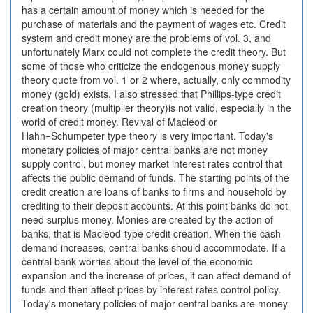
has a certain amount of money which is needed for the
purchase of materials and the payment of wages etc. Credit
system and credit money are the problems of vol. 3, and
unfortunately Marx could not complete the credit theory. But
some of those who criticize the endogenous money supply
theory quote from vol. 1 or 2 where, actually, only commodity
money (gold) exists. I also stressed that Phillips-type credit
creation theory (multiplier theory)is not valid, especially in the
world of credit money. Revival of Macleod or
Hahn=Schumpeter type theory is very important. Today's
monetary policies of major central banks are not money
supply control, but money market interest rates control that
affects the public demand of funds. The starting points of the
credit creation are loans of banks to firms and household by
crediting to their deposit accounts. At this point banks do not
need surplus money. Monies are created by the action of
banks, that is Macleod-type credit creation. When the cash
demand increases, central banks should accommodate. If a
central bank worries about the level of the economic
expansion and the increase of prices, it can affect demand of
funds and then affect prices by interest rates control policy.
Today's monetary policies of major central banks are money