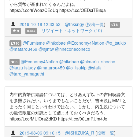
から貨幣が産まれてくるんだよね。
https://t.co/6WoazCEoUq https://t.co/OEDciTB8qa
2019-10-18 12:33:52
@thksngy
(
投稿一覧
)
8
リツイート・ネットワーク (10)
9
0.447
@Fumisme
@hikobae
@Economy4Nation
@o_tsukip
10
@matarou459
@njintw
@nneconeconeco
@Economy4Nation
@hikobae
@himarin_shocho
8
@kazu1study
@matarou459
@o_tsukip
@stalk_f
@taro_yamaguthi
内生的貨幣供給論については、とりあえず以下の吉田暁論文
を参照されたい。いうまでもないことだが、吉田説はMMTと
まったく同じというわけではない。しかし、内生説について
の最低限度の知識として踏まえておくべきだろう。
https://t.co/MUiOraZdKD https://t.co/96LmRUm4Jx
2019-08-06 09:16:15
@ISHIZUKA_R
(
投稿一覧
)