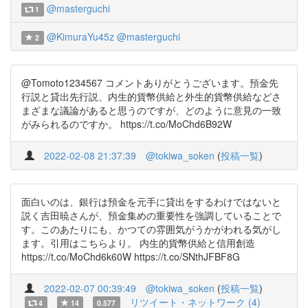
@masterguchi
1
@KimuraYu45z
@masterguchi
2
@Tomoto1234567 コメントありがとうございます。預金先
行説と貸出先行説、内生的貨幣供給と外生的貨幣供給などさ
まざまな議論があると思うのですが、どのように意見の一致
がみられるのですか。 https://t.co/MoChd6B92W
2022-02-08 21:37:39
@tokiwa_soken
(
投稿一覧
)
面白いのは、銀行は預金を元手に貸出をするわけではないと
説く吉田暁さんが、預金集めの重要性を強調していることで
す。このあたりにも、かつての雰囲気がうかがわれる気がし
ます。引用はこちらより。 内生的貨幣供給と信用創造
https://t.co/MoChd6k60W https://t.co/SNthJFBF8G
2022-02-07 00:39:49
@tokiwa_soken
(
投稿一覧
)
リツイート・ネットワーク (4)
4
14
0.577