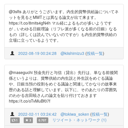
@3sfts ありがとうございます。内生的貨幣供給論についてネ
ットを見るとMMTとは異なる論文が出て来ます。
https://t.co/8mits4gN4h マル経によるものが多いようです
が，いわゆる日銀理論（リフレ派が多くなる前の日銀）なる
もの（詳しくは読んでいないのですが）も内生的貨幣供給の
立場に立っているようです。
2022-08-19 00:24:28
@kiishimizu3
(
投稿一覧
)
@maseguchi 預金先行と与信（貸出）先行は、単なる前後関
係というよりは、貨幣供給の内生説と外生説をめぐる議論
や、日銀当預の役割をめぐる議論と関連してかなりの故事来
歴のある話と理解しています。以下に、そのあたりの雰囲気
のわかる吉田暁さんの論文を貼り付けておきます
https://t.co/oTvMuBf07f
2022-02-11 03:24:42
@tokiwa_soken
(
投稿一覧
)
リツイート・ネットワーク (1)
1
3
0.707