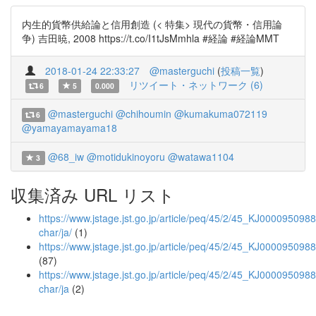
内生的貨幣供給論と信用創造 (< 特集> 現代の貨幣・信用論
争) 吉田暁, 2008 https://t.co/I1tJsMmhla #経論 #経論MMT
2018-01-24 22:33:27
@masterguchi
(
投稿一覧
)
リツイート・ネットワーク (6)
6
5
0.000
@masterguchi
@chihoumin
@kumakuma072119
6
@yamayamayama18
@68_iw
@motidukinoyoru
@watawa1104
3
収集済み URL リスト
https://www.jstage.jst.go.jp/article/peq/45/2/45_KJ00009509884
char/ja/
(1)
https://www.jstage.jst.go.jp/article/peq/45/2/45_KJ000095098
(87)
https://www.jstage.jst.go.jp/article/peq/45/2/45_KJ0000950988
char/ja
(2)