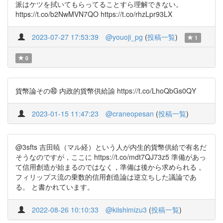
派はケツを拭いてもらってることすら理解できない。
https://t.co/b2NwMVN7QO https://t.co/rhzLpr93LX
2023-07-27 17:53:39
@youoji_pg
(
投稿一覧
)
1
0
貨幣論その㊵ 内政的貨幣供給諭 https://t.co/LhoQbGs0QY
2023-01-15 11:47:23
@craneopesan
(
投稿一覧
)
@3sfts 吉田暁（マル経）という人が内生的貨幣供給で有名だ
そうなのですが，ここに https://t.co/mdt7QJ73z5 準備があっ
て信用創造が始まるのではなく，準備は後から求められる 。
フィリップス流の乗数的信用創造論は逆立ちした議論であ
る。 と書かれています。
2022-08-26 10:10:33
@kiishimizu3
(
投稿一覧
)