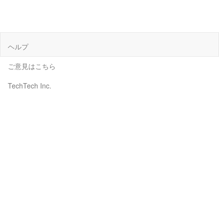
ヘルプ
ご意見はこちら
TechTech Inc.