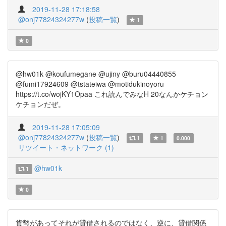
2019-11-28 17:18:58
@onj77824324277w
(
投稿一覧
)
1
0
@hw01k @koufumegane @ujiny @buru04440855
@fumi17924609 @tstateiwa @motidukinoyoru
https://t.co/wojKY1Opaa これ読んでみなH 20なんかケチョン
ケチョンだぜ。
2019-11-28 17:05:09
@onj77824324277w
(
投稿一覧
)
1
1
0.000
リツイート・ネットワーク (1)
@hw01k
1
0
貨幣があってそれが貸借されるのではなく、逆に、貸借関係