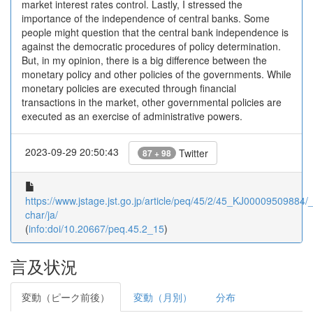
market interest rates control. Lastly, I stressed the
importance of the independence of central banks. Some
people might question that the central bank independence is
against the democratic procedures of policy determination.
But, in my opinion, there is a big difference between the
monetary policy and other policies of the governments. While
monetary policies are executed through financial
transactions in the market, other governmental policies are
executed as an exercise of administrative powers.
2023-09-29 20:50:43
Twitter
87 + 98
https://www.jstage.jst.go.jp/article/peq/45/2/45_KJ00009509884/_a
char/ja/
(
info:doi/10.20667/peq.45.2_15
)
言及状況
変動（ピーク前後）
変動（月別）
分布