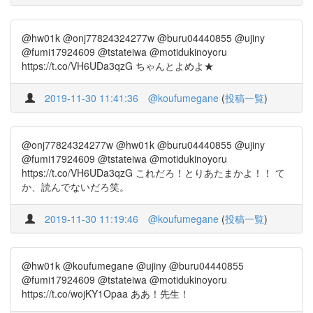
@hw01k @onj77824324277w @buru04440855 @ujiny
@fumi17924609 @tstateiwa @motidukinoyoru
https://t.co/VH6UDa3qzG ちゃんとよめよ★
2019-11-30 11:41:36
@koufumegane
(
投稿一覧
)
@onj77824324277w @hw01k @buru04440855 @ujiny
@fumi17924609 @tstateiwa @motidukinoyoru
https://t.co/VH6UDa3qzG これだろ！とりあたまかよ！！ て
か、読んでないだろ笑。
2019-11-30 11:19:46
@koufumegane
(
投稿一覧
)
@hw01k @koufumegane @ujiny @buru04440855
@fumi17924609 @tstateiwa @motidukinoyoru
https://t.co/wojKY1Opaa ああ！先生！