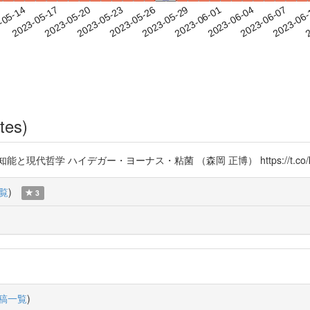
2023-06-04
2023-06-07
2023-06
-05-14
2
2023-05-17
2023-05-20
2023-05-23
2023-05-26
2023-05-29
2023-06-01
tes)
哲学 ハイデガー・ヨーナス・粘菌 （森岡 正博） https://t.co/kL
覧
)
3
稿一覧
)