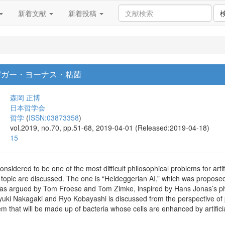
新着文献
新着投稿
デガー・ヨーナス・粘菌
森岡 正博
日本哲学会
哲学
(
ISSN:03873358
)
vol.2019, no.70, pp.51-68, 2019-04-01 (Released:2019-04-18)
15
sidered to be one of the most difficult philosophical problems for artifi
 topic are discussed. The one is “Heideggerian AI,” which was propose
 was argued by Tom Froese and Tom Zimke, inspired by Hans Jonas’s phil
i Nakagaki and Ryo Kobayashi is discussed from the perspective of phil
em that will be made up of bacteria whose cells are enhanced by artifi