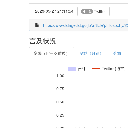
2023-05-27 21:11:54
Twitter
4 + 3
https://www.jstage.jst.go.jp/article/philosophy/
言及状況
変動（ピーク前後）
変動（月別）
分布
合計
Twitter (通常)
1.00
0.75
0.50
0.25