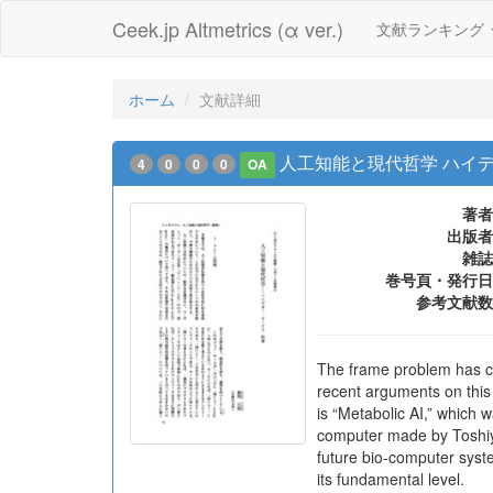
Ceek.jp Altmetrics (α ver.)
文献ランキング
ホーム
文献詳細
人工知能と現代哲学 ハイ
4
0
0
0
OA
著者
出版者
雑誌
巻号頁・発行日
参考文献数
The frame problem has con
recent arguments on this
is “Metabolic AI,” which
computer made by Toshiyuk
future bio-computer syst
its fundamental level.