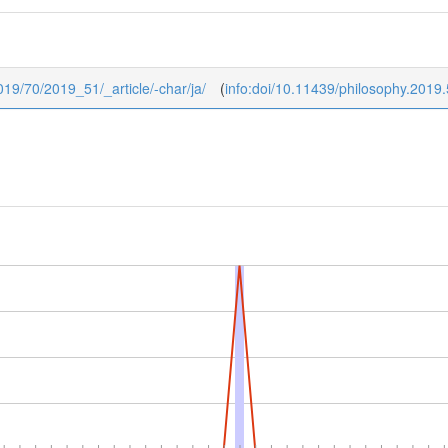
2019/70/2019_51/_article/-char/ja/
(
info:doi/10.11439/philosophy.2019