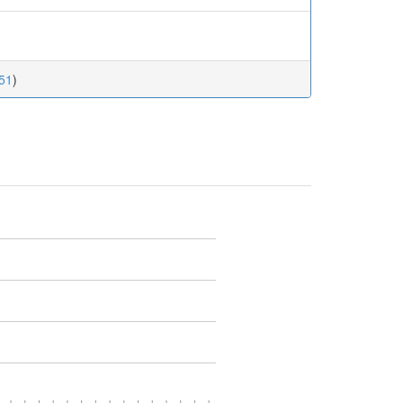
.51
)