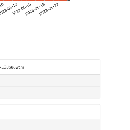
-10
023-06-13
2023-06-16
2023-06-19
2023-06-22
GJp60wcm