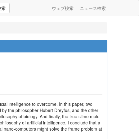
検索
ウェブ検索
ニュース検索
cial intelligence to overcome. In this paper, two
d by the philosopher Hubert Dreyfus, and the other
osophy of biology. And finally, the true slime mold
osophy of artificial intelligence. I conclude that a
cial nano-computers might solve the frame problem at