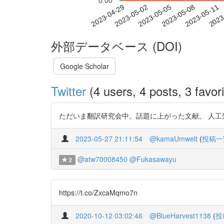
0.00
2023-05-05
2023-05-08
2023-05-11
2023
2023-04-29
2023-05-02
外部データベース (DOI)
Google Scholar
Twitter
(4 users, 4 posts, 3 favori
ただいま翻訳研究会中。話題に上がった文献。 人工知能と現代
2023-05-27 21:11:54
@kamaUmwelt
(
投稿一
@atw70008450
@Fukasawayu
2
https://t.co/ZxcaMqmo7n
2020-10-12 03:02:46
@BlueHarvest1138
(
投