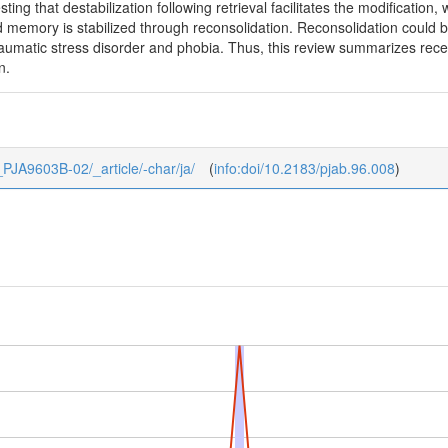
ing that destabilization following retrieval facilitates the modification
 memory is stabilized through reconsolidation. Reconsolidation could b
raumatic stress disorder and phobia. Thus, this review summarizes rec
n.
6_PJA9603B-02/_article/-char/ja/
(
info:doi/10.2183/pjab.96.008
)