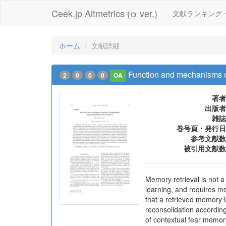
Ceek.jp Altmetrics (α ver.)
文献ランキング
ホーム
文献詳細
Function and mechanisms of
2
0
0
0
OA
著者
出版者
雑誌
巻号頁・発行日
参考文献数
被引用文献数
Memory retrieval is not a
learning, and requires me
that a retrieved memory i
reconsolidation according
of contextual fear memor