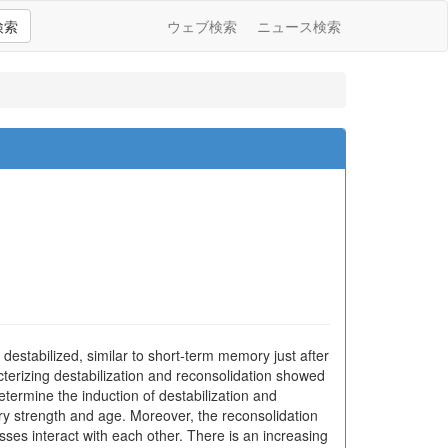
検索
ウェブ検索
ニュース検索
estabilized, similar to short-term memory just after
terizing destabilization and reconsolidation showed
etermine the induction of destabilization and
ry strength and age. Moreover, the reconsolidation
ses interact with each other. There is an increasing