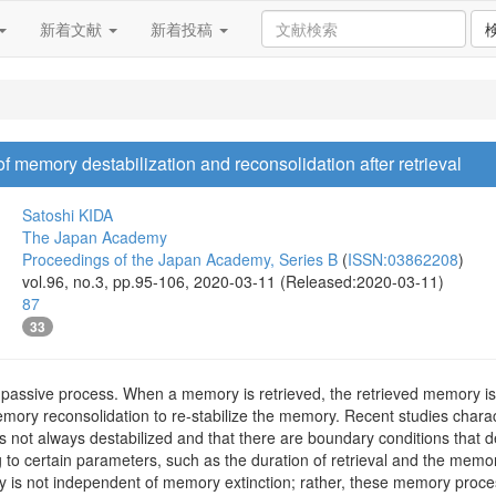
新着文献
新着投稿
 memory destabilization and reconsolidation after retrieval
Satoshi KIDA
The Japan Academy
Proceedings of the Japan Academy, Series B
(
ISSN:03862208
)
vol.96, no.3, pp.95-106, 2020-03-11 (Released:2020-03-11)
87
33
 passive process. When a memory is retrieved, the retrieved memory is d
mory reconsolidation to re-stabilize the memory. Recent studies charac
s not always destabilized and that there are boundary conditions that d
 to certain parameters, such as the duration of retrieval and the memo
y is not independent of memory extinction; rather, these memory proces