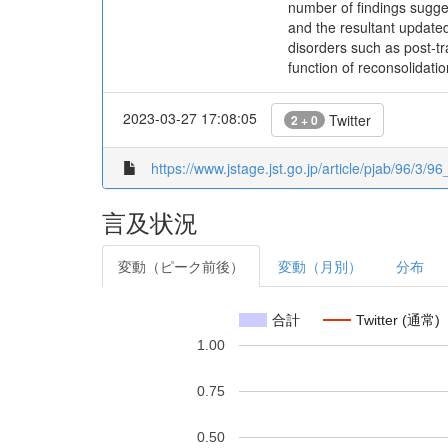
number of findings suggest
and the resultant updated
disorders such as post-t
function of reconsolidatio
2023-03-27 17:08:05
Twitter
2 + 0
https://www.jstage.jst.go.jp/article/pjab/96/3/9
言及状況
変動（ピーク前後）
変動（月別）
分布
合計
Twitter (通常)
1.00
0.75
0.50