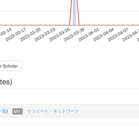
2023-04-04
2023-04-07
2023-04
-03-14
2
2023-03-17
2023-03-20
2023-03-23
2023-03-26
2023-03-29
2023-04-01
e Scholar
tes)
一覧
)
リツイート・ネットワーク
1