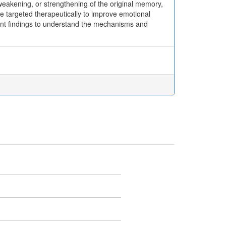
, weakening, or strengthening of the original memory,
e targeted therapeutically to improve emotional
ent findings to understand the mechanisms and