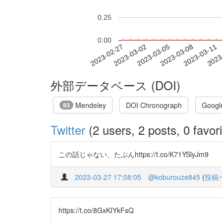
0.25
0.00
2023-03-05
2023-03-08
2023-03-11
2023
2023-02-27
2023-03-02
外部データベース (DOI)
Mendeley
DOI Chronograph
Googl
93
Twitter
(2 users, 2 posts, 0 favori
この話じゃない、たぶんhttps://t.co/K71YSlyJm9
2023-03-27 17:08:05
@koburouze845
(
投稿
https://t.co/8GxKIYkFsQ