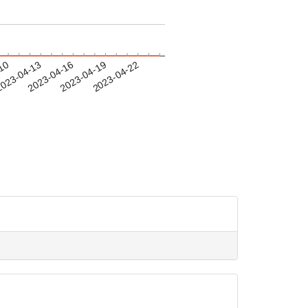
-10
023-04-13
2023-04-16
2023-04-19
2023-04-22