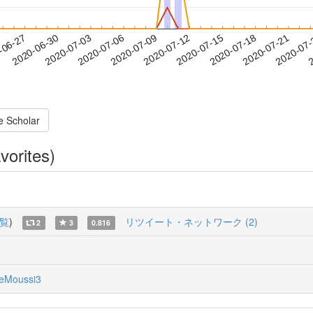
2020-07-18
2020-07-21
2020-07
-06-27
2
2020-06-30
2020-07-03
2020-07-06
2020-07-09
2020-07-12
2020-07-15
e Scholar
vorites)
覧
)
リツイート・ネットワーク (2)
2
3
0.816
eMoussi3