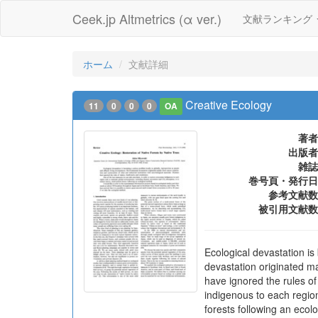
Ceek.jp Altmetrics (α ver.)
文献ランキング
ホーム
文献詳細
Creative Ecology
11
0
0
0
OA
著者
出版者
雑誌
巻号頁・発行日
参考文献数
被引用文献数
Ecological devastation is
devastation originated mai
have ignored the rules o
indigenous to each region
forests following an ecolo