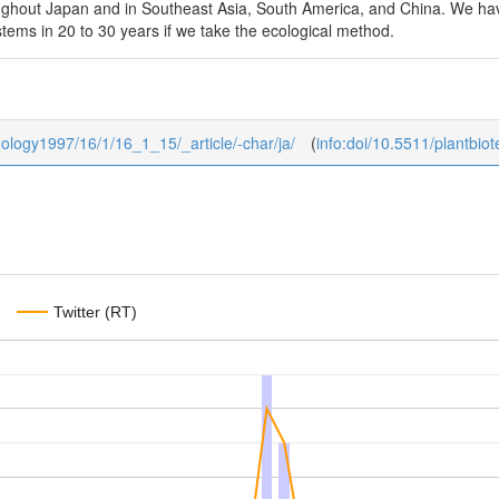
ughout Japan and in Southeast Asia, South America, and China. We have 
ystems in 20 to 30 years if we take the ecological method.
hnology1997/16/1/16_1_15/_article/-char/ja/
(
info:doi/10.5511/plantbio
Twitter (RT)