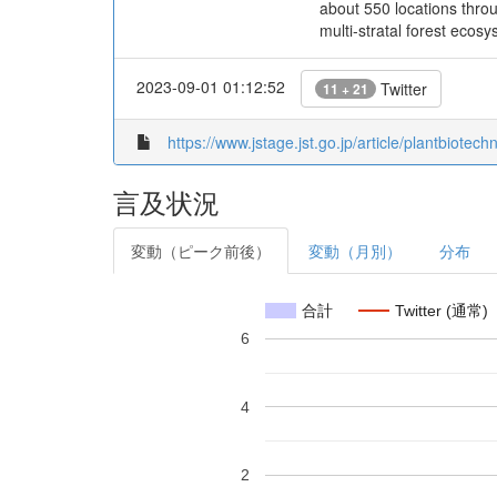
about 550 locations thro
multi-stratal forest ecos
2023-09-01 01:12:52
Twitter
11 + 21
https://www.jstage.jst.go.jp/article/plantbiotec
言及状況
変動（ピーク前後）
変動（月別）
分布
合計
Twitter (通常)
6
4
2