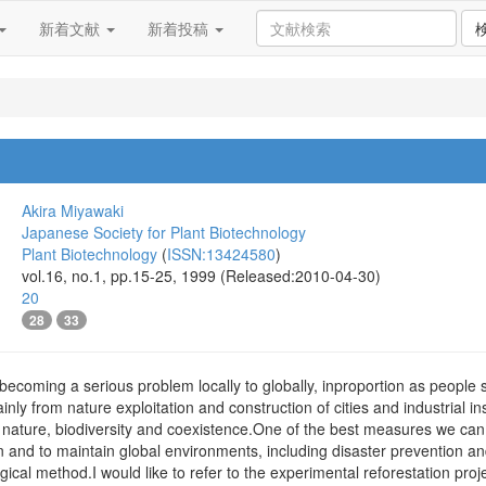
新着文献
新着投稿
Akira Miyawaki
Japanese Society for Plant Biotechnology
Plant Biotechnology
(
ISSN:13424580
)
vol.16, no.1, pp.15-25, 1999 (Released:2010-04-30)
20
28
33
 becoming a serious problem locally to globally, inproportion as people 
nly from nature exploitation and construction of cities and industrial i
f nature, biodiversity and coexistence.One of the best measures we can
 and to maintain global environments, including disaster prevention and 
gical method.I would like to refer to the experimental reforestation proj