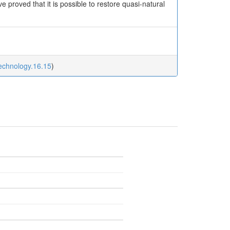
proved that it is possible to restore quasi-natural
technology.16.15
)