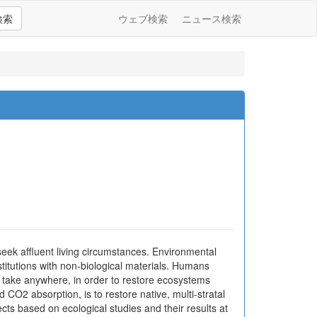
検索
ウェブ検索
ニュース検索
seek affluent living circumstances. Environmental
nstitutions with non-biological materials. Humans
 take anywhere, in order to restore ecosystems
CO2 absorption, is to restore native, multi-stratal
ects based on ecological studies and their results at