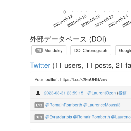
0
2020-06-18
2020-06-21
2020-06-24
2020
2020-06-12
2020-06-15
外部データベース (DOI)
Mendeley
DOI Chronograph
Googl
78
Twitter
(11 users, 11 posts, 21 fa
Pour fouiller : https://t.co/k2EaUHGAmv
2023-08-31 23:59:15
@LaurentOzon
(
投稿一
@RomainRomberth
@LaurenceMoussi3
2
@Evrardartois
@RomainRomberth
@Laurenc
3