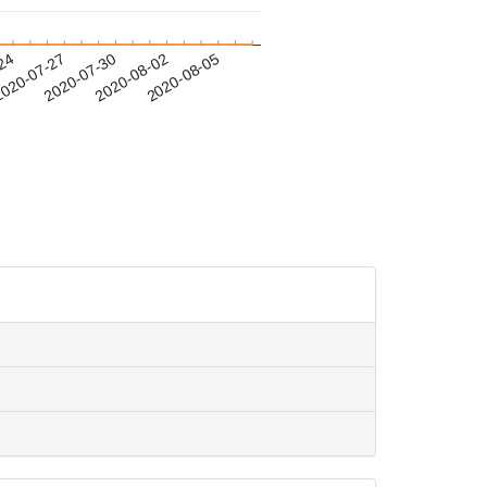
-24
020-07-27
2020-07-30
2020-08-02
2020-08-05