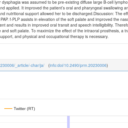
r dysphagia was assumed to be pre-existing diffuse large B-cell lymp
 applied. It improved the patient’s oral and pharyngeal swallowing and s
 and nutritional support allowed her to be discharged.Discussion: The ef
 PAP. f-PLP assists in elevation of the soft palate and improved the n
and results in improved oral transit and speech intelligibility. Theref
e and soft palate. To maximize the effect of the intraoral prosthesis, a
l support, and physical and occupational therapy is necessary.
0230006/_article/-char/ja/
(
info:doi/10.2490/prm.20230006
)
Twitter (RT)