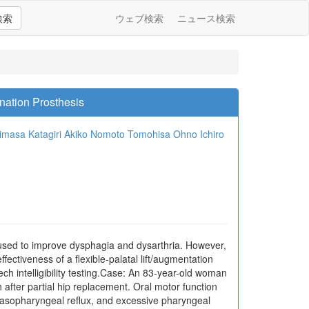
検索
ウェブ検索
ニュース検索
nation Prosthesis
imasa Katagiri
Akiko Nomoto
Tomohisa Ohno
Ichiro
 used to improve dysphagia and dysarthria. However,
fectiveness of a flexible-palatal lift/augmentation
 intelligibility testing.Case: An 83-year-old woman
after partial hip replacement. Oral motor function
 nasopharyngeal reflux, and excessive pharyngeal