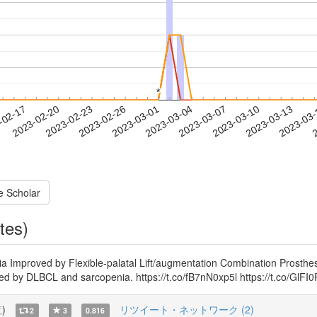
*
*
2023-03-10
2023-03-13
2023-03
-02-17
2
2023-02-20
2023-02-23
2023-02-26
2023-03-01
2023-03-04
2023-03-07
e Scholar
tes)
ia Improved by Flexible-palatal Lift/augmentation Combination Prosthes
sed by DLBCL and sarcopenia. https://t.co/fB7nN0xp5l https://t.co/GlF
覧
)
リツイート・ネットワーク (2)
2
3
0.816