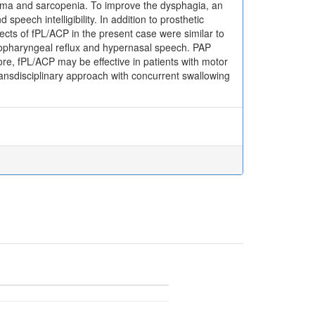
homa and sarcopenia. To improve the dysphagia, an
peech intelligibility. In addition to prosthetic
fects of fPL/ACP in the present case were similar to
asopharyngeal reflux and hypernasal speech. PAP
ore, fPL/ACP may be effective in patients with motor
 transdisciplinary approach with concurrent swallowing