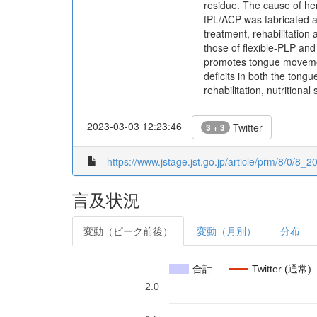
residue. The cause of he
fPL/ACP was fabricated and
treatment, rehabilitation
those of flexible-PLP and
promotes tongue movement 
deficits in both the tongu
rehabilitation, nutritiona
2023-03-03 12:23:46
Twitter
3 + 3
https://www.jstage.jst.go.jp/article/prm/8/0/8_2
言及状況
変動（ピーク前後）
変動（月別）
分布
合計
Twitter (通常)
2.0