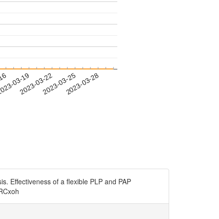
-16
023-03-19
2023-03-22
2023-03-25
2023-03-28
is. Effectiveness of a flexible PLP and PAP
I0RCxoh