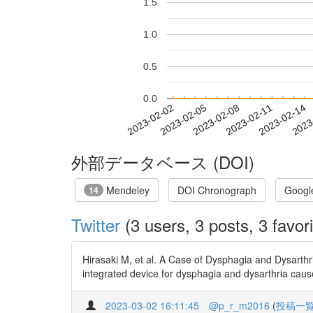
1.5
1.0
0.5
0.0
2023-02-08
2023-02-11
2023-02-14
2023
2023-02-02
2023-02-05
外部データベース (DOI)
Mendeley
DOI Chronograph
Googl
14
Twitter
(3 users, 3 posts, 3 favori
Hirasaki M, et al. A Case of Dysphagia and Dysarthr
integrated device for dysphagia and dysarthria cau
2023-03-02 16:11:45
@p_r_m2016
(
投稿一