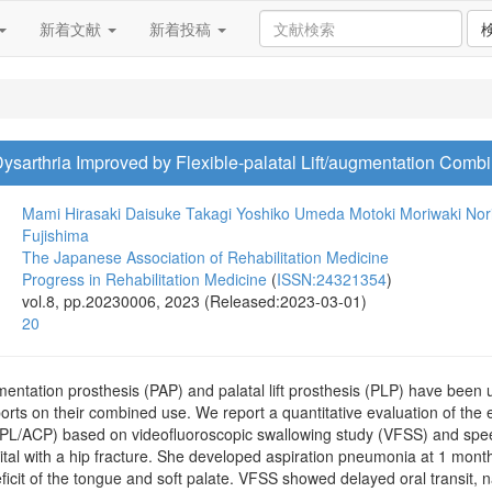
新着文献
新着投稿
sarthria Improved by Flexible-palatal Lift/augmentation Combi
Mami Hirasaki
Daisuke Takagi
Yoshiko Umeda
Motoki Moriwaki
Nor
Fujishima
The Japanese Association of Rehabilitation Medicine
Progress in Rehabilitation Medicine
(
ISSN:24321354
)
vol.8, pp.20230006, 2023 (Released:2023-03-01)
20
entation prosthesis (PAP) and palatal lift prosthesis (PLP) have been
orts on their combined use. We report a quantitative evaluation of the ef
fPL/ACP) based on videofluoroscopic swallowing study (VFSS) and speech
tal with a hip fracture. She developed aspiration pneumonia at 1 month 
ficit of the tongue and soft palate. VFSS showed delayed oral transit,