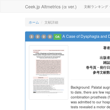
Ceek.jp Altmetrics (α ver.)
文献ランキング
ホーム
文献詳細
A Case of Dysphagia and Dy
3
0
0
0
OA
著者
出版者
雑誌
巻号頁・発行日
参考文献数
Background: Palatal augm
to date, there are few rep
combination prosthesis (
was admitted to our hospi
tests revealed a motor de