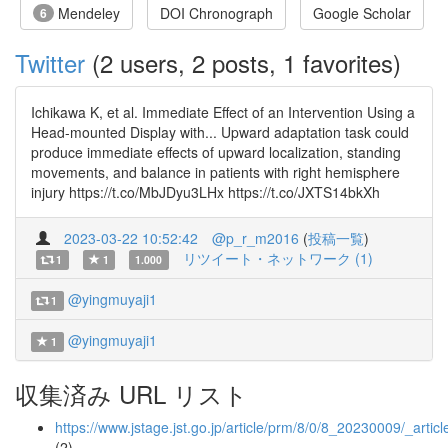
Mendeley
DOI Chronograph
Google Scholar
6
Twitter
(2 users, 2 posts, 1 favorites)
Ichikawa K, et al. Immediate Effect of an Intervention Using a
Head-mounted Display with... Upward adaptation task could
produce immediate effects of upward localization, standing
movements, and balance in patients with right hemisphere
injury https://t.co/MbJDyu3LHx https://t.co/JXTS14bkXh
2023-03-22 10:52:42
@p_r_m2016
(
投稿一覧
)
リツイート・ネットワーク (1)
1
1
1.000
@yingmuyaji1
1
@yingmuyaji1
1
収集済み URL リスト
https://www.jstage.jst.go.jp/article/prm/8/0/8_20230009/_articl
(2)