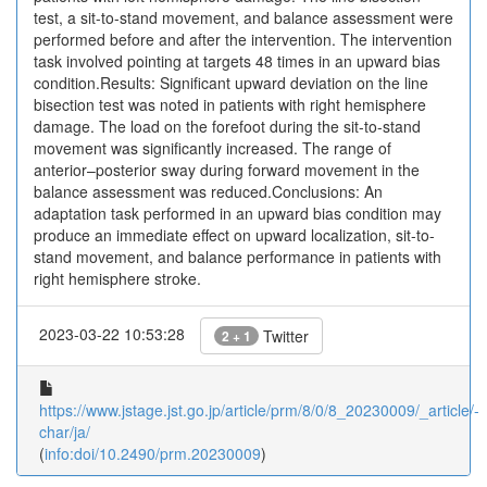
test, a sit-to-stand movement, and balance assessment were
performed before and after the intervention. The intervention
task involved pointing at targets 48 times in an upward bias
condition.Results: Significant upward deviation on the line
bisection test was noted in patients with right hemisphere
damage. The load on the forefoot during the sit-to-stand
movement was significantly increased. The range of
anterior–posterior sway during forward movement in the
balance assessment was reduced.Conclusions: An
adaptation task performed in an upward bias condition may
produce an immediate effect on upward localization, sit-to-
stand movement, and balance performance in patients with
right hemisphere stroke.
2023-03-22 10:53:28
Twitter
2 + 1
https://www.jstage.jst.go.jp/article/prm/8/0/8_20230009/_article/-
char/ja/
(
info:doi/10.2490/prm.20230009
)