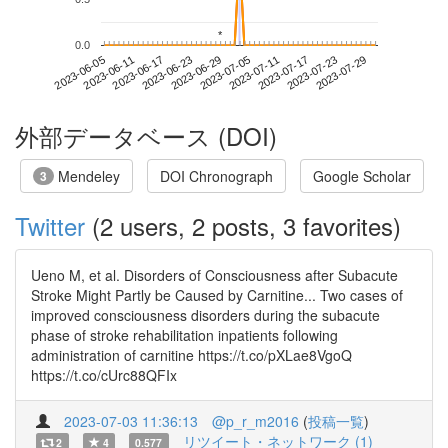
*
*
0.0
2023-07-23
2023-06-05
2023-06-23
2023-07-11
2023-07-29
2023-06-11
2023-06-29
2023-07-17
2023-06-17
2023-07-05
外部データベース (DOI)
Mendeley
DOI Chronograph
Google Scholar
3
Twitter
(2 users, 2 posts, 3 favorites)
Ueno M, et al. Disorders of Consciousness after Subacute
Stroke Might Partly be Caused by Carnitine... Two cases of
improved consciousness disorders during the subacute
phase of stroke rehabilitation inpatients following
administration of carnitine https://t.co/pXLae8VgoQ
https://t.co/cUrc88QFIx
2023-07-03 11:36:13
@p_r_m2016
(
投稿一覧
)
リツイート・ネットワーク (1)
2
4
0.577