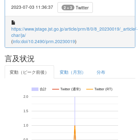
2023-07-03 11:36:37
Twitter
2 + 3
https://www.jstage.jst.go.jp/article/prm/8/0/8_20230019/_article/-
char/ja/
(
info:doi/10.2490/prm.20230019
)
言及状況
変動（ピーク前後）
変動（月別）
分布
合計
Twitter (通常)
Twitter (RT)
2.0
1.5
1.0
0.5