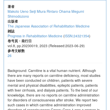
著者
Makoto Ueno
Seiji Miura
Rintaro Ohama
Megumi
Shimodozono
出版者
The Japanese Association of Rehabilitation Medicine
雑誌
Progress in Rehabilitation Medicine
(
ISSN:24321354
)
巻号頁・発行日
vol.8, pp.20230019, 2023 (Released:2023-06-29)
参考文献数
26
Background: Carnitine is a vital human nutrient. Although
there are many reports on carnitine deficiency, most studies
have been conducted on children, patients with severe
mental and physical disabilities, epileptic patients, patients
with liver cirrhosis, and dialysis patients. To the best of our
knowledge, there are no reports on carnitine administration
for disorders of consciousness after stroke. We report two
such cases in which carnitine administration improved
disorders of consciousness.Cases: Case 1 was a woman in