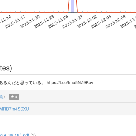
2023-12-05
2023-12-08
2023-12
-11-14
2
2023-11-17
2023-11-20
2023-11-23
2023-11-26
2023-11-29
2023-12-02
tes)
っている。 https://t.co/fma5NZ9Kpv
覧
)
4
RMRD7m4SDXU
/1/39_39.18/_pdf
(1)