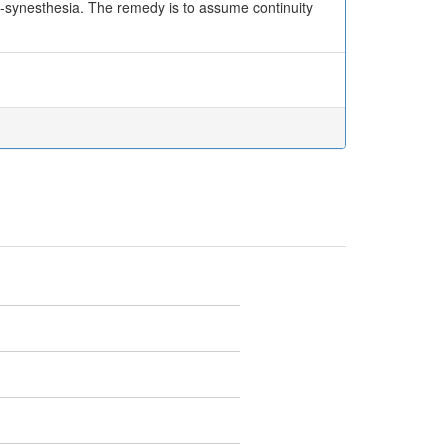
non-synesthesia. The remedy is to assume continuity