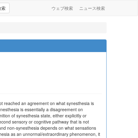
検索
ウェブ検索
ニュース検索
 not reached an agreement on what synesthesia is
synesthesia is essentially a disagreement on
ion of synesthesia state, either explicitly or
 second sensory or cognitive pathway that is not
a and non-synesthesia depends on what sensations
sthesia as an unnormal/extraordinary phenomenon, it