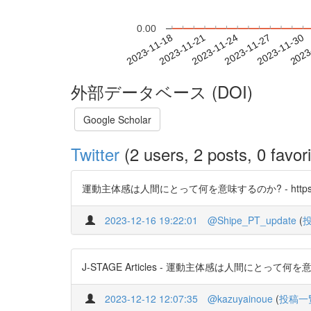
0.00
2023-11-24
2023-11-27
2023-11-30
2023
2023-11-18
2023-11-21
外部データベース (DOI)
Google Scholar
Twitter
(2 users, 2 posts, 0 favori
運動主体感は人間にとって何を意味するのか? - https://t.co/
2023-12-16 19:22:01
@Shipe_PT_update
(
J-STAGE Articles - 運動主体感は人間にとって何を意味する
2023-12-12 12:07:35
@kazuyainoue
(
投稿一