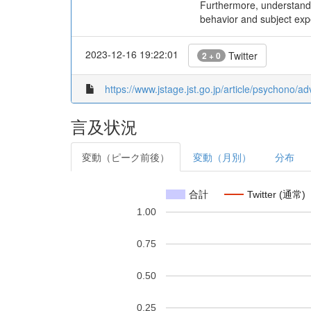
Furthermore, understandin
behavior and subject expe
2023-12-16 19:22:01
Twitter
2 + 0
https://www.jstage.jst.go.jp/article/psychono/a
言及状況
変動（ピーク前後）
変動（月別）
分布
合計
Twitter (通常)
1.00
0.75
0.50
0.25