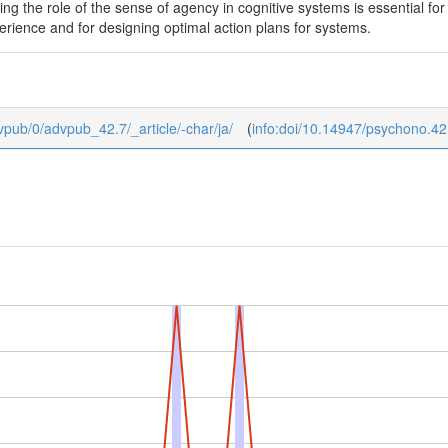
g the role of the sense of agency in cognitive systems is essential fo
rience and for designing optimal action plans for systems.
dvpub/0/advpub_42.7/_article/-char/ja/
(
info:doi/10.14947/psychono.42