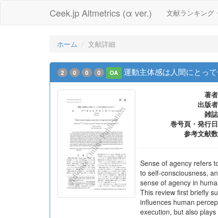
Ceek.jp Altmetrics (α ver.)
文献ランキング
ホーム
文献詳細
運動主体感は人間にとって
2
0
0
0
OA
著者
出版者
雑誌
巻号頁・発行日
参考文献数
Sense of agency refers to
to self-consciousness, a
sense of agency in human 
This review first briefly
influences human percept
execution, but also plays 