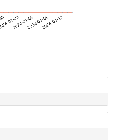
-30
024-01-02
2024-01-05
2024-01-08
2024-01-11