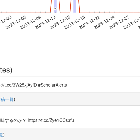
*
*
2023-12-24
2023-12-27
2023-12
-12-03
2
2023-12-06
2023-12-09
2023-12-12
2023-12-15
2023-12-18
2023-12-21
tes)
3W25xjAyfD #ScholarAlerts
投稿一覧
)
のか？ https://t.co/Zye1CCs3fu
覧
)