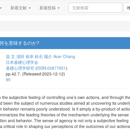
新着文献
新着投稿
何を意味するのか?
温 文
濵田 裕幸
鈴石 陽介
Acer Chang
日本基礎心理学会
基礎心理学研究
(
ISSN:02877651
)
pp.42.7, (Released:2023-12-12)
95
 the subjective feeling of controlling one’s own actions, and through th
nd been the subject of numerous studies aimed at uncovering its underl
behavior remains poorly understood. Is it simply a by-product of action
 summarizes the leading theories of the mechanism underlying the sense
ion and behavior. The sense of agency is not only a subjective feelin
a critical role in shaping our perceptions of the outcomes of our actions