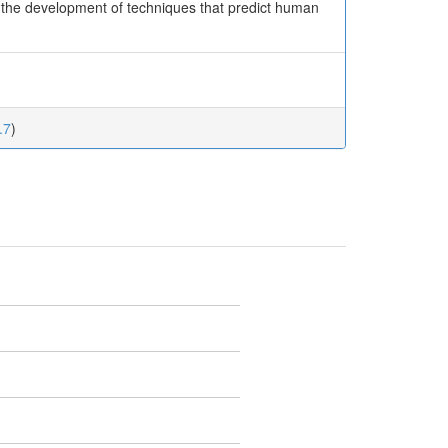
r the development of techniques that predict human
.7
)