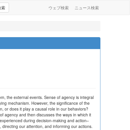
検索
ウェブ検索
ニュース検索
em, the external events. Sense of agency is integral
ying mechanism. However, the significance of the
, or does it play a causal role in our behaviors?
 of agency and then discusses the ways in which it
g experienced during decision-making and action–
, directing our attention, and informing our actions.