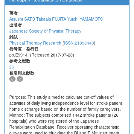
著者
Atsushi SATO
Takaaki FUJITA
Yuichi YAMAMOTO
出版者
Japanese Society of Physical Therapy
雑誌
Physical Therapy Research
(
ISSN:21898448
)
巻号頁・発行日
pp.E9914, (Released:2017-07-28)
参考文献数
26
被引用文献数
6
7
Purpose: This study aimed to calculate cut-off values of
activities of daily living independence level for stroke patient
home discharge based on the number of family caregivers.
Method: The subjects comprised 1442 stroke patients (26
hospitals) who were registered of the Japanese
Rehabilitation Database. Receiver operating characteristic
curves were used to elucidate the BI and FIM® instrument