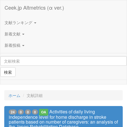
Ceek.jp Altmetrics (α ver.)
文献ランキング
新着文献
新着投稿
検索
ホーム
文献詳細
Activities of daily living
24
0
0
0
OA
independence level for home discharge in stroke
patients based on number of caregivers: an analysis of
the Japan Rehabilitation Database