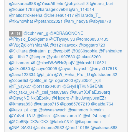
@sakanac888
@YasuAthlete
@physicalT3
@maru_buri
@kousei1783
@karaagelove06
@ah_114514
@naitostrokereha
@chelsea01417
@Harada_T_
@tkwhowhat
@petanco2021
@am_naoya
@abyss778
@c2h4ven_g
@ADRAGONONE
136
@Physio_Bookgame
@OTiyuiyuiyu
@tomo68337435
@V2gZj8loYsMdzMA
@3121laavxox
@joggtaro723
@9kijitara
@siratan_pt
@yopipt5
@3260sophia
@Fshibaken
@__ftbl17
@janper
@yuta1997530
@takusi5260
@hisamaru49
@clnvfWzWNx3pujV
@hiroshi110621
@stkc0930
@tsuyo00005
@ayuu_hayashi
@boyu317518
@tana123334
@pt_dra
@W_Reha_Prof_U
@otstudent32
@copellist
@otito_m
@Toguro200
@yui0501_kj8
@F_ysyk27
@ot118204081
@G4yiHjTK8NBeDM8
@ot_taku_04
@_ciel_tetsuya69
@auw1X0FaEu36arq
@DswgNDINxQE50ku
@Hiieero
@IIr3Jwmj93imEZ1
@kmasa893
@yutaros715
@pps85787219
@daidai764
@kazu_pt_egg
@shwashwach
@summernikecalm
@YuSei_1313
@0ssh1
@kaaazuma10
@st_24_sogni
@5Ce5NjnDX2aiCKX
@fabric0310
@ikepomman
@NP_SAKU
@shirouma2932
@hrs110186
@sakanac888