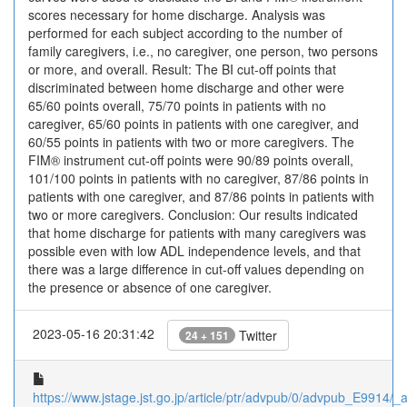
scores necessary for home discharge. Analysis was
performed for each subject according to the number of
family caregivers, i.e., no caregiver, one person, two persons
or more, and overall. Result: The BI cut-off points that
discriminated between home discharge and other were
65/60 points overall, 75/70 points in patients with no
caregiver, 65/60 points in patients with one caregiver, and
60/55 points in patients with two or more caregivers. The
FIM® instrument cut-off points were 90/89 points overall,
101/100 points in patients with no caregiver, 87/86 points in
patients with one caregiver, and 87/86 points in patients with
two or more caregivers. Conclusion: Our results indicated
that home discharge for patients with many caregivers was
possible even with low ADL independence levels, and that
there was a large difference in cut-off values depending on
the presence or absence of one caregiver.
2023-05-16 20:31:42
Twitter
24 + 151
https://www.jstage.jst.go.jp/article/ptr/advpub/0/advpub_E9914/_ar