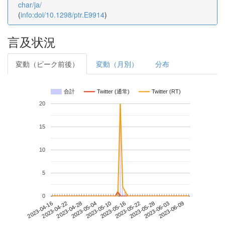
char/ja/
(
info:doi/10.1298/ptr.E9914
)
言及状況
変動（ピーク前後）
変動（月別）
分布
合計
Twitter (通常)
Twitter (RT)
20
15
10
5
0
2023-06-03
2023-04-16
2023-05-04
2023-05-22
2023-06-09
2023-04-22
2023-05-10
2023-05-28
2023-04-28
2023-05-16