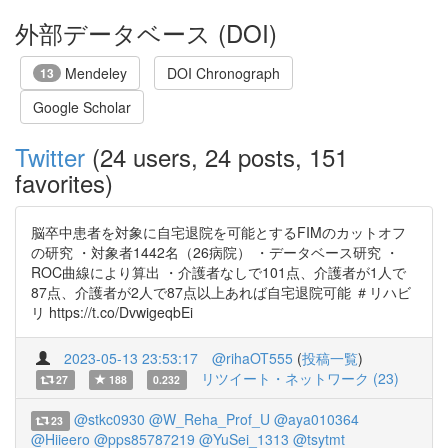
外部データベース (DOI)
Mendeley
DOI Chronograph
13
Google Scholar
Twitter
(24 users, 24 posts, 151
favorites)
脳卒中患者を対象に自宅退院を可能とするFIMのカットオフ
の研究 ・対象者1442名（26病院） ・データベース研究 ・
ROC曲線により算出 ・介護者なしで101点、介護者が1人で
87点、介護者が2人で87点以上あれば自宅退院可能 ＃リハビ
リ https://t.co/DvwigeqbEi
2023-05-13 23:53:17
@rihaOT555
(
投稿一覧
)
リツイート・ネットワーク (23)
27
188
0.232
@stkc0930
@W_Reha_Prof_U
@aya010364
23
@Hiieero
@pps85787219
@YuSei_1313
@tsytmt