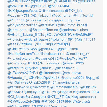
@keita_runner
@ptsatostroke
@TAMAOH_33
@yr690911
@Kazuma_s3
@gent1230
@ShuT4k4n4
@JXHgw6pe5Wsr36Q
@melon3soda
@TKY_Life
@adgjm14756
@Dr_lalaba_i
@gsx_ramen
@n_hitoshiki
@PT11136
@TakayukiUehara
@yes_curry_rice
@physiomentalman
@tatsu8413
@fukumoto_kansai
@gere_gere0
@ShuntaroTamura
@ganbaruzozubon
@Hikaru_Takara_5
@hvgEOUyWwGGTFVE
@AMRelPT
@hoihoivo
@KU_pt_baske
@sofumohi1991
@ah_114514
@11112223mm_
@C0RU0q8SYYMUtpQ
@Chikuwaboy1355
@garn0320
@goto_takeru
@c2HqrNnr4smFx0h
@chelsea01417
@masahiro_87
@naitostrokereha
@yanaryu0612
@yellow7yellow77
@ZmQoa
@HDz6d
@h__sakamoto
@mako_0325
@rsrzp025
@ryohei_yama917
@ueshima1130
@6E4zs2n2QfPzE3f
@6kuromame
@am_naoya
@Harada_T_
@KMNediYprZHs4BI
@petanco2021
@qp_in0
@shi3all
@sSlOnask5ZI6F8T
@tangerinorange
@tattsunworld
@tkwhowhat
@umetomametubu
@Chi10Y2
@mk3429
@taqutyun
@646_ye
@NagataOr
@sorairo_0024
@DI_NeuroSci
@otbybh1
@KiT__PT
@shkkbysamami101
@5VWjuocoZgHOiRB
@PT099408974564
@s2katus2
@Virtuoso0831
@M2037K
@nakunono