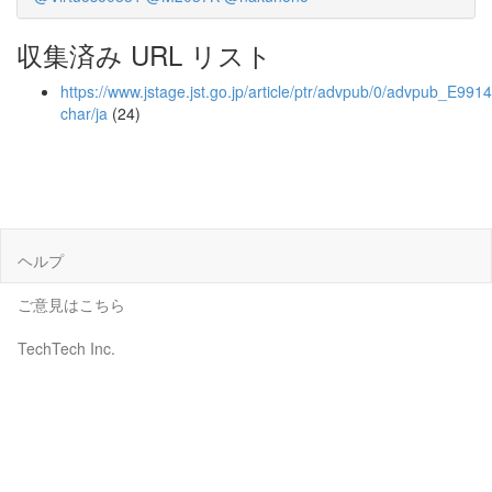
収集済み URL リスト
https://www.jstage.jst.go.jp/article/ptr/advpub/0/advpub_E9914/
char/ja
(24)
ヘルプ
ご意見はこちら
TechTech Inc.