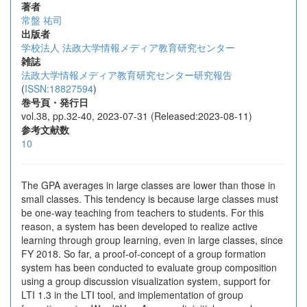
著者
常盤 祐司
出版者
学校法人 法政大学情報メディア教育研究センター
雑誌
法政大学情報メディア教育研究センター研究報告
(
ISSN:18827594
)
巻号頁・発行日
vol.38, pp.32-40, 2023-07-31 (Released:2023-08-11)
参考文献数
10
The GPA averages in large classes are lower than those in
small classes. This tendency is because large classes must
be one-way teaching from teachers to students. For this
reason, a system has been developed to realize active
learning through group learning, even in large classes, since
FY 2018. So far, a proof-of-concept of a group formation
system has been conducted to evaluate group composition
using a group discussion visualization system, support for
LTI 1.3 in the LTI tool, and implementation of group