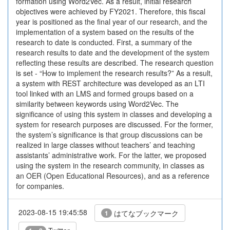
formation using Word2Vec. As a result, initial research
objectives were achieved by FY2021. Therefore, this fiscal
year is positioned as the final year of our research, and the
implementation of a system based on the results of the
research to date is conducted. First, a summary of the
research results to date and the development of the system
reflecting these results are described. The research question
is set - “How to implement the research results?” As a result,
a system with REST architecture was developed as an LTI
tool linked with an LMS and formed groups based on a
similarity between keywords using Word2Vec. The
significance of using this system in classes and developing a
system for research purposes are discussed. For the former,
the system’s significance is that group discussions can be
realized in large classes without teachers’ and teaching
assistants’ administrative work. For the latter, we proposed
using the system in the research community, in classes as
an OER (Open Educational Resources), and as a reference
for companies.
2023-08-15 19:45:58
はてなブックマーク
1