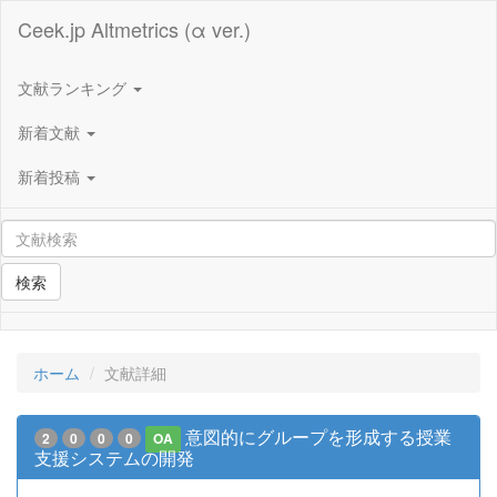
Ceek.jp Altmetrics (α ver.)
文献ランキング
新着文献
新着投稿
検索
ホーム
文献詳細
意図的にグループを形成する授業
2
0
0
0
OA
支援システムの開発