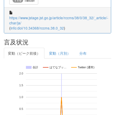
Twitter
1 + 0
https://www.jstage.jst.go.jp/article/rccms/38/0/38_32/_article/-
char/ja/
(
info:doi/10.34368/rccms.38.0_32
)
言及状況
変動（ピーク前後）
変動（月別）
分布
合計
はてなブッ…
Twitter (通常)
2.0
1.5
1.0
0.5