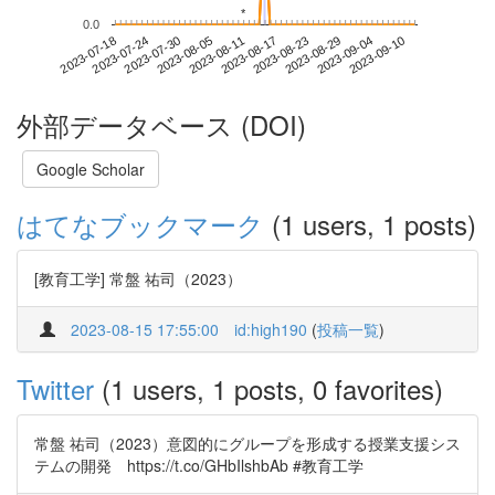
*
*
0.0
2023-09-04
2023-07-18
2023-08-05
2023-08-23
2023-09-10
2023-07-24
2023-08-11
2023-08-29
2023-07-30
2023-08-17
外部データベース (DOI)
Google Scholar
はてなブックマーク
(1 users, 1 posts)
[教育工学] 常盤 祐司（2023）
2023-08-15 17:55:00
id:high190
(
投稿一覧
)
Twitter
(1 users, 1 posts, 0 favorites)
常盤 祐司（2023）意図的にグループを形成する授業支援シス
テムの開発 https://t.co/GHbIlshbAb #教育工学