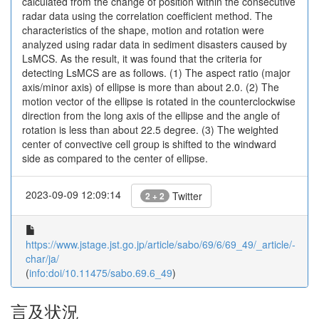
calculated from the change of position within the consecutive
radar data using the correlation coefficient method. The
characteristics of the shape, motion and rotation were
analyzed using radar data in sediment disasters caused by
LsMCS. As the result, it was found that the criteria for
detecting LsMCS are as follows. (1) The aspect ratio (major
axis/minor axis) of ellipse is more than about 2.0. (2) The
motion vector of the ellipse is rotated in the counterclockwise
direction from the long axis of the ellipse and the angle of
rotation is less than about 22.5 degree. (3) The weighted
center of convective cell group is shifted to the windward
side as compared to the center of ellipse.
2023-09-09 12:09:14
Twitter
2 + 2
https://www.jstage.jst.go.jp/article/sabo/69/6/69_49/_article/-
char/ja/
(
info:doi/10.11475/sabo.69.6_49
)
言及状況