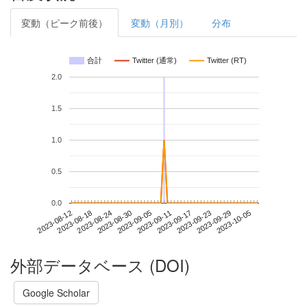
変動（ピーク前後）
変動（月別）
分布
合計
Twitter (通常)
Twitter (RT)
2.0
1.5
1.0
0.5
0.0
2023-09-29
2023-08-12
2023-08-30
2023-09-17
2023-10-05
2023-08-18
2023-09-05
2023-09-23
2023-08-24
2023-09-11
外部データベース (DOI)
Google Scholar