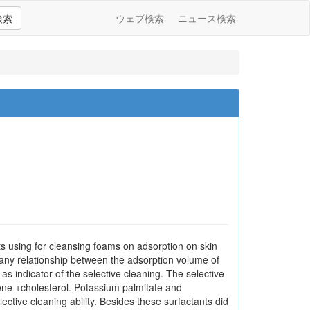
検索
ウェブ検索
ニュース検索
nts using for cleansing foams on adsorption on skin
 any relationship between the adsorption volume of
as indicator of the selective cleaning. The selective
lene +cholesterol. Potassium palmitate and
ective cleaning ability. Besides these surfactants did