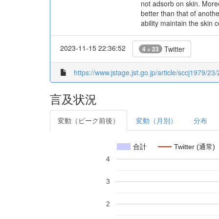
not adsorb on skin. Moreo
better than that of anoth
ability maintain the skin 
2023-11-15 22:36:52
Twitter
4 + 23
https://www.jstage.jst.go.jp/article/sccj1979/23
言及状況
変動（ピーク前後）
変動（月別）
分布
合計
Twitter (通常)
4
3
2