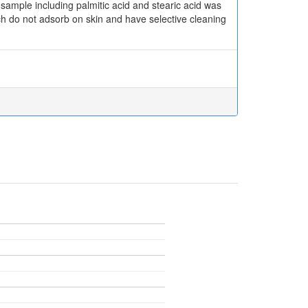
 sample including palmitic acid and stearic acid was
ch do not adsorb on skin and have selective cleaning