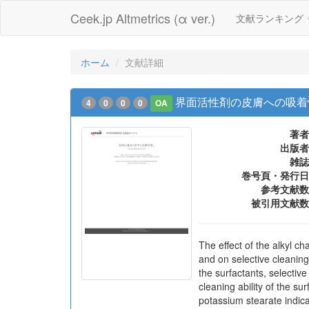
Ceek.jp Altmetrics (α ver.)
文献ランキング
ホーム
文献詳細
界面活性剤の皮膚への吸着
4
0
0
0
OA
著者
出版者
雑誌
巻号頁・発行日
参考文献数
被引用文献数
The effect of the alkyl c
and on selective cleaning
the surfactants, selectiv
cleaning ability of the s
potassium stearate indica