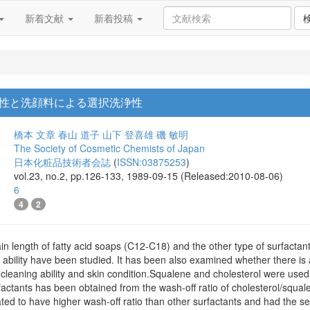
新着文献
新着投稿
性と洗顔料による選択洗浄性
橋本 文章
春山 道子
山下 登喜雄
磯 敏明
The Society of Cosmetic Chemists of Japan
日本化粧品技術者会誌
(
ISSN:03875253
)
vol.23, no.2, pp.126-133, 1989-09-15 (Released:2010-08-06)
6
4
2
hain length of fatty acid soaps (C12-C18) and the other type of surfacta
 ability have been studied. It has been also examined whether there is
e cleaning ability and skin condition.Squalene and cholesterol were used 
urfactants has been obtained from the wash-off ratio of cholesterol/squa
ted to have higher wash-off ratio than other surfactants and had the sel