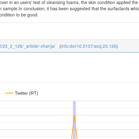
ver in an users' test of cleansing foams, the skin condition applied the
er sample.In conclusion, it has been suggested that the surfactants whi
condition to be good.
/2/23_2_126/_article/-char/ja/
(
info:doi/10.5107/sccj.23.126
)
Twitter (RT)