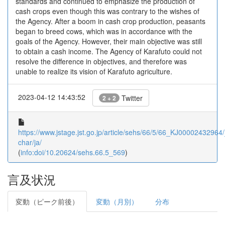
standards and continued to emphasize the production of
cash crops even though this was contrary to the wishes of
the Agency. After a boom in cash crop production, peasants
began to breed cows, which was in accordance with the
goals of the Agency. However, their main objective was still
to obtain a cash income. The Agency of Karafuto could not
resolve the difference in objectives, and therefore was
unable to realize its vision of Karafuto agriculture.
2023-04-12 14:43:52
Twitter
2 + 2
https://www.jstage.jst.go.jp/article/sehs/66/5/66_KJ00002432964/_
char/ja/
(
info:doi/10.20624/sehs.66.5_569
)
言及状況
変動（ピーク前後）
変動（月別）
分布