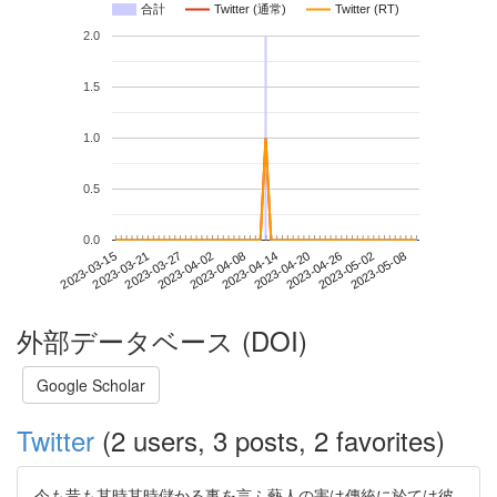
合計
Twitter (通常)
Twitter (RT)
2.0
1.5
1.0
0.5
0.0
2023-05-02
2023-03-15
2023-04-02
2023-04-20
2023-05-08
2023-03-21
2023-04-08
2023-04-26
2023-03-27
2023-04-14
外部データベース (DOI)
Google Scholar
Twitter
(2 users, 3 posts, 2 favorites)
今も昔も其時其時儲かる事を言ふ藝人の害は傳統に於ては彼