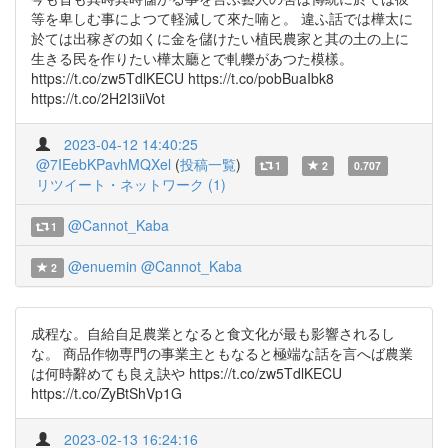
等を卑しむ事によつて軽減して來た喃と。 違ふ話では樺太に
於ては出稼ぎの如くに金を儲けたい植民農家と其の土の上に
生きる民を作りたい樺太廳とで軋轢があつた模樣。
https://t.co/zw5TdlKECU https://t.co/pobBuaIbk8
https://t.co/2H2I3iiVot
2023-04-12 14:40:25
@7IEebKPavhMQXel
(
投稿一覧
)
1
2
0.707
リツイート・ネットワーク (1)
@Cannot_Kaba
1
@enuemin
@Cannot_Kaba
2
成程な。自給自足農業となると食文化が最も影響されるし
な。 商品作物専門の事業主ともなると極端な話を言へば農業
は何時辭めても良え訣や https://t.co/zw5TdlKECU
https://t.co/ZyBtShVp1G
2023-02-13 16:24:16