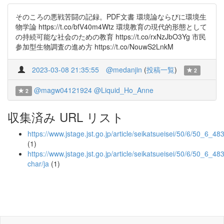
そのころの悪戦苦闘の記録。PDF文書 環境論ならびに環境生
物学論 https://t.co/bfV40m4Wtz 環境教育の現代的形態として
の持続可能な社会のための教育 https://t.co/rxNzJbO3Yg 市民
参加型生物調査の進め方 https://t.co/NouwS2LnkM
2023-03-08 21:35:55
@medanjin
(
投稿一覧
)
2
@magw04121924
@Liquid_Ho_Anne
2
収集済み URL リスト
https://www.jstage.jst.go.jp/article/seikatsueisei/50/6/50_6_483
(1)
https://www.jstage.jst.go.jp/article/seikatsueisei/50/6/50_6_483
char/ja
(1)