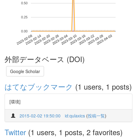
0.50
0.25
0.00
2023-03-28
2023-02-08
2023-02-26
2023-03-16
2023-04-03
2023-02-14
2023-03-04
2023-03-22
2023-02-20
2023-03-10
外部データベース (DOI)
Google Scholar
はてなブックマーク
(1 users, 1 posts)
[環境]
2015-02-02 19:50:00
id:qulaxics
(
投稿一覧
)
Twitter
(1 users, 1 posts, 2 favorites)