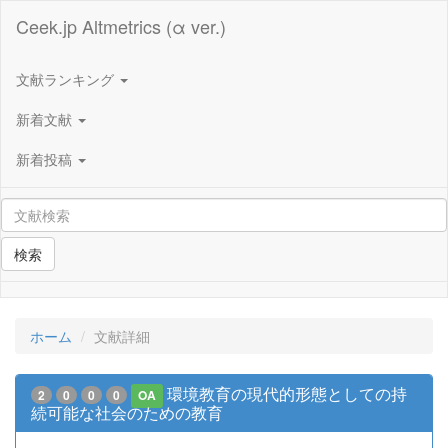
Ceek.jp Altmetrics (α ver.)
文献ランキング
新着文献
新着投稿
検索
ホーム
文献詳細
環境教育の現代的形態としての持
2
0
0
0
OA
続可能な社会のための教育