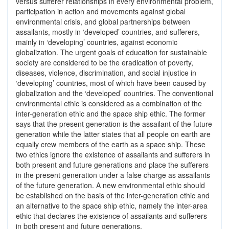
versus sufferer relationships in every environmental problem,
participation in action and movements against global
environmental crisis, and global partnerships between
assailants, mostly in ‘developed’ countries, and sufferers,
mainly in ‘developing’ countries, against economic
globalization. The urgent goals of education for sustainable
society are considered to be the eradication of poverty,
diseases, violence, discrimination, and social injustice in
‘developing’ countries, most of which have been caused by
globalization and the ‘developed’ countries. The conventional
environmental ethic is considered as a combination of the
inter-generation ethic and the space ship ethic. The former
says that the present generation is the assailant of the future
generation while the latter states that all people on earth are
equally crew members of the earth as a space ship. These
two ethics ignore the existence of assailants and sufferers in
both present and future generations and place the sufferers
in the present generation under a false charge as assailants
of the future generation. A new environmental ethic should
be established on the basis of the inter-generation ethic and
an alternative to the space ship ethic, namely the inter-area
ethic that declares the existence of assailants and sufferers
in both present and future generations.