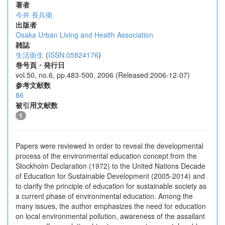
著者
今井 長兵衛
出版者
Osaka Urban Living and Health Association
雑誌
生活衛生
(
ISSN:05824176
)
巻号頁・発行日
vol.50, no.6, pp.483-500, 2006 (Released:2006-12-07)
参考文献数
86
被引用文献数
1
Papers were reviewed in order to reveal the developmental
process of the environmental education concept from the
Stockholm Declaration (1972) to the United Nations Decade
of Education for Sustainable Development (2005-2014) and
to clarify the principle of education for sustainable society as
a current phase of environmental education. Among the
many issues, the author emphasizes the need for education
on local environmental pollution, awareness of the assailant