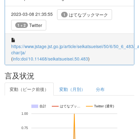
2023-03-08 21:35:55
はてなブックマーク
1
Twitter
1 + 2
https://www.jstage.jst.go.jp/article/seikatsueisei/50/6/50_6_483/_ar
char/ja/
(
info:doi/10.11468/seikatsueisei.50.483
)
言及状況
変動（ピーク前後）
変動（月別）
分布
合計
はてなブッ…
Twitter (通常)
1.00
0.75