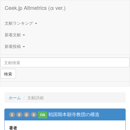
Ceek.jp Altmetrics (α ver.)
文献ランキング
新着文献
新着投稿
検索
ホーム
文献詳細
戦国期本願寺教団の構造
2
0
0
0
OA
著者