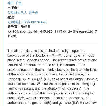
神田 千里
出版者
公益財団法人 史学会
雑誌
史学雑誌
(
ISSN:00182478
)
巻号頁・発行日
vol.104, no.4, pp.461-495,626, 1995-04-20 (Released:2017-
11-30)
The aim of this article is to shed some light upon the
background of the ikkoikki (一向一揆) uprisings which took
place in the Sengoku period. The author takes notice of one
feature of the structure of the sect, in contrast to the
previous research that has only observed the characteristics
of the social class of its members. In the first place, the
Hohganji-Shusu (本願寺宗主, chief priest of Honganji temple)
could not be shusu Without the recognition of the Honganji
family, its vassals, and the Monto (門徒, disciples). The
author points out that this recognition prevailed among the
bushi (武士, warrior) classes at that time. Secondly, the
author analyzes gosho (御書) and goinsho (御印書) to show