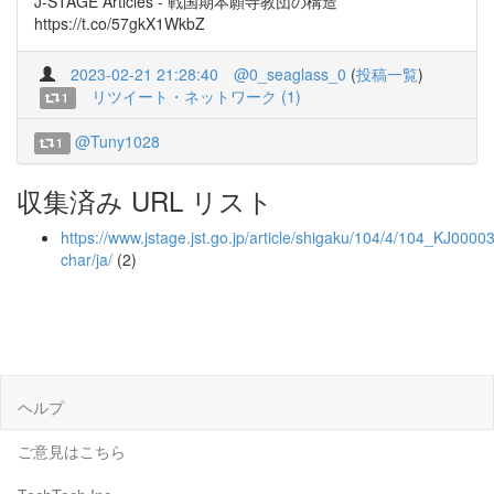
J-STAGE Articles - 戦国期本願寺教団の構造
https://t.co/57gkX1WkbZ
2023-02-21 21:28:40
@0_seaglass_0
(
投稿一覧
)
リツイート・ネットワーク (1)
1
@Tuny1028
1
収集済み URL リスト
https://www.jstage.jst.go.jp/article/shigaku/104/4/104_KJ0000
char/ja/
(2)
ヘルプ
ご意見はこちら