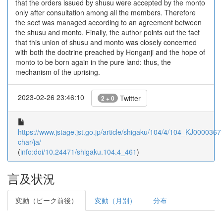
that the orders issued by shusu were accepted by the monto
only after consultation among all the members. Therefore
the sect was managed according to an agreement between
the shusu and monto. Finally, the author points out the fact
that this union of shusu and monto was closely concerned
with both the doctrine preached by Honganji and the hope of
monto to be born again in the pure land: thus, the
mechanism of the uprising.
2023-02-26 23:46:10
Twitter
2 + 0
https://www.jstage.jst.go.jp/article/shigaku/104/4/104_KJ0000367
char/ja/
(
info:doi/10.24471/shigaku.104.4_461
)
言及状況
変動（ピーク前後）
変動（月別）
分布