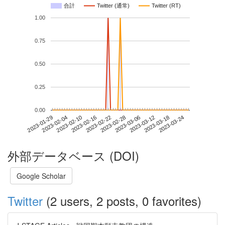
合計
Twitter (通常)
Twitter (RT)
1.00
0.75
0.50
0.25
0.00
2023-03-18
2023-01-29
2023-02-16
2023-03-06
2023-03-24
2023-02-04
2023-02-22
2023-03-12
2023-02-10
2023-02-28
外部データベース (DOI)
Google Scholar
Twitter
(2 users, 2 posts, 0 favorites)