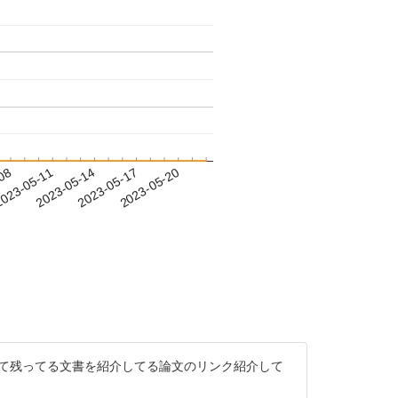
-08
023-05-11
2023-05-14
2023-05-17
2023-05-20
先代として残ってる文書を紹介してる論文のリンク紹介して