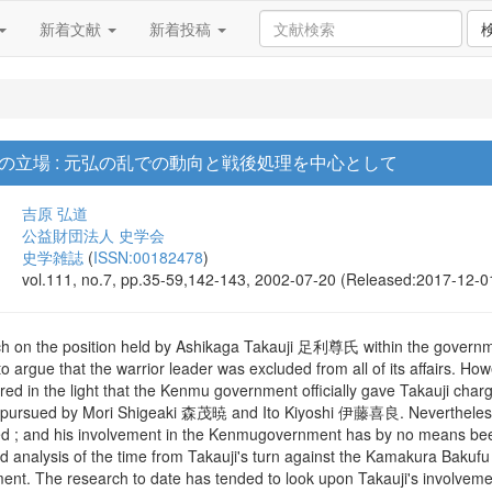
新着文献
新着投稿
の立場 : 元弘の乱での動向と戦後処理を中心として
吉原 弘道
公益財団法人 史学会
史学雑誌
(
ISSN:00182478
)
vol.111, no.7, pp.35-59,142-143, 2002-07-20 (Released:2017-12-0
ch on the position held by Ashikaga Takauji 足利尊氏 within the govern
 to argue that the warrior leader was excluded from all of its affair
ed in the light that the Kenmu government officially gave Takauji charg
g pursued by Mori Shigeaki 森茂暁 and Ito Kiyoshi 伊藤喜良. Nevertheless, t
ed ; and his involvement in the Kenmugovernment has by no means been t
ed analysis of the time from Takauji's turn against the Kamakura Bakuf
ment. The research to date has tended to look upon Takauji's involvemen