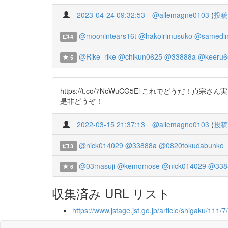
2023-04-24 09:32:53
@allemagne0103
(
投稿
@moonintears16t
@hakoirimusuko
@samedin
4
@Rike_rike
@chikun0625
@33888a
@keeru6
5
https://t.co/7NcWuCG5El これで
是非どうぞ！
2022-03-15 21:37:13
@allemagne0103
(
投稿
@nick014029
@33888a
@0820tokudabunko
3
@03masuji
@kemomose
@nick014029
@338
6
収集済み URL リスト
https://www.jstage.jst.go.jp/article/shigaku/111