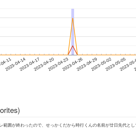
2023-05-02
2023-05-05
2023-05
-04-11
2
2023-04-14
2023-04-17
2023-04-20
2023-04-23
2023-04-26
2023-04-29
orites)
げ若におけるネタバレ範囲が終わったので、せっかくだから時行くんの名前が廿日