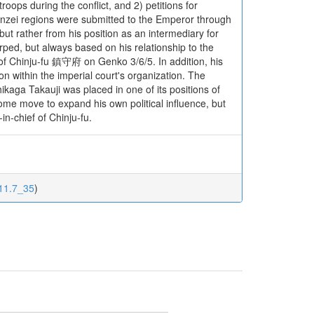
troops during the conflict, and 2) petitions for
inzei regions were submitted to the Emperor through
ut rather from his position as an intermediary for
rped, but always based on his relationship to the
f of Chinju-fu 鎮守府 on Genko 3/6/5. In addition, his
n within the imperial court's organization. The
kaga Takauji was placed in one of its positions of
 some move to expand his own political influence, but
n-chief of Chinju-fu.
111.7_35
)