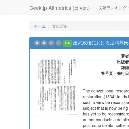
Ceek.jp Altmetrics (α ver.)
文献ランキング
ホーム
文献詳細
建武政権における足利尊氏
9
0
0
0
OA
著者
出版者
雑誌
巻号頁・発行日
The conventional resear
restoration (1334) tends
such a view be reconsider
subject that is now bein
has yet to be reconsider
author conducts a detail
post-coup de'etat settle 