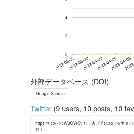
4
2
0
2023-04-02
2023-04-05
2023-04-08
2023
2023-03-27
2023-03-30
外部データベース (DOI)
Google Scholar
Twitter
(9 users, 10 posts, 10 fav
https://t.co/7NcWuCYeSt もう逃
おく。