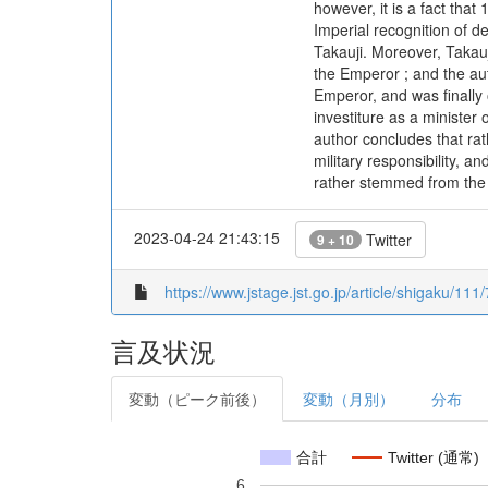
however, it is a fact that
Imperial recognition of 
Takauji. Moreover, Takauj
the Emperor ; and the aut
Emperor, and was finally 
investiture as a minister
author concludes that rat
military responsibility, a
rather stemmed from the 
2023-04-24 21:43:15
Twitter
9 + 10
https://www.jstage.jst.go.jp/article/shigaku/11
言及状況
変動（ピーク前後）
変動（月別）
分布
合計
Twitter (通常)
6