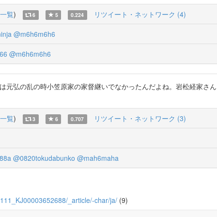
一覧
)
リツイート・ネットワーク (4)
6
5
0.224
inja
@m6h6m6h6
66
@m6h6m6h6
どうだ！貞宗さん実は元弘の乱の時小笠原家の家督継いでなかったんだよね。岩松
一覧
)
リツイート・ネットワーク (3)
3
6
0.707
88a
@0820tokudabunko
@mah6maha
/7/111_KJ00003652688/_article/-char/ja/
(9)