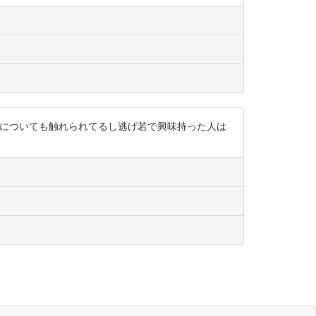
経家さんについても触れられてるし逃げ若で興味持った人は