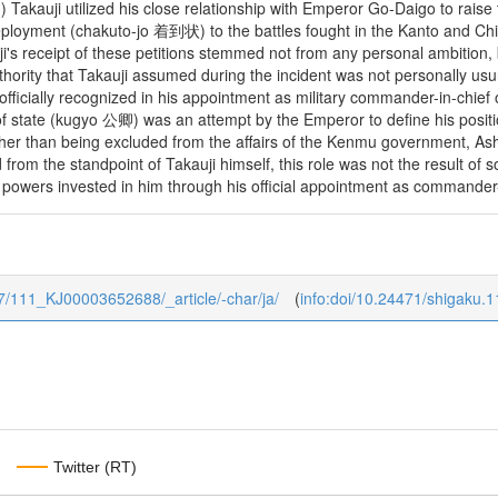
 1) Takauji utilized his close relationship with Emperor Go-Daigo to raise 
deployment (chakuto-jo 着到状) to the battles fought in the Kanto and Ch
i's receipt of these petitions stemmed not from any personal ambition, b
hority that Takauji assumed during the incident was not personally usu
officially recognized in his appointment as military commander-in-chie
 of state (kugyo 公卿) was an attempt by the Emperor to define his positio
her than being excluded from the affairs of the Kenmu government, Ashi
nd from the standpoint of Takauji himself, this role was not the result of
powers invested in him through his official appointment as commander-i
1/7/111_KJ00003652688/_article/-char/ja/
(
info:doi/10.24471/shigaku.
Twitter (RT)