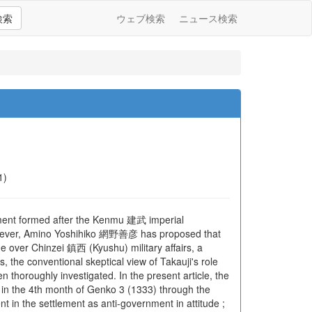
検索
ウェブ検索
ニュース検索
1)
ment formed after the Kenmu 建武 imperial
s. However, Amino Yoshihiko 網野善彦 has proposed that
e over Chinzei 鎮西 (Kyushu) military affairs, a
he conventional skeptical view of Takauji's role
horoughly investigated. In the present article, the
u in the 4th month of Genko 3 (1333) through the
t in the settlement as anti-government in attitude ;