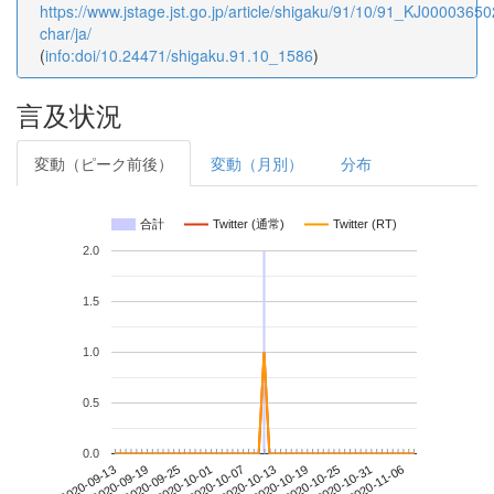
https://www.jstage.jst.go.jp/article/shigaku/91/10/91_KJ000036502
char/ja/
(
info:doi/10.24471/shigaku.91.10_1586
)
言及状況
変動（ピーク前後）
変動（月別）
分布
合計
Twitter (通常)
Twitter (RT)
2.0
1.5
1.0
0.5
0.0
2020-10-31
2020-09-13
2020-10-01
2020-10-19
2020-11-06
2020-09-19
2020-10-07
2020-10-25
2020-09-25
2020-10-13