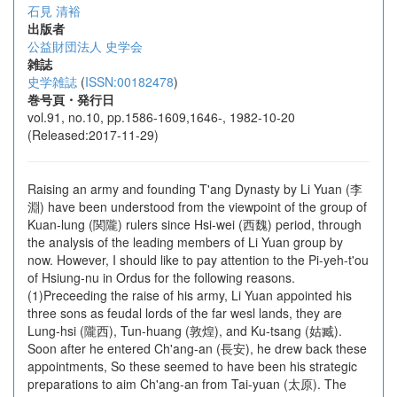
石見 清裕
出版者
公益財団法人 史学会
雑誌
史学雑誌
(
ISSN:00182478
)
巻号頁・発行日
vol.91, no.10, pp.1586-1609,1646-, 1982-10-20
(Released:2017-11-29)
Raising an army and founding T'ang Dynasty by Li Yuan (李
淵) have been understood from the viewpoint of the group of
Kuan-lung (関隴) rulers since Hsi-wei (西魏) period, through
the analysis of the leading members of Li Yuan group by
now. However, I should like to pay attention to the Pi-yeh-t'ou
of Hsiung-nu in Ordus for the following reasons.
(1)Preceeding the raise of his army, Li Yuan appointed his
three sons as feudal lords of the far wesl lands, they are
Lung-hsi (隴西), Tun-huang (敦煌), and Ku-tsang (姑臧).
Soon after he entered Ch'ang-an (長安), he drew back these
appointments, So these seemed to have been his strategic
preparations to aim Ch'ang-an from Tai-yuan (太原). The