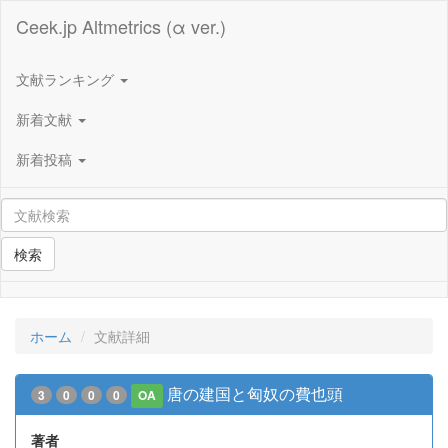
Ceek.jp Altmetrics (α ver.)
文献ランキング
新着文献
新着投稿
検索
ホーム
文献詳細
唐の建国と匈奴の費也頭
3
0
0
0
OA
著者