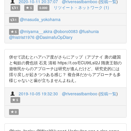
2020-10-11 20:37:07
@rivereastbamboo
(
投稿一覧
)
リツイート・ネットワーク (1)
1
5
0.000
@masuda_yokohama
1
@miyama__akira
@oboro0083
@fushunia
5
@histrist1976
@DasimafuOpDiary
併せて読むとハアハア度がさらにアップ（アブナイ 唐の建国
と匈奴の費也頭 石見 清裕 https://t.co/ECU9tLsI2J 隋唐王朝の
遊牧民からのアプローチは研究が進んだけど、研究史的には
揺り戻しが起きつつある感じ？ 複合体だからアプローチも多
様じゃないと歯が立ちませんよねえ。
2019-10-05 19:32:30
@rivereastbamboo
(
投稿一覧
)
5
0