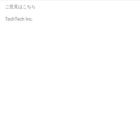
ご意見はこちら
TechTech Inc.