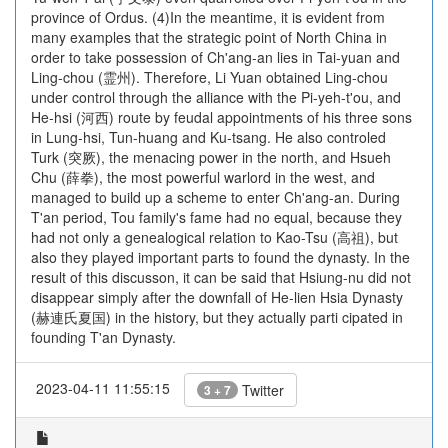
province of Ordus. (4)In the meantime, it is evident from
many examples that the strategic point of North China in
order to take possession of Ch'ang-an lies in Tai-yuan and
Ling-chou (霊州). Therefore, Li Yuan obtained Ling-chou
under control through the alliance with the Pi-yeh-t'ou, and
He-hsi (河西) route by feudal appointments of his three sons
in Lung-hsi, Tun-huang and Ku-tsang. He also controled
Turk (突厥), the menacing power in the north, and Hsueh
Chu (薛拳), the most powerful warlord in the west, and
managed to build up a scheme to enter Ch'ang-an. During
T'an period, Tou family's fame had no equal, because they
had not only a genealogical relation to Kao-Tsu (高祖), but
also they played important parts to found the dynasty. In the
result of this discusson, it can be said that Hsiung-nu did not
disappear simply after the downfall of He-lien Hsia Dynasty
(赫連氏夏国) in the history, but they actually parti cipated in
founding T'an Dynasty.
2023-04-11 11:55:15
Twitter
3 + 7