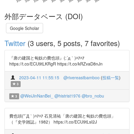
外部データベース (DOI)
Google Scholar
Twitter
(3 users, 5 posts, 7 favorites)
『唐の建国と匈奴の費也頭』(;´д｀)ﾊｱﾊｱ
https://t.co/ECU9tLKRgR https://t.co/kRZvaD8nJn
2023-04-11 11:55:15
@rivereastbamboo
(
投稿一覧
)
3
@WeiJinNanBei_
@histrist1976
@bro_nobu
3
費也頭(*´Д｀)ﾊｱﾊｱ 石見清祐「唐の建国と匈奴の費也頭」
（『史学雑誌』1982） https://t.co/ECU9tLsI2J