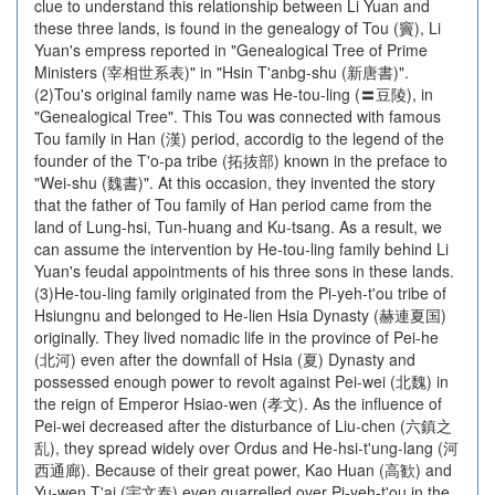
clue to understand this relationship between Li Yuan and
these three lands, is found in the genealogy of Tou (竇), Li
Yuan's empress reported in "Genealogical Tree of Prime
Ministers (宰相世系表)" in "Hsin T'anbg-shu (新唐書)".
(2)Tou's original family name was He-tou-ling (〓豆陵), in
"Genealogical Tree". This Tou was connected with famous
Tou family in Han (漢) period, accordig to the legend of the
founder of the T'o-pa tribe (拓抜部) known in the preface to
"Wei-shu (魏書)". At this occasion, they invented the story
that the father of Tou family of Han period came from the
land of Lung-hsi, Tun-huang and Ku-tsang. As a result, we
can assume the intervention by He-tou-ling family behind Li
Yuan's feudal appointments of his three sons in these lands.
(3)He-tou-ling family originated from the Pi-yeh-t'ou tribe of
Hsiungnu and belonged to He-lien Hsia Dynasty (赫連夏国)
originally. They lived nomadic life in the province of Pei-he
(北河) even after the downfall of Hsia (夏) Dynasty and
possessed enough power to revolt against Pei-wei (北魏) in
the reign of Emperor Hsiao-wen (孝文). As the influence of
Pei-wei decreased after the disturbance of Liu-chen (六鎮之
乱), they spread widely over Ordus and He-hsi-t'ung-lang (河
西通廊). Because of their great power, Kao Huan (高歓) and
Yu-wen T'ai (宇文泰) even quarrelled over Pi-yeh-t'ou in the