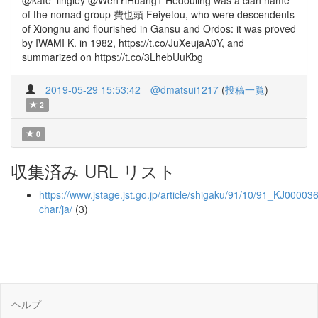
@kate_lingley @WenYiHuang1 Hedouling was a clan name
of the nomad group 費也頭 Feiyetou, who were descendents
of Xiongnu and flourished in Gansu and Ordos: it was proved
by IWAMI K. in 1982, https://t.co/JuXeujaA0Y, and
summarized on https://t.co/3LhebUuKbg
2019-05-29 15:53:42
@dmatsui1217
(
投稿一覧
)
2
0
収集済み URL リスト
https://www.jstage.jst.go.jp/article/shigaku/91/10/91_KJ000036
char/ja/
(3)
ヘルプ