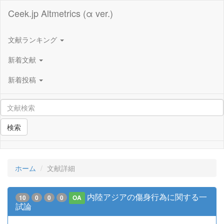
Ceek.jp Altmetrics (α ver.)
文献ランキング
新着文献
新着投稿
検索
ホーム
文献詳細
内陸アジアの傷身行為に関する一
10
0
0
0
OA
試論