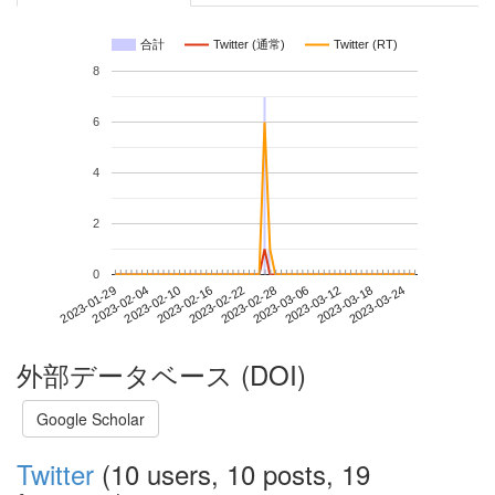
合計
Twitter (通常)
Twitter (RT)
8
6
4
2
0
2023-03-18
2023-01-29
2023-02-16
2023-03-06
2023-03-24
2023-02-04
2023-02-22
2023-03-12
2023-02-10
2023-02-28
外部データベース (DOI)
Google Scholar
Twitter
(10 users, 10 posts, 19