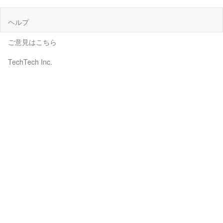
ヘルプ
ご意見はこちら
TechTech Inc.