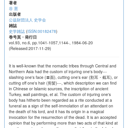
著者
谷 憲
出版者
公益財団法人 史学会
雑誌
史学雑誌
(
ISSN:00182478
)
巻号頁・発行日
vol.93, no.6, pp.1041-1057,1144-, 1984-06-20
(Released:2017-11-29)
It is well-known that the nomadic tribes through Central and
Northern Asia had the custom of injuring one's body---
slashing one's face (〓面), cutting one's ear (割耳・截耳), or
cutting off one's hair (剪髪)---, which description we can find
in Chinese or Islamic sources, the inscription of ancient
Turkey, wall paintings, et al. The custom of injuring one's
body has hitherto been regarded as a rite conducted at a
funeral as a sign of the self-immolation of an attendant on
the death of his lord, and it has its origin in a magical
invocation for the resurrection of the dead. It is an accepted
opinion that by performing more than two acts of that kind at