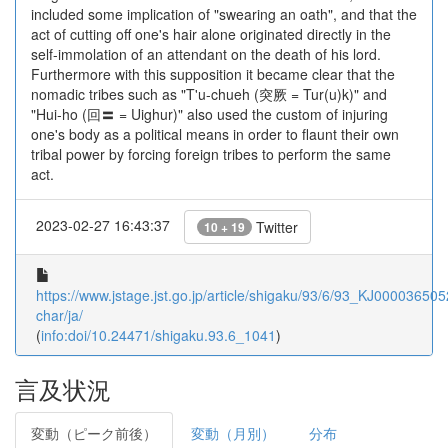
included some implication of "swearing an oath", and that the
act of cutting off one's hair alone originated directly in the
self-immolation of an attendant on the death of his lord.
Furthermore with this supposition it became clear that the
nomadic tribes such as "T'u-chueh (突厥 = Tur(u)k)" and
"Hui-ho (回〓 = Uighur)" also used the custom of injuring
one's body as a political means in order to flaunt their own
tribal power by forcing foreign tribes to perform the same
act.
2023-02-27 16:43:37
Twitter
10 + 19
https://www.jstage.jst.go.jp/article/shigaku/93/6/93_KJ0000365052
char/ja/
(
info:doi/10.24471/shigaku.93.6_1041
)
言及状況
変動（ピーク前後）
変動（月別）
分布