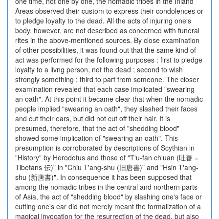
one time, not one by one, the nomadic tribes in the Inland
Areas observed their custom to express their condolences or
to pledge loyalty to the dead. All the acts of injuring one's
body, however, are not described as concerned with funeral
rites in the above-mentioned sources. By close examination
of other possibilities, it was found out that the same kind of
act was performed for the following purposes : first to pledge
loyalty to a livng person, not the dead ; second to wish
strongly something ; third to part from someone. The closer
examination revealed that each case implicated "swearing
an oath". At this point it became clear that when the nomadic
people implied "swearing an oath", they slashed their faces
and cut their ears, but did not cut off their hair. It is
presumed, therefore, that the act of "shedding blood"
showed some implication of "swearing an oath". This
presumption is corroborated by descriptions of Scythian in
"History" by Herodotus and those of "T'u-fan ch'uan (吐蕃 =
Tibetans 伝)" in "Chiu T'ang-shu (旧唐書)" and "Hsin T'ang-
shu (新唐書)". In consequence it has been supposed that
among the nomadic tribes in the central and northern parts
of Asia, the act of "shedding blood" by slashing one's face or
cutting one's ear did not merely meant the formalization of a
magical invocation for the resurrection of the dead, but also