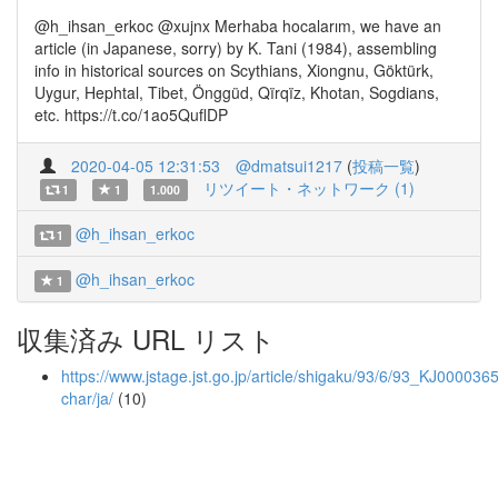
@h_ihsan_erkoc @xujnx Merhaba hocalarım, we have an
article (in Japanese, sorry) by K. Tani (1984), assembling
info in historical sources on Scythians, Xiongnu, Göktürk,
Uygur, Hephtal, Tibet, Önggüd, Qïrqïz, Khotan, Sogdians,
etc. https://t.co/1ao5QuflDP
2020-04-05 12:31:53
@dmatsui1217
(
投稿一覧
)
リツイート・ネットワーク (1)
1
1
1.000
@h_ihsan_erkoc
1
@h_ihsan_erkoc
1
収集済み URL リスト
https://www.jstage.jst.go.jp/article/shigaku/93/6/93_KJ0000365
char/ja/
(10)