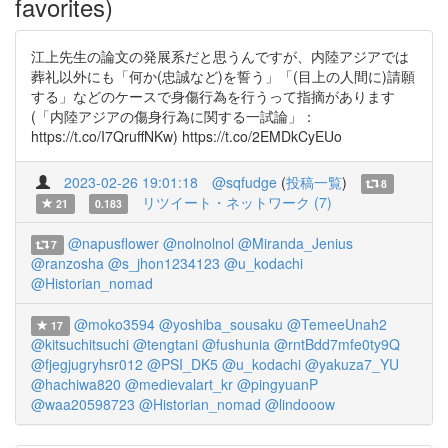
favorites)
江上先生の論文の発展系だと思うんですが、内陸アジアでは
葬礼以外にも「何か(忠誠など)を誓う」「(目上の人間に)請願
する」などのケースで身傷行為を行うって指摘があります
(「内陸アジアの傷身行為に関する一試論」：
https://t.co/I7QruffNKw) https://t.co/2EMDkCyEUo
2023-02-26 19:01:18
@sqfudge
(
投稿一覧
)
8
リツイート・ネットワーク (7)
21
0.183
@napusflower
@nolnolnol
@Miranda_Jenius
7
@ranzosha
@s_jhon1234123
@u_kodachi
@Historian_nomad
@moko3594
@yoshiba_sousaku
@TemeeUnah2
17
@kitsuchitsuchi
@tengtani
@fushunia
@rntBdd7mfe0ty9Q
@fjegjugryhsr012
@PSI_DK5
@u_kodachi
@yakuza7_YU
@hachiwa820
@medievalart_kr
@pingyuanP
@waa20598723
@Historian_nomad
@lindooow