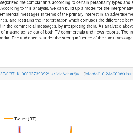
ategorized the complanants according to certain personality types and
 Acoording to this analysis, we can build up a model for the interpreta
cemmercial messages in terms of the primary interest in an advertisemen
nes, and restrains the interpretation which confuses the difference be
d in the commercial messages, by interpreting them. As analyzed above,
es of making sense out of both TV commercials and news reports. The in
edia. The audience is under the strong influence of the "tacit messages
ku/37/0/37_KJ00003739392/_article/-char/ja/
(
info:doi/10.24460/shinb
Twitter (RT)