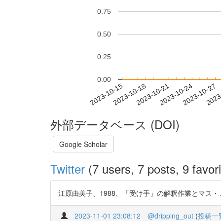
0.75
0.50
0.25
0.00
2023-10-21
2023-10-24
2023-10-27
2023
2023-10-15
2023-10-18
外部データベース (DOI)
Google Scholar
Twitter
(7 users, 7 posts, 9 favori
江原由美子、1988、「受け手」の解釈作業とマス・メディア
2023-11-01 23:08:12
@dripping_out
(
投稿一