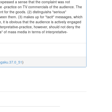
 expessed a sense that the complaint was not
tive -practice on TV commercials of the audience. The
t for the goods. (2) distinguishs "serious"
tween them. (3) makes up for "tacit" messages, which
 it is obvious that the audience is actively engaged
terpretative-practice, however, should not deny the
" of mass media in terms of interpretative-
ungaku.37.0_51
)