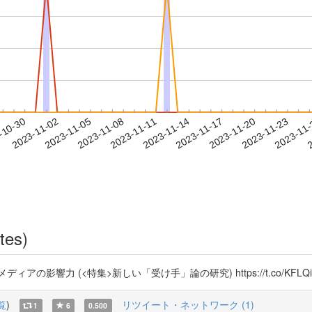
2023-11-20
2023-11-23
2023-11
-10-30
2
2023-11-02
2023-11-05
2023-11-08
2023-11-11
2023-11-14
2023-11-17
tes)
の影響力 (<特集>新しい「受け手」論の研究) https://t.co/KFL
覧
)
リツイート・ネットワーク (1)
1
6
0.500