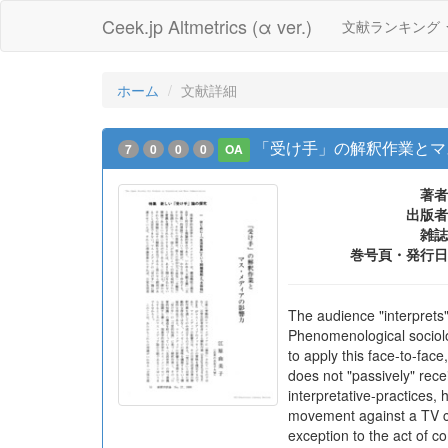
Ceek.jp Altmetrics (α ver.)
文献ランキング
ホーム
文献詳細
「受け手」の解釈作業とマス
7
0
0
0
OA
著者
出版者
雑誌
巻号頁・発行日
The audience "interprets
Phenomenological sociolo
to apply this face-to-fa
does not "passively" rec
interpretative-practices,
movement against a TV c
exception to the act of c