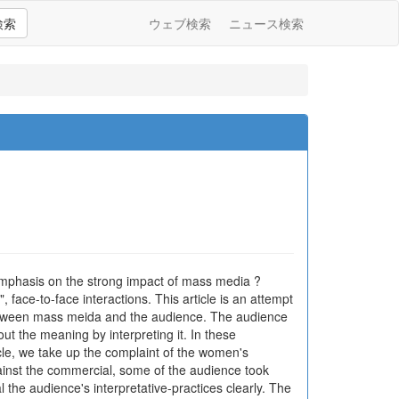
検索
ウェブ検索
ニュース検索
emphasis on the strong impact of mass media ?
ace-to-face interactions. This article is an attempt
 between mass meida and the audience. The audience
t the meaning by interpreting it. In these
icle, we take up the complaint of the women's
inst the commercial, some of the audience took
 the audience's interpretative-practices clearly. The