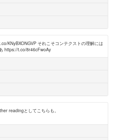
o/KNyBXONGVP それこそコンテクストの理解には
t.co/8r46cFwoAy
ther readingとしてこちらも。