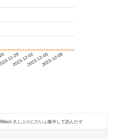
-26
023-11-29
2023-12-02
2023-12-05
2023-12-08
QiIMacc 久しぶりにだいぶ集中して読んだぞ