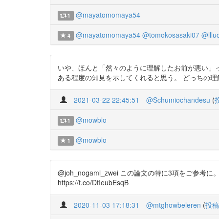
@mayatomomaya54
1
@mayatomomaya54
@tomokosasaki07
@lllu
4
いや、ほんと「然々のように理解したお前が悪い」って人は
ある程度の知見を示してくれると思う。 どっちの理解も正し
2021-03-22 22:45:51
@Schumiochandesu
(
@mowblo
1
@mowblo
1
@joh_nogami_zwei この論文の特に3項をご参考に。社
https://t.co/DtIeubEsqB
2020-11-03 17:18:31
@mtghowbeleren
(
投稿