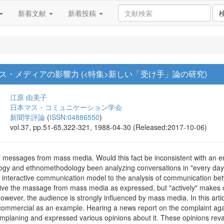
新着文献
新着投稿
・メディアの影響力 (<特集>新しい「受け手」論の研究)
江原 由美子
日本マス・コミュニケーション学会
新聞学評論
(
ISSN:04886550
)
vol.37, pp.51-65,322-321, 1988-04-30 (Released:2017-10-06)
" messages from mass media. Would this fact be inconsistent with an 
gy and ethnomethodology been analyzing conversations in "every day", f
ce, interactive communication model to the analysis of communication
eive the massage from mass media as expressed, but "actively" makes ou
 however, the audience is strongly influenced by mass media. In this art
ommercial as an example. Hearing a news report on the complaint aga
omplaning and expressed various opinions about it. These opinions reval