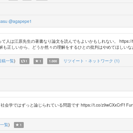
casu
@agapepe1
江原先生の著書なり論文を読んでもよいかもしれない。 https://t.c
いから、どうか然々の理解をするひとの批判はやめてほしいなあ https://
投稿一覧
)
リツイート・ネットワーク (1)
1
1
1.000
会学ではずっと論じられている問題です https://t.co/z9wCXxCrFf Fur
一覧
)
1