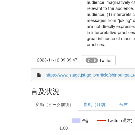
audience imaginatively c
relevant to the audience.
audience, (1) interprets 
messages from "joking" o
are not directly expresse
in interpretative-practic
great influence of mass m
practices.
2023-11-12 09:39:47
Twitter
7 + 9
https://www.jstage.jst.go.jp/article/shinbunga
言及状況
変動（ピーク前後）
変動（月別）
分布
合計
Twitter (通常)
1.00