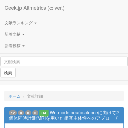
Ceek.jp Altmetrics (α ver.)
文献ランキング
新着文献
新着投稿
検索
ホーム
文献詳細
We-mode neuroscienceに向けて2
12
0
0
0
OA
個体同時計測fMRIを用いた相互主体性へのアプローチ