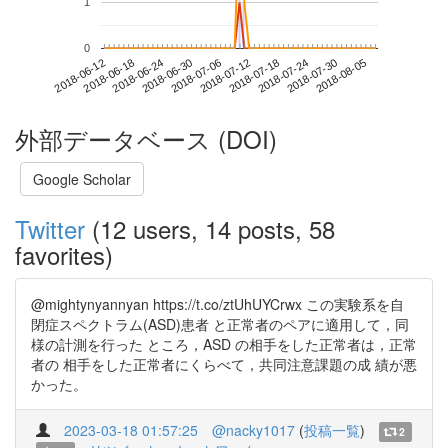
1
0
2018-07-30
2018-06-12
2018-06-30
2018-07-18
2018-08-05
2018-06-18
2018-07-06
2018-07-24
2018-06-24
2018-07-12
外部データベース (DOI)
Google Scholar
Twitter
(12 users, 14 posts, 58
favorites)
@mightynyannyan https://t.co/ztUhUYCrwx この実験系を自
閉症スペクトラム(ASD)患者 と正常者のペアに適用して，同
様の計測を行った ところ，ASD の相手をした正常者は，正常
者の 相手をした正常者にくらべて，共同注意課題の成 績が悪
かった。
2023-03-18 01:57:25
@nacky1017
(
投稿一覧
)
2