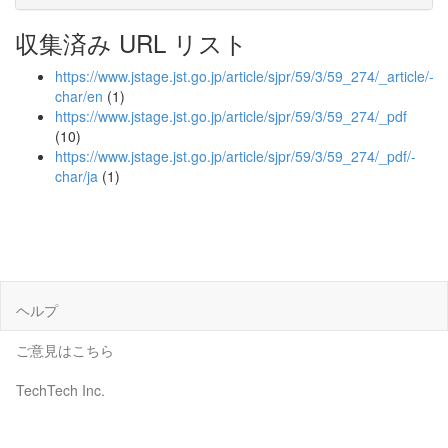
収集済み URL リスト
https://www.jstage.jst.go.jp/article/sjpr/59/3/59_274/_article/-
char/en
(1)
https://www.jstage.jst.go.jp/article/sjpr/59/3/59_274/_pdf
(10)
https://www.jstage.jst.go.jp/article/sjpr/59/3/59_274/_pdf/-
char/ja
(1)
ヘルプ
ご意見はこちら
TechTech Inc.