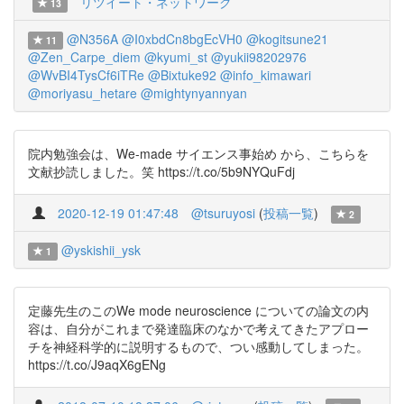
リツイート・ネットワーク
13
@N356A
@I0xbdCn8bgEcVH0
@kogitsune21
11
@Zen_Carpe_diem
@kyumi_st
@yukii98202976
@WvBI4TysCf6iTRe
@Bixtuke92
@info_kimawari
@moriyasu_hetare
@mightynyannyan
院内勉強会は、We-made サイエンス事始め から、こちらを
文献抄読しました。笑 https://t.co/5b9NYQuFdj
2020-12-19 01:47:48
@tsuruyosi
(
投稿一覧
)
2
@yskishii_ysk
1
定藤先生のこのWe mode neuroscience についての論文の内
容は、自分がこれまで発達臨床のなかで考えてきたアプロー
チを神経科学的に説明するもので、つい感動してしまった。
https://t.co/J9aqX6gENg