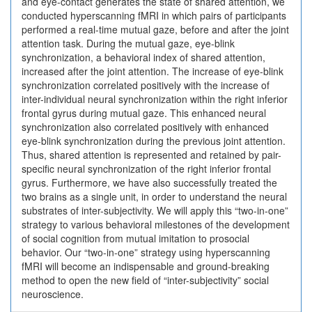
and eye-contact generates the state of shared attention, we
conducted hyperscanning fMRI in which pairs of participants
performed a real-time mutual gaze, before and after the joint
attention task. During the mutual gaze, eye-blink
synchronization, a behavioral index of shared attention,
increased after the joint attention. The increase of eye-blink
synchronization correlated positively with the increase of
inter-individual neural synchronization within the right inferior
frontal gyrus during mutual gaze. This enhanced neural
synchronization also correlated positively with enhanced
eye-blink synchronization during the previous joint attention.
Thus, shared attention is represented and retained by pair-
specific neural synchronization of the right inferior frontal
gyrus. Furthermore, we have also successfully treated the
two brains as a single unit, in order to understand the neural
substrates of inter-subjectivity. We will apply this “two-in-one”
strategy to various behavioral milestones of the development
of social cognition from mutual imitation to prosocial
behavior. Our “two-in-one” strategy using hyperscanning
fMRI will become an indispensable and ground-breaking
method to open the new field of “inter-subjectivity” social
neuroscience.