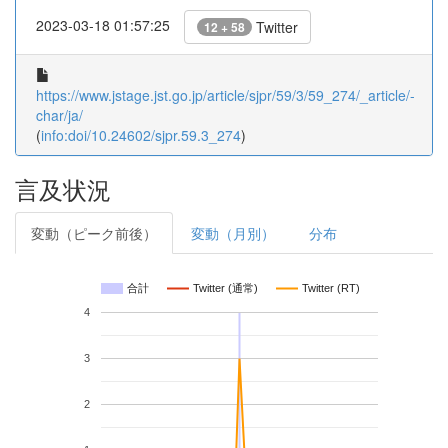
2023-03-18 01:57:25
Twitter
12 + 58
https://www.jstage.jst.go.jp/article/sjpr/59/3/59_274/_article/-
char/ja/
(
info:doi/10.24602/sjpr.59.3_274
)
言及状況
変動（ピーク前後）
変動（月別）
分布
合計
Twitter (通常)
Twitter (RT)
4
3
2