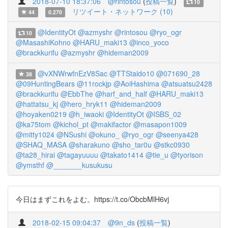
2018-07-10 18:37:06
@rintosou
(
投稿一覧
)
10
リツイート・ネットワーク (10)
44
0.270
@IdentityOt
@azmyshr
@rintosou
@ryo_ogr
10
@MasashiKohno
@HARU_maki13
@inco_yoco
@brackkurifu
@azmyshr
@hideman2009
@vXNWrwfnEzV8Sac
@TTStaido10
@071690_28
38
@09HuntingBears
@11rockjp
@AoiHashima
@atsuatsu2428
@brackkurifu
@EbbThe
@harf_and_half
@HARU_maki13
@hattatsu_kj
@hero_hryk11
@hideman2009
@hoyaken0219
@h_iwaoki
@IdentityOt
@ISBS_02
@ka75tom
@kichol_pt
@makifactor
@masapon1009
@mitty1024
@NSushi
@okuno_
@ryo_ogr
@seenya428
@SHAQ_MASA
@sharakuno
@sho_tar0u
@stkc0930
@ta28_hirai
@tagayuuuu
@takato1414
@tie_u
@tyorison
@ymsthf
@_______kusukusu
今日はまずこれをよむ。https://t.co/ObcbMlH6vj
2018-02-15 09:04:37
@9n_ds
(
投稿一覧
)