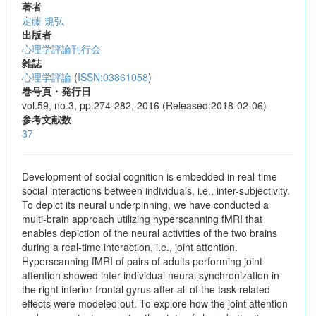
著者
定藤 規弘
出版者
心理学評論刊行会
雑誌
心理学評論
(
ISSN:03861058
)
巻号頁・発行日
vol.59, no.3, pp.274-282, 2016 (Released:2018-02-06)
参考文献数
37
Development of social cognition is embedded in real-time
social interactions between individuals, i.e., inter-subjectivity.
To depict its neural underpinning, we have conducted a
multi-brain approach utilizing hyperscanning fMRI that
enables depiction of the neural activities of the two brains
during a real-time interaction, i.e., joint attention.
Hyperscanning fMRI of pairs of adults performing joint
attention showed inter-individual neural synchronization in
the right inferior frontal gyrus after all of the task-related
effects were modeled out. To explore how the joint attention